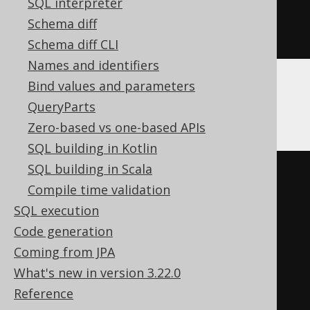
SQL interpreter
)
Schema diff
ENGINE
 Log
()
Schema diff CLI
Names and identifiers
Bind values and parameters
Databricks
QueryParts
Zero-based vs one-based APIs
SQL building in Kotlin
SQL building in Scala
CREATE
TABLE
 t 
(
Compile time validation
  c varchar
(
16
)
SQL execution
)
Code generation
TBLPROPERTIES 
(
Coming from JPA
'delta.columnMapping.mode'
=
What's new in version 3.22.0
'name'
,
Reference