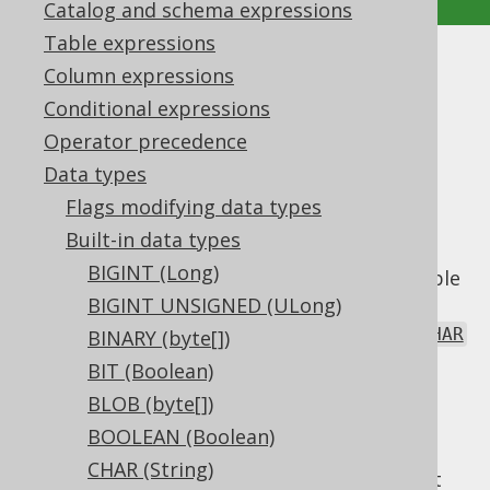
Catalog and schema expressions
Table expressions
NVARCHAR (String)
Column expressions
Conditional expressions
Supported by ✅ Open Source Edition
Operator precedence
✅ Express Edition ✅ Professional Edition
Data types
✅ Enterprise Edition
Flags modifying data types
Built-in data types
BIGINT (Long)
The
data type represents a variable
NVARCHAR
length "national" (unicode) string type, or
BIGINT UNSIGNED (ULong)
in Java, or
java.lang.String
Types.NVARCHAR
BINARY (byte[])
in JDBC.
BIT (Boolean)
Given the variable size characteristic, the
BLOB (byte[])
type may or may not be
NVARCHAR
BOOLEAN (Boolean)
accompanied by an explicit
length
flag. If
CHAR (String)
absent, the default in most dialects is to set