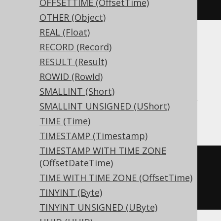
OFFSETTIME (OffsetTime)
)
OTHER (Object)
REAL (Float)
RECORD (Record)
Aurora MySQL, Aurora Postgres,
RESULT (Result)
CockroachDB, DB2, DuckDB, Firebird,
ROWID (RowId)
HSQLDB, MariaDB, MemSQL, MySQL,
SMALLINT (Short)
Postgres, Redshift, Snowflake, Teradata,
SMALLINT UNSIGNED (UShort)
Trino, Vertica, YugabyteDB
TIME (Time)
TIMESTAMP (Timestamp)
TIMESTAMP WITH TIME ZONE
CREATE
TABLE
 t 
(
(OffsetDateTime)
  c varchar
(
16
)
TIME WITH TIME ZONE (OffsetTime)
)
TINYINT (Byte)
TINYINT UNSIGNED (UByte)