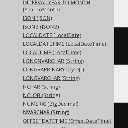
INTERVAL YEAR TO MONTH
Access
(YearToMonth)
JSON (JSON)
JSONB (JSONB)
LOCALDATE (LocalDate)
CREATE
TABLE
 t 
(
LOCALDATETIME (LocalDateTime)
  c text
(
16
)
LOCALTIME (LocalTime)
)
LONGNVARCHAR (String)
LONGVARBINARY (byte[])
LONGVARCHAR (String)
ASE, Sybase
NCHAR (String)
NCLOB (String)
NUMERIC (BigDecimal)
NVARCHAR (String)
CREATE
TABLE
 t 
(
OFFSETDATETIME (OffsetDateTime)
  c nvarchar
(
16
)
NULL