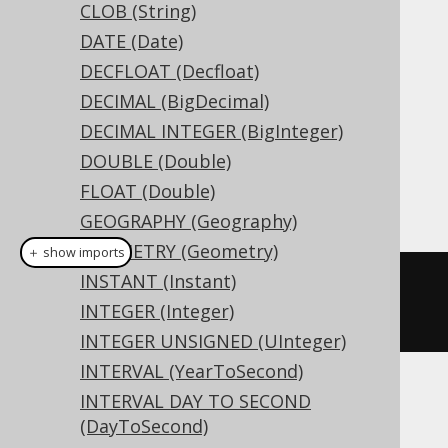
CLOB (String)
the maximum length available.
DATE (Date)
DDL support
DECFLOAT (Decfloat)
DECIMAL (BigDecimal)
Dialect support
DECIMAL INTEGER (BigInteger)
DOUBLE (Double)
FLOAT (Double)
This example using jOOQ:
GEOGRAPHY (Geography)
GEOMETRY (Geometry)
＋ show imports
INSTANT (Instant)
createTable
(
"t"
).
column
(
"c"
,
INTEGER (Integer)
NVARCHAR
(
16
))
INTEGER UNSIGNED (UInteger)
INTERVAL (YearToSecond)
INTERVAL DAY TO SECOND
Translates to the following dialect specific
(DayToSecond)
expressions: