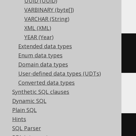
UUID (UUID)
VARBINARY (byte[])
BigQuery
VARCHAR (String)
XML (XML)
YEAR (Year)
CREATE
TABLE
 t 
(
Extended data types
Enum data types
)
Domain data types
User-defined data types (UDTs)
Converted data types
Synthetic SQL clauses
ClickHouse
Dynamic SQL
Plain SQL
Hints
CREATE
TABLE
 t 
(
SQL Parser
  c Nullable
(
varchar
(
16
))