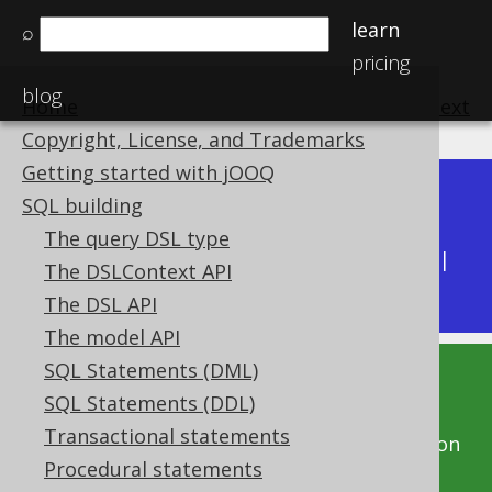
learn
⌕
pricing
blog
Home
previous
:
next
Copyright, License, and Trademarks
Getting started with jOOQ
Dev (3.22)
SQL building
Available in versions:
|
The query DSL type
Latest
(
3.21
) |
3.20
|
3.19
|
3.18
|
3.17
|
3.16
|
The DSLContext API
3.15
|
3.14
|
3.13
|
3.12
The DSL API
The model API
SQL Statements (DML)
This documentation is for the unreleased
SQL Statements (DDL)
development version of jOOQ. Click on the
Transactional statements
above version links to get this documentation
Procedural statements
for a supported version of jOOQ.