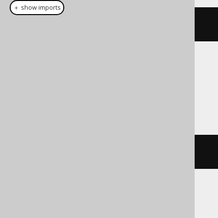
＋ show imports
cast
(
field
(
"c"
),
 NVARCHAR
(
16
))
Translates to the following dialect specific
expressions:
Access
cstr
(
c
)
ASE, Exasol, H2, Hana, Informix,
SQLDataWarehouse, SQLServer, SQLite,