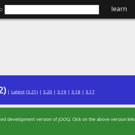
⌕
learn
2)
|
Latest
(
3.21
) |
3.20
|
3.19
|
3.18
|
3.17
sed development version of jOOQ. Click on the above version links