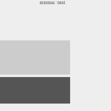
previous
:
next