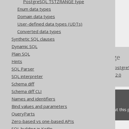
PostgreSQL TSTZRANGE type
The jOOQ User Manual
Enum data types
SQL building
Domain data types
Data types
User-defined data types (UDTs)
Extended data types
Converted data types
PostgreSQL CITEXT type
Synthetic SQL clauses
Dynamic SQL
Plain SQL
References to this page
Hints
Codegen configuration: Postgr
SQL Parser
What's new in version 3.22.0
SQL interpreter
Schema diff
Schema diff CLI
Feedback
Names and identifiers
Bind values and parameters
Do you have any feedback about this
QueryParts
Zero-based vs one-based APIs
SQL building in Kotlin