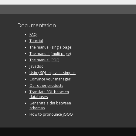
Documentation
FAQ
Tutorial
The manual (single page)
The manual (multi page)
The manual (PDF)
Javadoc
Using SQL in Java is simple!
Convince your manager!
Our other products
Translate SQL between
databases
Generate a diff between
schemas
How to pronounce jOOQ