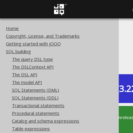
Home
The jOOQ User Manual
Copyright, License, and Trademarks
SQL building
Getting started with jOOQ
Data types
SQL building
Extended data types
The query DSL type
PostgreSQL CITEXT type
The DSLContext API
The DSL API
The model API
Dev (3.2
SQL Statements (DML)
Available in versions:
SQL Statements (DDL)
Transactional statements
Procedural statements
This documentation is for the unrelea
Catalog and schema expressions
supported version of jOOQ.
Table expressions