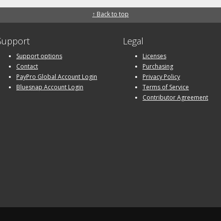
↑ Back to top
Support
Legal
Support options
Licenses
Contact
Purchasing
PayPro Global Account Login
Privacy Policy
Bluesnap Account Login
Terms of Service
Contributor Agreement