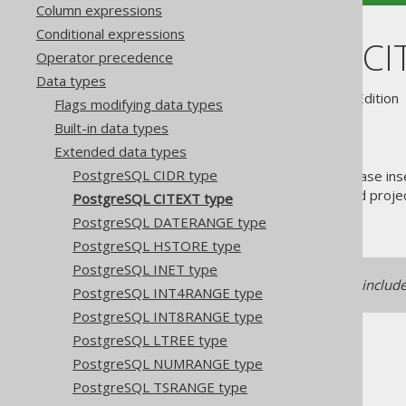
Column expressions
Conditional expressions
PostgreSQL CI
Operator precedence
Data types
Supported by ✅ Open Source Edition 
Flags modifying data types
Built-in data types
Extended data types
PostgreSQL CIDR type
The
type stands for "case ins
CITEXT
frequently while still storing and proj
PostgreSQL CITEXT type
.
java.lang.String
PostgreSQL DATERANGE type
PostgreSQL HSTORE type
PostgreSQL INET type
Support for this data type is includ
PostgreSQL INT4RANGE type
PostgreSQL INT8RANGE type
PostgreSQL LTREE type
PostgreSQL NUMRANGE type
PostgreSQL TSRANGE type