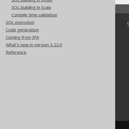
SQL building in Scala
Compile time validation
SQL execution
Community
Code generation
Our customers
Coming from JPA
Tech Blog
What's new in version 3.22.0
GitHub
Stack Overflow
Reference