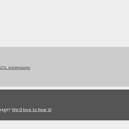
eSQL extensions
 page?
We'd love to hear it!