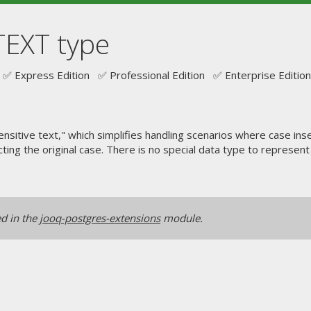
TEXT type
✅ Express Edition ✅ Professional Edition ✅ Enterprise Edition
ensitive text," which simplifies handling scenarios where case i
ecting the original case. There is no special data type to represen
ed in the
jooq-postgres-extensions
module.