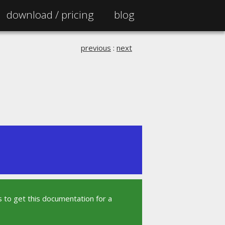
download /
pricing
blog
previous
:
next
 to get this documentation for a