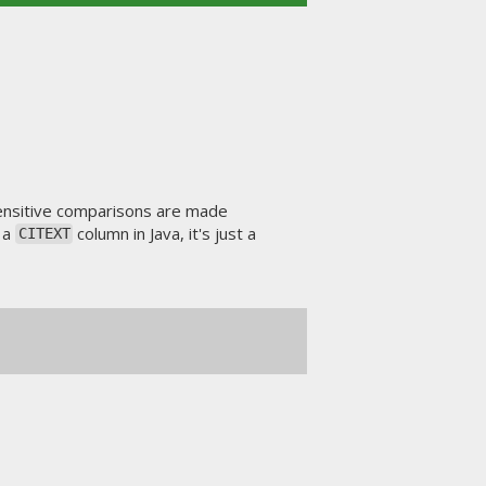
nsensitive comparisons are made
t a
column in Java, it's just a
CITEXT