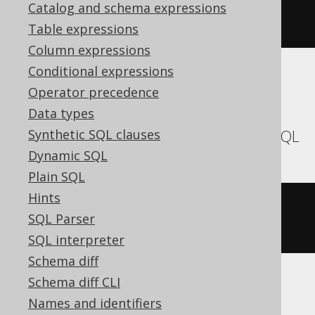
commentOnTable
(
"t"
).
is
(
"the 
Catalog and schema expressions
comment"
)
Table expressions
Column expressions
Conditional expressions
Translates to the following dialect specific
Operator precedence
expressions:
Data types
Aurora MySQL, MariaDB, MemSQL, MySQL
Synthetic SQL clauses
Dynamic SQL
Plain SQL
Hints
ALTER
TABLE
 t 
COMMENT
=
'the 
SQL Parser
comment'
SQL interpreter
Schema diff
Schema diff CLI
Aurora Postgres, CockroachDB, DB2,
Names and identifiers