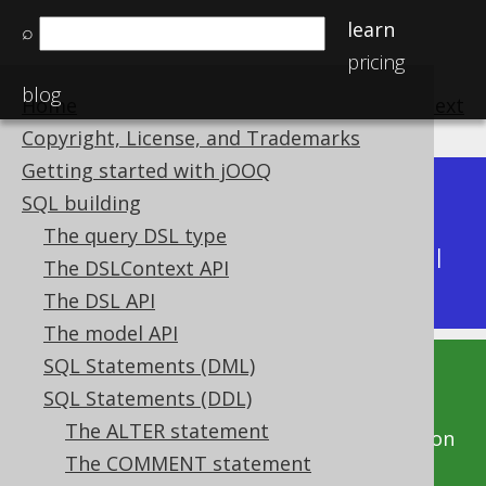
learn
⌕
pricing
blog
Home
previous
:
next
Copyright, License, and Trademarks
Getting started with jOOQ
Dev (3.22)
SQL building
Available in versions:
|
The query DSL type
Latest
(
3.21
) |
3.20
|
3.19
|
3.18
|
3.17
|
3.16
|
The DSLContext API
3.15
|
3.14
|
3.13
|
3.12
The DSL API
The model API
SQL Statements (DML)
This documentation is for the unreleased
SQL Statements (DDL)
development version of jOOQ. Click on the
The ALTER statement
above version links to get this documentation
The COMMENT statement
for a supported version of jOOQ.