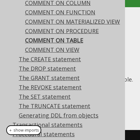
COMMENT ON COLUMN
COMMENT ON FUNCTION
COMMENT ON TABLE
COMMENT ON MATERIALIZED VIEW
COMMENT ON PROCEDURE
Supported by ✅ Open Source Edition
COMMENT ON TABLE
✅ Express Edition ✅ Professional Edition
COMMENT ON VIEW
✅ Enterprise Edition
The CREATE statement
The DROP statement
The GRANT statement
This statement is used to comment on a table.
The REVOKE statement
Dialect support
The SET statement
The TRUNCATE statement
This example using jOOQ:
Generating DDL from objects
Transactional statements
＋ show imports
Procedural statements