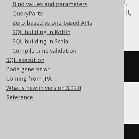
Databricks, DuckDB, Exasol, Firebird, H2,
Bind values and parameters
HSQLDB, Hana, Oracle, Postgres, Redshift,
QueryParts
Sybase, Teradata, Trino, Vertica,
Zero-based vs one-based APIs
YugabyteDB
SQL building in Kotlin
SQL building in Scala
Compile time validation
SQL execution
COMMENT
ON
TABLE
 t 
IS
'the 
Code generation
comment'
Coming from JPA
What's new in version 3.22.0
Reference
BigQuery
ALTER
TABLE
 t 
SET
OPTIONS