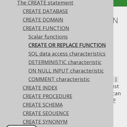
The CREATE statement
CREATE DATABASE
CREATE OR REPLACE FUNCTION
CREATE DOMAIN
CREATE FUNCTION
Supported by ❌ Open Source Edition
Scalar functions
✅ Express Edition ✅ Professional Edition
CREATE OR REPLACE FUNCTION
✅ Enterprise Edition
SQL data access characteristics
DETERMINISTIC characteristic
ON NULL INPUT characteristic
In most cases, you will want to
CREATE OR
a function, not
COMMENT characteristic
REPLACE
CREATE [ OR FAIL ]
when the function already exists. For this, just
CREATE INDEX
use the auxiliary
clause, which can
OR REPLACE
CREATE PROCEDURE
be emulated by jOOQ via an additional
DROP
CREATE SCHEMA
FUNCTION statement
if this syntax is not
CREATE SEQUENCE
available in your dialect.
CREATE SYNONYM