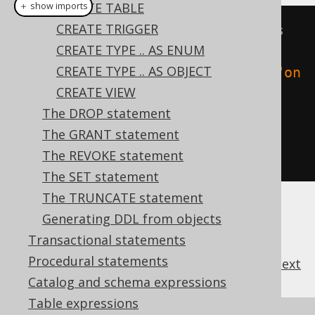
CREATE TABLE
＋ show imports
CREATE TRIGGER
// Create a function that always 
CREATE TYPE .. AS ENUM
return 1
CREATE TYPE .. AS OBJECT
create
.
createOrReplaceFunction
(
"on
CREATE VIEW
e"
)
The DROP statement
.
returns
(
INTEGER
)
The GRANT statement
.
as
(
return_
(
1
))
The REVOKE statement
.
execute
();
The SET statement
The TRUNCATE statement
Generating DDL from objects
Transactional statements
Procedural statements
previous
:
next
Catalog and schema expressions
Table expressions