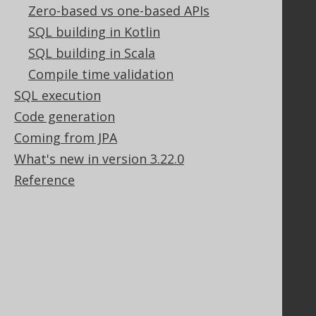
Zero-based vs one-based APIs
GitHub
Stack Overflow
SQL building in Kotlin
SQL building in Scala
Compile time validation
Support
SQL execution
Support options
Code generation
Contact
Coming from JPA
PayPro Global Account Login
What's new in version 3.22.0
Bluesnap Account Login
Reference
Legal
Licenses
Purchasing
Privacy Policy
Terms of Service
Contributor Agreement