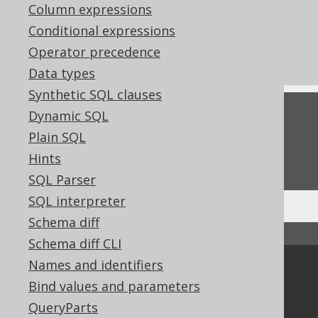
References to this page
Column expressions
Conditional expressions
What's new in version 3.22.0
Operator precedence
Commercial only features
Data types
Synthetic SQL clauses
Feedback
Dynamic SQL
Plain SQL
Do you have any feedback about this page?
Hints
We'd love to hear it!
SQL Parser
SQL interpreter
Schema diff
↑ Back to top
Schema diff CLI
Names and identifiers
Community
Bind values and parameters
Our customers
QueryParts
Tech Blog