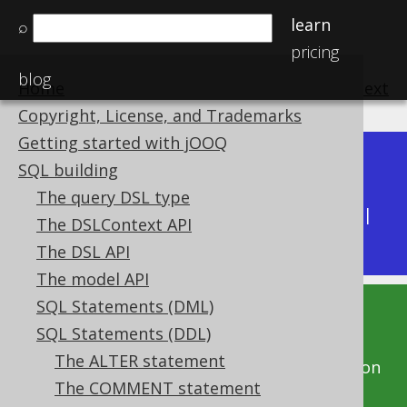
learn
⌕
pricing
blog
Home
previous
:
next
Copyright, License, and Trademarks
Getting started with jOOQ
Dev (3.22)
SQL building
Available in versions:
|
The query DSL type
Latest
(
3.21
) |
3.20
|
3.19
|
3.18
|
3.17
|
3.16
|
The DSLContext API
3.15
The DSL API
The model API
SQL Statements (DML)
This documentation is for the unreleased
SQL Statements (DDL)
development version of jOOQ. Click on the
The ALTER statement
above version links to get this documentation
The COMMENT statement
for a supported version of jOOQ.