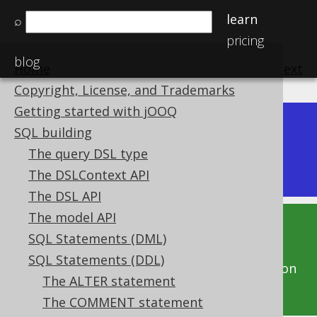
learn
⌕
pricing
blog
Home
previous
:
next
Copyright, License, and Trademarks
Getting started with jOOQ
Dev (3.22)
SQL building
Available in versions:
|
The query DSL type
Latest
(
3.21
) |
3.20
|
3.19
|
3.18
|
3.17
|
3.16
The DSLContext API
The DSL API
The model API
This documentation is for the unreleased
SQL Statements (DML)
development version of jOOQ. Click on the
SQL Statements (DDL)
above version links to get this documentation
The ALTER statement
for a supported version of jOOQ.
The COMMENT statement