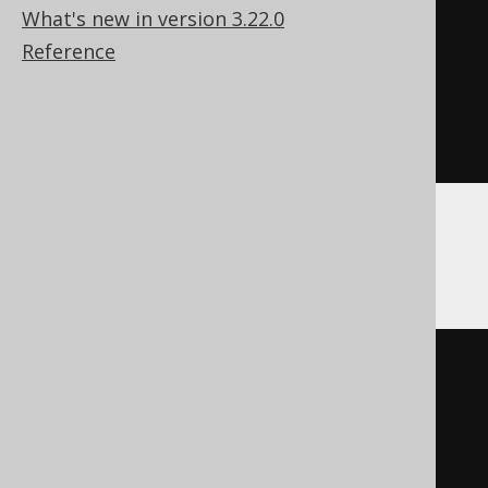
(
interest 
*
1E2
)
What's new in version 3.22.0
AS
 Nullable
(
String
)
Reference
)
||
' %'
)
)
ENGINE
 Log
()
CockroachDB
CREATE
TABLE
 x 
(
  interest 
double
precision
,
  interest_percent string 
GENERATED
ALWAYS
AS
((
cast
(