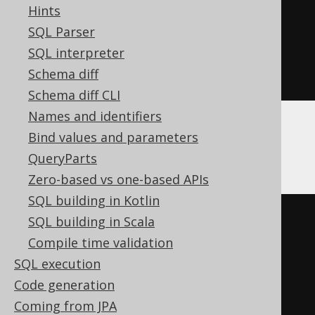
Hints
precision
))
SQL Parser
AS
 varchar

SQL interpreter
)
||
' %'
))
Schema diff
)
Schema diff CLI
Names and identifiers
Bind values and parameters
ClickHouse
QueryParts
Zero-based vs one-based APIs
SQL building in Kotlin
CREATE
TABLE
 x 
(
SQL building in Scala
  interest Nullable
(
double
),
Compile time validation
  interest_percent 
SQL execution
Nullable
(
String
)
MATERIALIZED
Code generation
(
cast
(
Coming from JPA