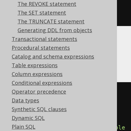
The REVOKE statement
DOUBLE
).
times
(
100.0
).
concat
(
" 
The SET statement
%"
)))
The TRUNCATE statement
Generating DDL from objects
Transactional statements
Translates to the following dialect specific
Procedural statements
expressions:
Catalog and schema expressions
Aurora Postgres, Postgres
Table expressions
Column expressions
Conditional expressions
Operator precedence
CREATE
TABLE
 x 
(
Data types
  interest 
double
precision
,
Synthetic SQL clauses
  interest_percent varchar 
Dynamic SQL
GENERATED
ALWAYS
AS
((
cast
(
Plain SQL
(
interest 
*
 cast
(
1E2
AS
double