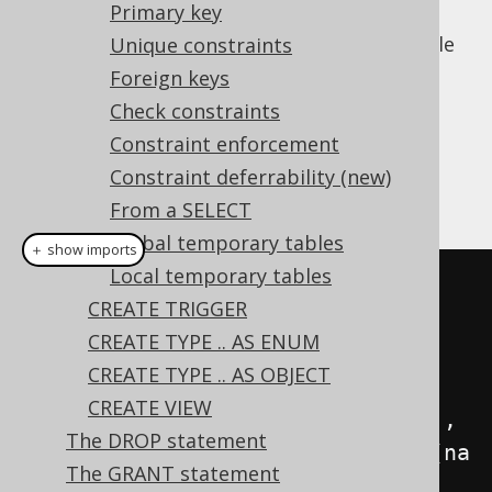
Primary key
generator expression can be passed to the
data type in jOOQ when creating such a table
Unique constraints
with computed columns:
Foreign keys
Dialect support
Check constraints
Constraint enforcement
Constraint deferrability (new)
This example using jOOQ:
From a SELECT
Global temporary tables
＋ show imports
Local temporary tables
createTable
(
name
(
"x"
))
CREATE TRIGGER
.
column
(
name
(
"interest"
),
CREATE TYPE .. AS ENUM
DOUBLE
)
CREATE TYPE .. AS OBJECT
CREATE VIEW
.
column
(
name
(
"interest_percent"
),
The DROP statement
VARCHAR
.
generatedAlwaysAs
(
field
(
na
The GRANT statement
me
(
"interest"
),