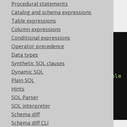
Procedural statements
Catalog and schema expressions
Aurora Postgres, Postgres
Table expressions
Column expressions
Conditional expressions
CREATE
TABLE
 x 
(
Operator precedence
  interest 
double
precision
,
Data types
  interest_percent varchar 
Synthetic SQL clauses
GENERATED
ALWAYS
AS
((
cast
(
Dynamic SQL
(
interest 
*
 cast
(
1E2
AS
double
Plain SQL
precision
))
Hints
AS
 varchar

SQL Parser
)
||
' %'
))
SQL interpreter
)
Schema diff
Schema diff CLI