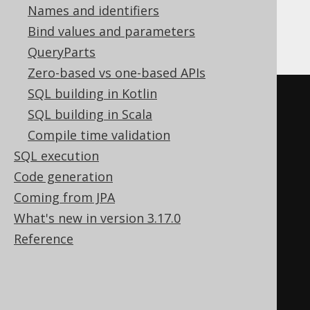
Names and identifiers
ClickHouse
Bind values and parameters
QueryParts
Zero-based vs one-based APIs
SQL building in Kotlin
CREATE
TABLE
 x 
(
SQL building in Scala
  interest Nullable
(
double
),
Compile time validation
  interest_percent 
SQL execution
Nullable
(
String
)
MATERIALIZED
Code generation
(
cast
(
Coming from JPA
(
interest 
*
1E2
)
What's new in version 3.17.0
AS
 Nullable
(
String
)
Reference
)
||
' %'
)
)
ENGINE
 Log
()