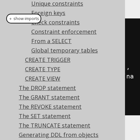
This example using jOOQ:
Unique constraints
Foreign keys
＋ show imports
Check constraints
createTable
(
name
(
"x"
))
Constraint enforcement
.
column
(
name
(
"interest"
),
From a SELECT
DOUBLE
)
Global temporary tables
CREATE TRIGGER
.
column
(
name
(
"interest_percent"
),
CREATE TYPE
VARCHAR
.
generatedAlwaysAs
(
field
(
na
CREATE VIEW
me
(
"interest"
),
The DROP statement
DOUBLE
).
times
(
100.0
).
concat
(
" 
The GRANT statement
%"
)))
The REVOKE statement
The SET statement
The TRUNCATE statement
Translates to the following dialect specific
Generating DDL from objects
expressions: