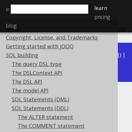
learn
⌕
pricing
blog
Home
previous
:
next
Copyright, License, and Trademarks
Getting started with jOOQ
Available in versions:
Dev
(
3.22
) |
Latest
(
3.21
) |
SQL building
3.17
The query DSL type
3.20
|
3.19
|
3.18
|
|
3.16
The DSLContext API
The DSL API
The model API
Computed columns
SQL Statements (DML)
Supported by ❌ Open Source Edition
SQL Statements (DDL)
✅ Express Edition ✅ Professional Edition
The ALTER statement
✅ Enterprise Edition
The COMMENT statement