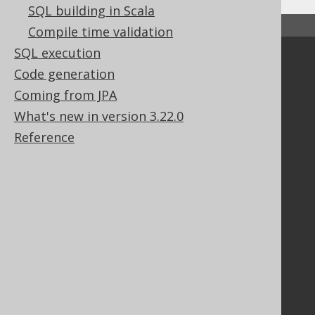
SQL building in Scala
↑ Back to top
Compile time validation
SQL execution
Community
Code generation
Our customers
Coming from JPA
Tech Blog
What's new in version 3.22.0
GitHub
Reference
Stack Overflow
Support
Support options
Contact
PayPro Global Account Login
Bluesnap Account Login