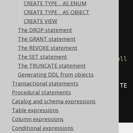
CREATE TYPE .. AS ENUM
create
.
createTrigger
(
"trg"
)
CREATE TYPE .. AS OBJECT
.
beforeInsert
()
CREATE VIEW
.
on
(
BOOK
)
The DROP statement
.
referencingNewAs
(
"n"
)
The GRANT statement
.
forEachRow
()
The REVOKE statement
The SET statement
.
when
(
BOOK
.
as
(
"n"
).
TITLE
.
isNotNull
The TRUNCATE statement
())
Generating DDL from objects
Transactional statements
.
as
(
insertInto
(
LOG
).
columns
(
LOG
.
TE
Procedural statements
XT
).
values
(
"Row inserted in 
Catalog and schema expressions
BOOK"
))
Table expressions
.
execute
();
Column expressions
Conditional expressions