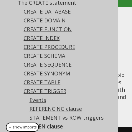
The CREATE statement
CREATE DATABASE
WHEN clause
CREATE DOMAIN
CREATE FUNCTION
Supported by ❌ Open Source Edition
CREATE INDEX
✅ Express Edition ✅ Professional Edition
CREATE PROCEDURE
✅ Enterprise Edition
CREATE SCHEMA
CREATE SEQUENCE
CREATE SYNONYM
A trigger can specify a filter, which helps avoid
context switching, etc. when the trigger does
CREATE TABLE
not need to be fired. This can be achieved with
CREATE TRIGGER
the
clause, which can access the
and
WHEN
OLD
Events
pseudo table columns, see also
the
NEW
REFERENCING clause
REFERENCING clause
.
STATEMENT vs ROW triggers
WHEN clause
＋ show imports