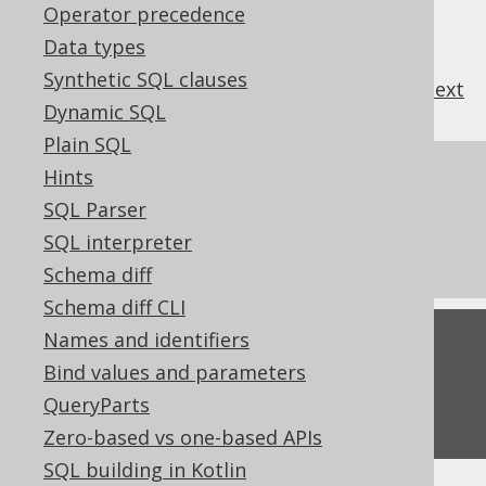
Operator precedence
Data types
Synthetic SQL clauses
previous
:
next
Dynamic SQL
Plain SQL
References to this page
Hints
SQL Parser
What's new in version 3.22.0
SQL interpreter
Commercial only features
Schema diff
Schema diff CLI
Names and identifiers
Feedback
Bind values and parameters
Do you have any feedback about this page?
QueryParts
We'd love to hear it!
Zero-based vs one-based APIs
SQL building in Kotlin