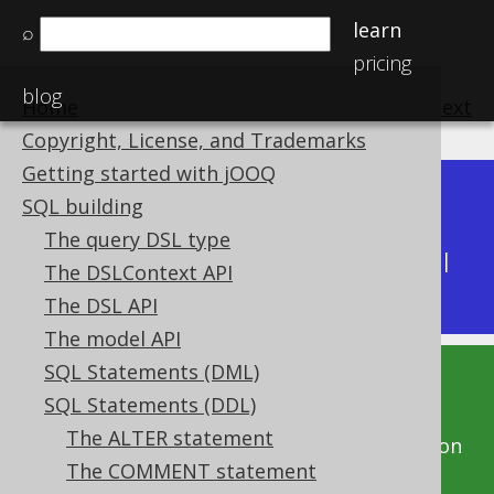
learn
⌕
pricing
blog
Home
previous
:
next
Copyright, License, and Trademarks
Getting started with jOOQ
Dev (3.22)
SQL building
Available in versions:
|
The query DSL type
Latest
(
3.21
) |
3.20
|
3.19
|
3.18
|
3.17
|
3.16
|
The DSLContext API
3.15
The DSL API
The model API
SQL Statements (DML)
This documentation is for the unreleased
SQL Statements (DDL)
development version of jOOQ. Click on the
The ALTER statement
above version links to get this documentation
The COMMENT statement
for a supported version of jOOQ.