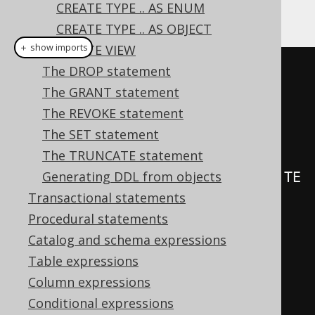
CREATE TYPE .. AS ENUM
An example of such triggers:
CREATE TYPE .. AS OBJECT
＋ show imports
CREATE VIEW
The DROP statement
create
.
createTrigger
(
"trg"
)
The GRANT statement
.
beforeInsert
()
The REVOKE statement
.
on
(
BOOK
)
The SET statement
.
forEachRow
()
The TRUNCATE statement
Generating DDL from objects
.
as
(
insertInto
(
LOG
).
columns
(
LOG
.
TE
Transactional statements
XT
).
values
(
"Row inserted in 
Procedural statements
BOOK"
))
Catalog and schema expressions
.
execute
();
Table expressions
Column expressions
create
.
createTrigger
(
"trg"
)
Conditional expressions
.
beforeInsert
()