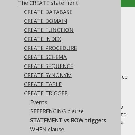
The CREATE statement
CREATE DATABASE
STATEMENT vs ROW triggers
CREATE DOMAIN
CREATE FUNCTION
Supported by ❌ Open Source Edition
CREATE INDEX
✅ Express Edition ✅ Professional Edition
CREATE PROCEDURE
✅ Enterprise Edition
CREATE SCHEMA
CREATE SEQUENCE
CREATE SYNONYM
A trigger can choose whether it fires only once
for entire sets of data being changed (
CREATE TABLE
FOR
), or for each individual row
EACH STATEMENT
CREATE TRIGGER
(
). The specific semantics of
FOR EACH ROW
Events
each of these clauses, and what's possible to
REFERENCING clause
do with each is vendor specific. Please refer to
STATEMENT vs ROW triggers
your database manual to see what's possible
here.
WHEN clause