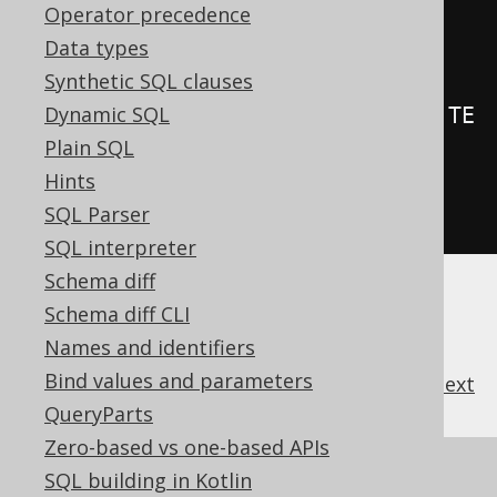
Operator precedence
.
on
(
BOOK
)
Data types
.
forEachStatement
()
Synthetic SQL clauses
Dynamic SQL
.
as
(
insertInto
(
LOG
).
columns
(
LOG
.
TE
Plain SQL
XT
).
values
(
"Rows inserted in 
Hints
BOOK"
))
SQL Parser
.
execute
();
SQL interpreter
Schema diff
Schema diff CLI
Names and identifiers
Bind values and parameters
previous
:
next
QueryParts
Zero-based vs one-based APIs
References to this page
SQL building in Kotlin