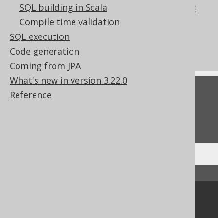
SQL building in Scala
The REFERENCING clause of the CREATE
TRIGGER statement
Compile time validation
What's new in version 3.22.0
SQL execution
Commercial only features
Code generation
Coming from JPA
What's new in version 3.22.0
Feedback
Reference
Do you have any feedback about this page?
We'd love to hear it!
↑ Back to top
Community
Our customers