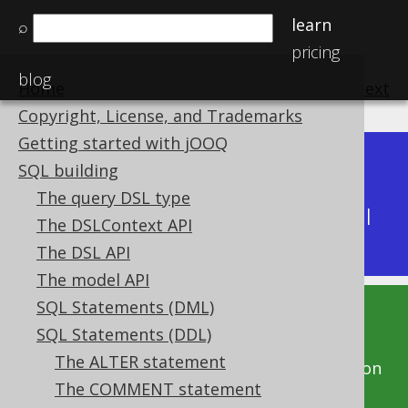
learn
⌕
pricing
blog
Home
previous
:
next
Copyright, License, and Trademarks
Getting started with jOOQ
Dev (3.22)
SQL building
Available in versions:
|
The query DSL type
Latest
(
3.21
) |
3.20
|
3.19
|
3.18
|
3.17
|
3.16
|
The DSLContext API
3.15
The DSL API
The model API
SQL Statements (DML)
This documentation is for the unreleased
SQL Statements (DDL)
development version of jOOQ. Click on the
The ALTER statement
above version links to get this documentation
The COMMENT statement
for a supported version of jOOQ.