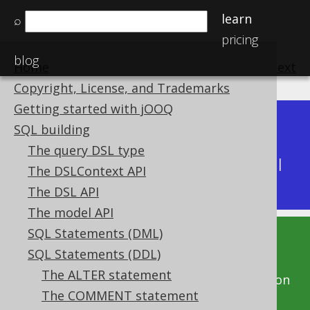
learn
⌕
pricing
blog
Home
previous
:
next
Copyright, License, and Trademarks
Getting started with jOOQ
Dev (3.22)
SQL building
Available in versions:
|
The query DSL type
Latest
(
3.21
) |
3.20
|
3.19
|
3.18
|
3.17
|
3.16
|
The DSLContext API
3.15
|
3.14
|
3.13
|
3.12
The DSL API
The model API
SQL Statements (DML)
This documentation is for the unreleased
SQL Statements (DDL)
development version of jOOQ. Click on the
The ALTER statement
above version links to get this documentation
The COMMENT statement
for a supported version of jOOQ.