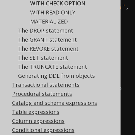
WITH CHECK OPTION
create
.
createView
(
"early_authors"
,
WITH READ ONLY
"author_id"
,
"first_name"
,
MATERIALIZED
"last_name"
)
The DROP statement
.
as
(
select
(
AUTHOR
.
ID
,
The GRANT statement
AUTHOR
.
FIRST_NAME
,
The REVOKE statement
AUTHOR
.
LAST_NAME
)
The SET statement
.
from
(
AUTHOR
)
The TRUNCATE statement
Generating DDL from objects
// Any inserted or 
Transactional statements
updated authors must continue to 
Procedural statements
satisfy this condition
Catalog and schema expressions
Table expressions
.
where
(
AUTHOR
.
ID
.
lt
(
200
))
Column expressions
Conditional expressions
// The flag is set on 