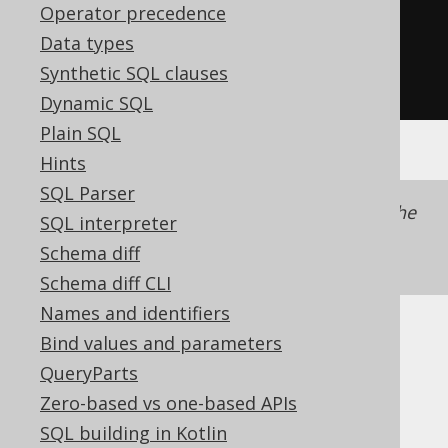
Operator precedence
the Select object, not the view
Data types
.
withCheckOption
())
Synthetic SQL clauses
.
execute
();
Dynamic SQL
Plain SQL
Hints
SQL Parser
The flag is set on the
object, not the
SELECT
SQL interpreter
statement, as it is also made
CREATE VIEW
Schema diff
available to inline views.
Schema diff CLI
Names and identifiers
Bind values and parameters
Dialect support
QueryParts
Zero-based vs one-based APIs
This example using jOOQ:
SQL building in Kotlin