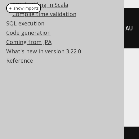
SQL building in Scala
＋ show imports
Compile time validation
createView
(
"a"
,
SQL execution
"id"
).
as
(
select
(
AUTHOR
.
ID
).
from
(
AU
Code generation
THOR
).
withCheckOption
())
Coming from JPA
What's new in version 3.22.0
Reference
Translates to the following dialect specific
expressions:
ASE, DB2, Firebird, Hana, Informix,
MariaDB, MySQL, Oracle, Postgres,
SQLServer, Sybase, Teradata
CREATE
VIEW
 a
(
id
)