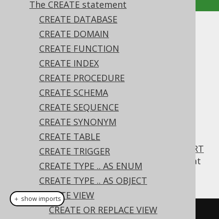
The CREATE statement
CREATE DATABASE
WITH CHECK OPTION
CREATE DOMAIN
CREATE FUNCTION
Supported by ✅ Open Source Edition
CREATE INDEX
✅ Express Edition ✅ Professional Edition
CREATE PROCEDURE
✅ Enterprise Edition
CREATE SCHEMA
CREATE SEQUENCE
CREATE SYNONYM
A
CREATE VIEW
statement of an updatable
view can have a
CREATE TABLE
clause
WITH CHECK OPTION
appended to it, to make sure that any
INSERT
CREATE TRIGGER
or
UPDATE
statement will produce rows that
CREATE TYPE .. AS ENUM
are also visible through this view.
CREATE TYPE .. AS OBJECT
CREATE VIEW
＋ show imports
CREATE OR REPLACE VIEW
// Create a new view