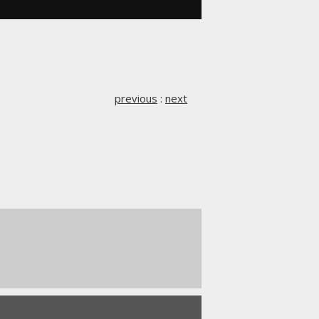
previous
:
next