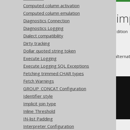
Computed column activation
Computed column emulation
SEEK clause i
Diagnostics Connection
Diagnostics Logging
Supported by ✅ Open Source Edition 
Dialect compatibility
Dirty tracking
Dollar quoted string token
The
SEEK clause
is a powerful alterna
Execute Logging
ROW predicate
as follows:
Execute Logging SQL Exceptions
Fetching trimmed CHAR types
Fetch Warnings
SELECT
 id
,
GROUP_CONCAT Configuration
FROM
Identifier style
WHERE
(
value
,
 id
)
>
(
2
,
533
)
ORDER
BY
 value
,
Implicit join type
LIMIT
5
Inline Threshold
IN-list Padding
Interpreter Configuration