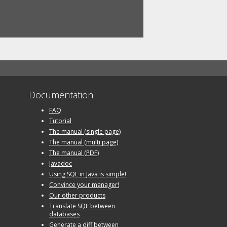
Documentation
FAQ
Tutorial
The manual (single page)
The manual (multi page)
The manual (PDF)
Javadoc
Using SQL in Java is simple!
Convince your manager!
Our other products
Translate SQL between
databases
Generate a diff between