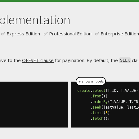
mplementation
✅ Express Edition ✅ Professional Edition ✅ Enterprise Edition
tive to the
OFFSET clause
for pagination. By default, the
cla
SEEK
＋ show imports
create
.
select
(
T
.
ID
,
 T
.
VALUE
)
.
from
(
T
)
.
orderBy
(
T
.
VALUE
,
 T
.
ID
.
seek
(
lastValue
,
 lastI
.
limit
(
5
)
.
fetch
();