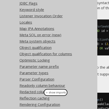
That
predicate is optimal, syntact
JDBC Flags
ROW
ways to influence the generation of th
Keyword style
Listener Invocation Order
Locales
-- Settings.renderRowConditionForSeek
Map JPA Annotations
WHERE
 value 
>
2
OR
 value 
=
2
AND
 id 
>
Meta SQL on error (new)
-- Settings.renderRedundantConditionF
Meta system objects
WHERE
 value 
>=
2
AND
(
value
,
 id
)
>
(
2
Object qualification
WHERE
 value 
>=
2
AND
(
value 
>
2
OR
 va
Object qualification for columns
Optimistic Locking
Parameter name prefix
The default in jOOQ is to not do the 
Parameter types
Note that if the
syntax isn't supp
ROW
Parser Configuration
Example configuration
Readonly column behaviour
Redacted column behaviour
＋ show imports
Reflection caching
Settings
 settings 
=
new
Settings
()
Rendering Configuration
.
withRenderRowConditionForSeekCla
.
withRenderRedundantConditionForS