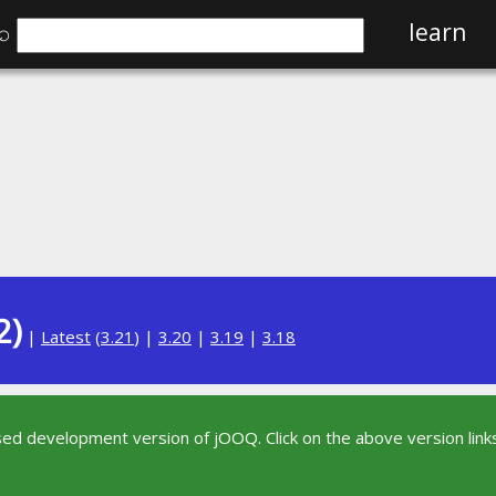
⌕
learn
2)
|
Latest
(
3.21
) |
3.20
|
3.19
|
3.18
sed development version of jOOQ. Click on the above version links