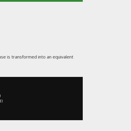
use is transformed into an equivalent
)
d
)