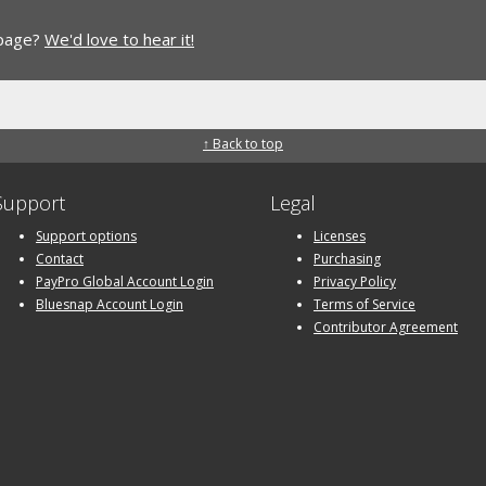
 page?
We'd love to hear it!
↑ Back to top
Support
Legal
Support options
Licenses
Contact
Purchasing
PayPro Global Account Login
Privacy Policy
Bluesnap Account Login
Terms of Service
Contributor Agreement