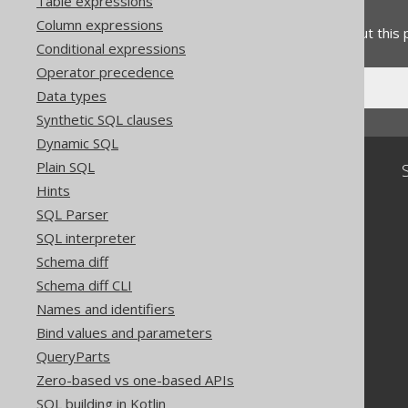
Feedback
Table expressions
Column expressions
Do you have any feedback about this
Conditional expressions
Operator precedence
Data types
Synthetic SQL clauses
Dynamic SQL
Plain SQL
Community
Hints
Our customers
SQL Parser
Tech Blog
SQL interpreter
GitHub
Stack Overflow
Schema diff
Schema diff CLI
Names and identifiers
Bind values and parameters
QueryParts
Zero-based vs one-based APIs
SQL building in Kotlin