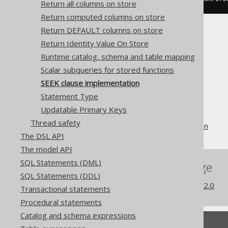
Return all columns on store
Return computed columns on store
Return DEFAULT columns on store
Return Identity Value On Store
Runtime catalog, schema and table mapping
Scalar subqueries for stored functions
The jOOQ User Manual
SEEK clause implementation
SQL building
Statement Type
The DSLContext API
Updatable Primary Keys
Custom Settings
Thread safety
SEEK clause implementation
The DSL API
The model API
SQL Statements (DML)
References to this page
SQL Statements (DDL)
What's new in version 3.22.0
Transactional statements
Procedural statements
Catalog and schema expressions