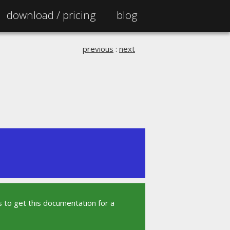
download /
pricing
blog
previous
:
next
 to get this documentation for a