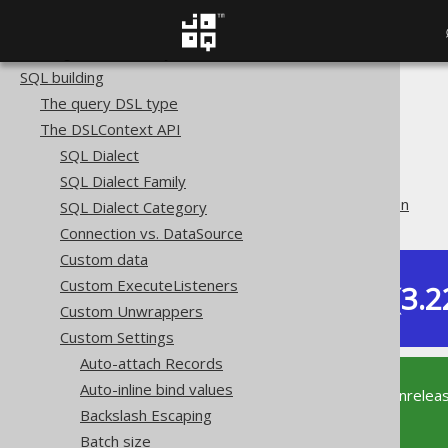
Copyright, License, and Trademarks
Getting started with jOOQ
SQL building
The jOOQ User Manual
The query DSL type
SQL building
The DSLContext API
The DSLContext API
SQL Dialect
Custom Settings
SQL Dialect Family
SEEK clause implementation
SQL Dialect Category
Connection vs. DataSource
Custom data
Custom ExecuteListeners
Dev (3.2
Available in versions:
Custom Unwrappers
Custom Settings
Auto-attach Records
Auto-inline bind values
This documentation is for the unrelea
Backslash Escaping
supported version of jOOQ.
Batch size