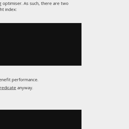
ng optimiser. As such, there are two
ht index:
benefit performance.
redicate
anyway.