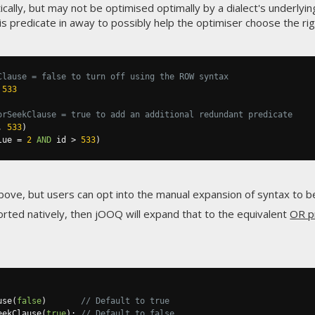
ically, but may not be optimised optimally by a dialect's underlyi
is predicate in away to possibly help the optimiser choose the rig
Clause = false to turn off using the ROW syntax
533
orSeekClause = true to add an additional redundant predicate
,
533
)
lue 
=
2
AND
 id 
>
533
)
above, but users can opt into the manual expansion of syntax to 
orted natively, then jOOQ will expand that to the equivalent
OR p
use
(
false
)
// Default to true
eekClause
(
true
);
// Default to false