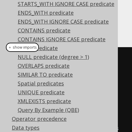
Proper indentation may become crucial in
STARTS_WITH IGNORE CASE predicate
making such code readable. In order to
ENDS_WITH predicate
understand how jOOQ composes combined
ENDS_WITH IGNORE CASE predicate
conditional expressions, let's assign
CONTAINS predicate
component expressions first:
CONTAINS IGNORE CASE predicate
NULL predicate
＋ show imports
NULL predicate (degree > 1)
Condition
 a 
=
OVERLAPS predicate
BOOK
.
TITLE
.
eq
(
"Animal Farm"
);
SIMILAR TO predicate
Condition
 b 
=
Spatial predicates
BOOK
.
TITLE
.
eq
(
"1984"
);
UNIQUE predicate
Condition
 c 
=
XMLEXISTS predicate
AUTHOR
.
LAST_NAME
.
eq
(
"Orwell"
);
Query By Example (QBE)
Operator precedence
Condition
 combined1 
=
 a
.
or
(
b
);
Data types
// These OR-connected conditions 