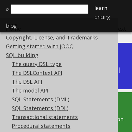
learn
⌕
pricing
blog
Home
previous
:
next
Copyright, License, and Trademarks
Getting started with jOOQ
Dev (3.22)
SQL building
Available in versions:
|
The query DSL type
Latest
(
3.21
) |
3.20
|
3.19
|
3.18
|
3.17
|
3.16
|
The DSLContext API
3.15
|
3.14
|
3.13
|
3.12
The DSL API
The model API
SQL Statements (DML)
This documentation is for the unreleased
SQL Statements (DDL)
development version of jOOQ. Click on the
Transactional statements
above version links to get this documentation
Procedural statements
for a supported version of jOOQ.