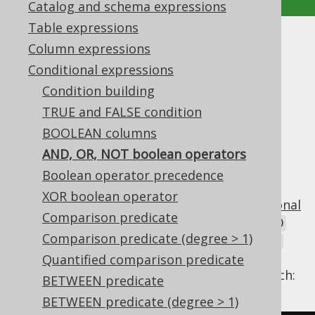
Catalog and schema expressions
Table expressions
AND, OR, NOT boolean
Column expressions
Conditional expressions
operators
Condition building
Supported by ✅ Open Source Edition
TRUE and FALSE condition
✅ Express Edition ✅ Professional Edition
BOOLEAN columns
✅ Enterprise Edition
AND, OR, NOT boolean operators
Boolean operator precedence
XOR boolean operator
In SQL, as in most other languages,
conditional
Comparison predicate
expressions
can be connected using the
AND
Comparison predicate (degree > 1)
and
binary operators, as well as the
OR
NOT
unary operator, to form new conditional
Quantified comparison predicate
expressions. In jOOQ, this is modelled as such:
BETWEEN predicate
BETWEEN predicate (degree > 1)