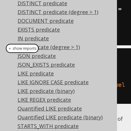
DISTINCT predicate
(
TITLE 
=
'Animal Farm'
OR
 TITLE 
=
DISTINCT predicate (degree > 1)
'1984'
)
DOCUMENT predicate
AND
NOT
(
AUTHOR
.
LAST_NAME 
=
EXISTS predicate
'Orwell'
)
IN predicate
IN predicate (degree > 1)
＋ show imports
JSON predicate
BOOK
.
TITLE
.
eq
(
"Animal 
JSON_EXISTS predicate
Farm"
).
or
(
BOOK
.
TITLE
.
eq
(
"1984"
))
LIKE predicate
LIKE IGNORE CASE predicate
.
andNot
(
AUTHOR
.
LAST_NAME
.
eq
(
"Orwel
LIKE predicate (binary)
l"
))
LIKE REGEX predicate
Quantified LIKE predicate
Quantified LIKE predicate (binary)
The above example shows that the number of
parentheses in Java can quickly explode.
STARTS_WITH predicate