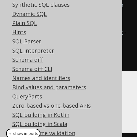
Synthetic SQL clauses
form a new condition, wrapped in 
Dynamic SQL
parentheses
Plain SQL
Condition
 combined2 
=
Hints
combined1
.
andNot
(
c
);
// The left-
SQL Parser
hand side of the AND NOT () 
SQL interpreter
operator is already wrapped in 
Schema diff
parentheses
Schema diff CLI
Names and identifiers
The Condition API
Bind values and parameters
QueryParts
Zero-based vs one-based APIs
Here are all boolean operators on the
SQL building in Kotlin
interface:
org.jooq.Condition
SQL building in Scala
Compile time validation
＋ show imports