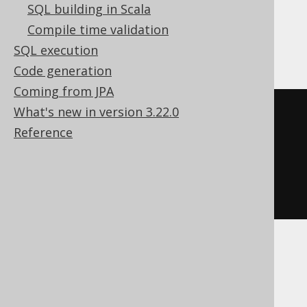
SQL building in Scala
Compile time validation
DB2, H2
SQL execution
Code generation
Coming from JPA
What's new in version 3.22.0
SELECT
Reference
FROM
OLD
TABLE
(
DELETE
FROM
 BOOK

WHERE
 BOOK
.
ID 
=
1
)
 BOOK
MariaDB