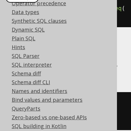
Operator precedence
deleteFrom
(
BOOK
).
where
(
BOOK
.
ID
.
eq
(
Data types
1
)).
returningResult
(
BOOK
.
TITLE
)
Synthetic SQL clauses
Dynamic SQL
Plain SQL
Translates to the following dialect specific
Hints
expressions:
SQL Parser
Aurora Postgres, CockroachDB, Firebird,
SQL interpreter
Postgres, SQLite, YugabyteDB
Schema diff
Schema diff CLI
Names and identifiers
Bind values and parameters
DELETE
FROM
QueryParts
WHERE
 BOOK
.
ID 
=
1
Zero-based vs one-based APIs
RETURNING
 BOOK
.
TITLE
SQL building in Kotlin