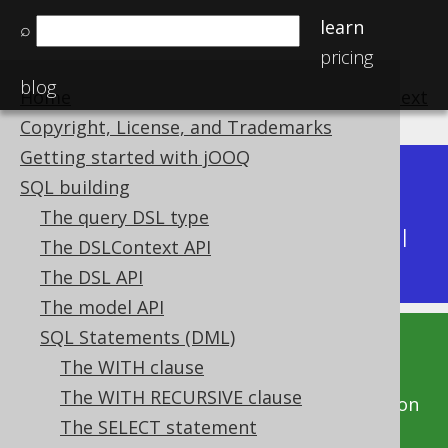
learn
⌕
pricing
blog
Home
previous
:
next
Copyright, License, and Trademarks
Getting started with jOOQ
Dev (3.22)
SQL building
Available in versions:
|
The query DSL type
Latest
(
3.21
) |
3.20
|
3.19
|
3.18
|
3.17
|
3.16
|
The DSLContext API
3.15
|
3.14
|
3.13
|
3.12
The DSL API
The model API
SQL Statements (DML)
This documentation is for the unreleased
The WITH clause
development version of jOOQ. Click on the
The WITH RECURSIVE clause
above version links to get this documentation
The SELECT statement
for a supported version of jOOQ.