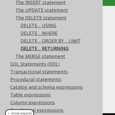
The INSERT statement
The UPDATE statement
DELETE .. RETURNING
The DELETE statement
DELETE .. USING
Supported by ✅ Open Source Edition
DELETE .. WHERE
✅ Express Edition ✅ Professional Edition
DELETE .. ORDER BY .. LIMIT
✅ Enterprise Edition
DELETE .. RETURNING
The MERGE statement
SQL Statements (DDL)
The
clause allows for returning
RETURNING
expressions based on the deleted rows.
Transactional statements
Procedural statements
Dialect support
Catalog and schema expressions
Table expressions
This example using jOOQ:
Column expressions
Conditional expressions
＋ show imports