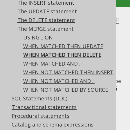
The INSERT statement
The UPDATE statement
WHEN MATCHED THEN DELETE
The DELETE statement
The MERGE statement
Supported by ✅ Open Source Edition
USING .. ON
✅ Express Edition ✅ Professional Edition
WHEN MATCHED THEN UPDATE
✅ Enterprise Edition
WHEN MATCHED THEN DELETE
WHEN MATCHED AND ..
WHEN NOT MATCHED THEN INSERT
When there's a
between
row
MATCH
SOURCE
and
WHEN NOT MATCHED AND ..
row, then the
row can be
TARGET
TARGET
deleted, similar to what the
DELETE .. USING
WHEN NOT MATCHED BY SOURCE
clause would allow.
SQL Statements (DDL)
Dialect support
Transactional statements
Procedural statements
Catalog and schema expressions
This example using jOOQ: