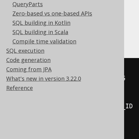
QueryParts
Translates to the following dialect specific
expressions:
Zero-based vs one-based APIs
SQL building in Kotlin
DB2, Databricks, DuckDB, Firebird, H2,
SQL building in Scala
HSQLDB, Postgres, Snowflake, Sybase
Compile time validation
SQL execution
Code generation
MERGE
INTO
Coming from JPA
USING
What's new in version 3.22.0
ON
(
Reference
  BOOK_TO_BOOK_STORE
.
BOOK_ID 
=
BOOK_TO_BOOK_STORE_STAGING
.
BOOK_ID

AND
 BOOK_TO_BOOK_STORE
.
NAME 
=
BOOK_TO_BOOK_STORE_STAGING
.
)