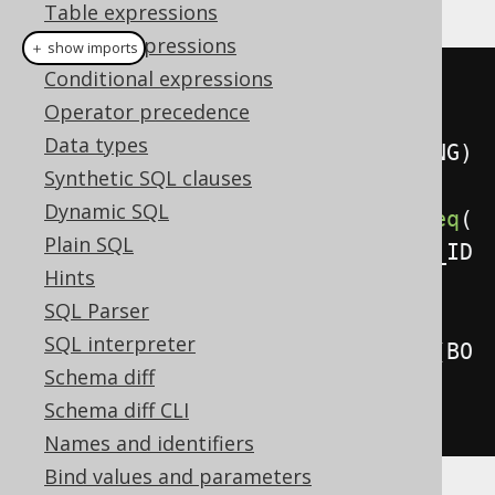
Table expressions
Column expressions
＋ show imports
Conditional expressions
mergeInto
(
BOOK_TO_BOOK_STORE
)
Operator precedence
Data types
.
using
(
BOOK_TO_BOOK_STORE_STAGING
)
Synthetic SQL clauses
Dynamic SQL
.
on
(
BOOK_TO_BOOK_STORE
.
BOOK_ID
.
eq
(
Plain SQL
BOOK_TO_BOOK_STORE_STAGING
.
BOOK_ID
Hints
)
SQL Parser
SQL interpreter
.
and
(
BOOK_TO_BOOK_STORE
.
NAME
.
eq
(
BO
Schema diff
OK_TO_BOOK_STORE_STAGING
.
NAME
)))
Schema diff CLI
.
whenMatchedThenDelete
()
Names and identifiers
Bind values and parameters