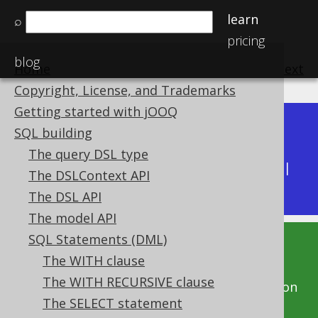
learn
⌕
pricing
blog
Home
previous
:
next
Copyright, License, and Trademarks
Getting started with jOOQ
Dev (3.22)
SQL building
Available in versions:
|
The query DSL type
Latest
(
3.21
) |
3.20
|
3.19
|
3.18
|
3.17
|
3.16
|
The DSLContext API
3.15
|
3.14
|
3.13
|
3.12
The DSL API
The model API
SQL Statements (DML)
This documentation is for the unreleased
The WITH clause
development version of jOOQ. Click on the
The WITH RECURSIVE clause
above version links to get this documentation
The SELECT statement
for a supported version of jOOQ.