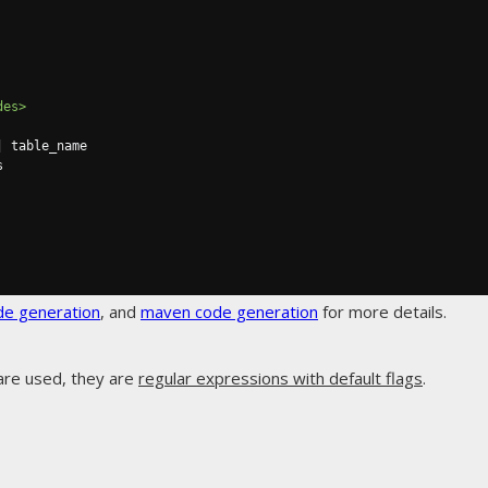
des>
de generation
, and
maven code generation
for more details.
are used, they are
regular expressions with default flags
.