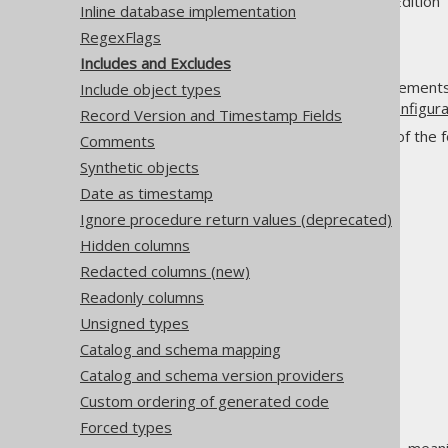
Supported by ✅ Open Source Edition 
Inline database implementation
RegexFlags
Includes and Excludes
Perhaps the most important elements o
Include object types
by your
database meta data configura
Record Version and Timestamp Fields
These expressions match any of the fol
Comments
names only (
):
object_name
Synthetic objects
Array types
Date as timestamp
Domains
Ignore procedure return values (deprecated)
Enums
Hidden columns
Links
Redacted columns (new)
Packages
Readonly columns
Queues
Unsigned types
Routines
Catalog and schema mapping
Sequences
Catalog and schema version providers
Tables
Custom ordering of generated code
UDTs
Forced types