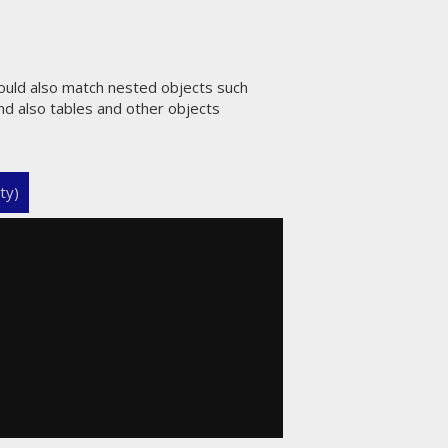
hould also match nested objects such
and also tables and other objects
ty)