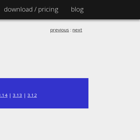
download /
pricing
blog
previous
:
next
3.14
|
3.13
|
3.12