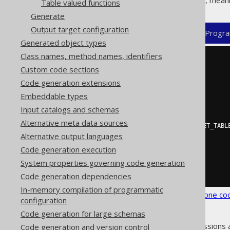
Excludes match
before
includes, meani
Table valued functions
Generate
Output target configuration
XML (standalone and maven)
Progra
Generated object types
Class names, method names, identifiers
<configuration>
Custom code sections
<generator>
<database>
Code generation extensions
<includes>
.*
</includes>
Embeddable types
<excludes>
           UNUSED_TABLE                # This table (unqualified name) should not be generated

Input catalogs and schemas
         | PREFIX_.*                   # Objects with a given prefix should not be generated

Alternative meta data sources
         | SECRET_SCHEMA\.SECRET_TABLE # This table (qualified name) should not be generated

Alternative output languages
         | SECRET_ROUTINE              # This routine (unqualified name) ...

</excludes>
Code generation execution
</database>
System properties governing code generation
</generator>
</configuration>
Code generation dependencies
In-memory compilation of programmatic
See the
configuration XSD
,
standalone co
configuration
Code generation for large schemas
As always, when regular expressions 
Code generation and version control