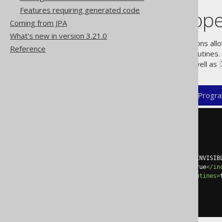
Features requiring generated code
Identifier scop
Coming from JPA
What's new in version 3.21.0
A special, additional set of options 
Reference
as table columns or package routines.
called this way, of course), as well as
XML (standalone and maven)
Progra
<configuration>
<generator>
<database>
<includes>
.*
</includes>
<excludes>
INVISIBLE_COL|INVISIB
<includeExcludeColumns>
true
</in
<includeExcludePackageRoutines>
</database>
</generator>
</configuration>