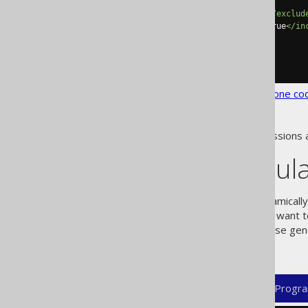
</includes>
<excludes>
INVISIBLE_COL
</exclud
<includeExcludeColumns>
true
</in
</database>
</generator>
</configuration>
See the
configuration XSD
,
standalone co
As always, when regular expressions 
Dynamic regula
Sometimes, you will like to dynamical
object. For example, you might want 
elements, whose gen
<excludeSql/<
excluding views in PostgreSQL:
XML (standalone and maven)
Progra