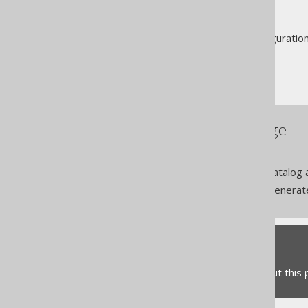
The jOOQ User Manual
Code generation
Advanced generator configuratio
Database
Includes and Excludes
References to this page
RegexFlags
Codegen configuration: Catalog
Codegen configuration: Generat
Feedback
Do you have any feedback about this