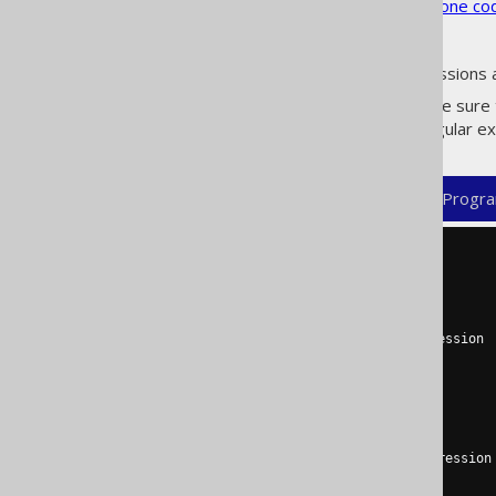
See the
configuration XSD
,
standalone co
As always, when regular expressions 
If these flags are enabled, make sure
, a regular 
includeExcludeColumns
XML (standalone and maven)
Progra
<configuration>
<generator>
<database>
<includes>
      # Table part of the expression

      (

        TABLE1

      | TABLE2

      )

      # Column part of the expression (optional for tables)

      (\..*)?
