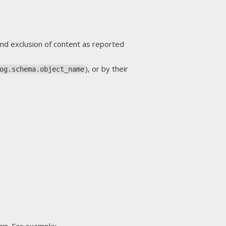
nd exclusion of content as reported
), or by their
og.schema.object_name