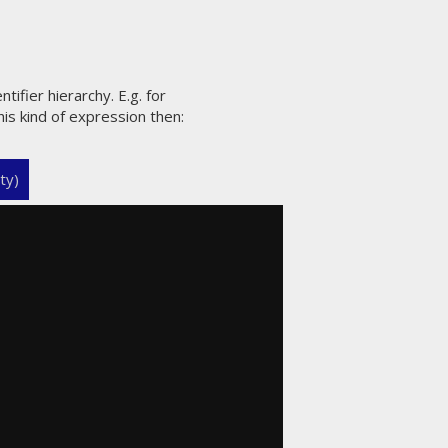
ntifier hierarchy. E.g. for
his kind of expression then:
ty)