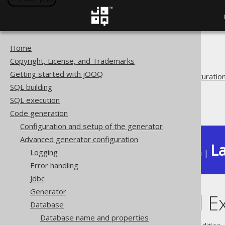
Home
The jOOQ User Manual
Copyright, License, and Trademarks
Code generation
Getting started with jOOQ
Advanced generator configuratio
SQL building
Database
SQL execution
Includes and Excludes
Code generation
Configuration and setup of the generator
Advanced generator configuration
La
Logging
Available in versions:
Dev
(
3.22
) |
Error handling
Jdbc
Generator
Includes and E
Database
Database name and properties