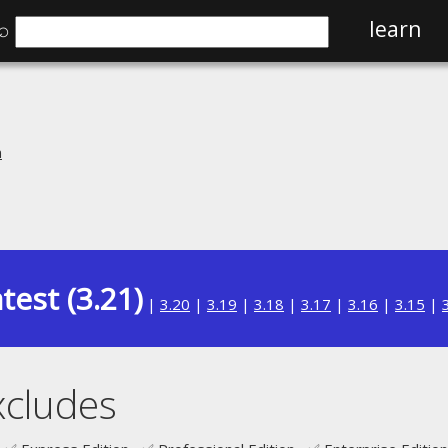
⌕
learn
n
test (3.21)
|
3.20
|
3.19
|
3.18
|
3.17
|
3.16
|
3.15
|
xcludes