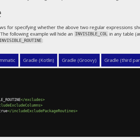
e
allows for specifying whether the above two regular expressions s
 The following example will hide an
in any table (
INVISIBLE_COL
:
INVISIBLE_ROUTINE
mmatic
Gradle (Kotlin)
Gradle (Groovy)
Gradle (third par
LE_ROUTINE
</excludes>
cludeExcludeColumns>
true
</includeExcludePackageRoutines>