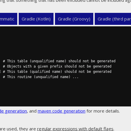
ng that something that has been excluded cannot be included aga
mmatic
Gradle (Kotlin)
Gradle (Groovy)
Gradle (third par
de generation
, and
maven code generation
for more details.
are used, they are
regular expressions with default flags
.