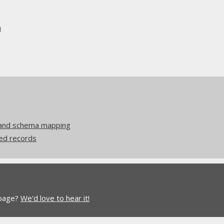
n
 and schema mapping
ed records
 page?
We'd love to hear it!