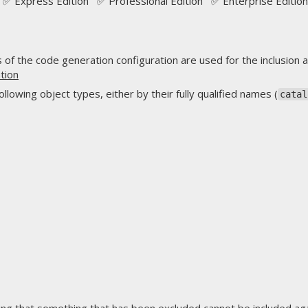
✅ Express Edition ✅ Professional Edition ✅ Enterprise Edition
f the code generation configuration are used for the inclusion a
tion
lowing object types, either by their fully qualified names (
catal