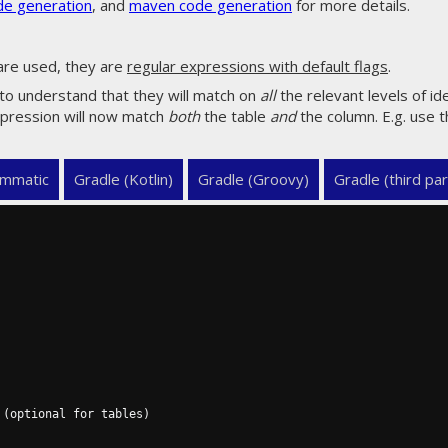
de generation
, and
maven code generation
for more details.
are used, they are
regular expressions with default flags
.
 to understand that they will match on
all
the relevant levels of ide
expression will now match
both
the table
and
the column. E.g. use t
mmatic
Gradle (Kotlin)
Gradle (Groovy)
Gradle (third par