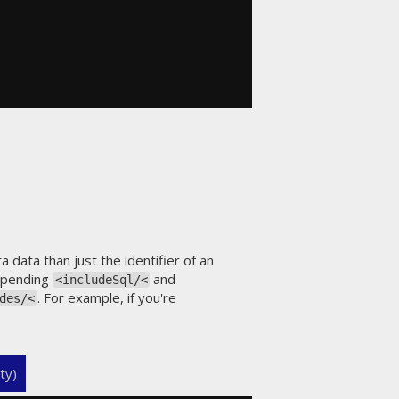
data than just the identifier of an
appending
and
<includeSql/<
. For example, if you're
des/<
ty)