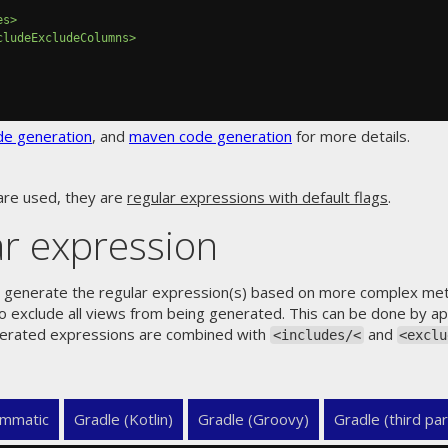
es>
cludeExcludeColumns>
de generation
, and
maven code generation
for more details.
are used, they are
regular expressions with default flags
.
r expression
ly generate the regular expression(s) based on more complex meta 
to exclude all views from being generated. This can be done by 
erated expressions are combined with
and
<includes/<
<exclu
mmatic
Gradle (Kotlin)
Gradle (Groovy)
Gradle (third par