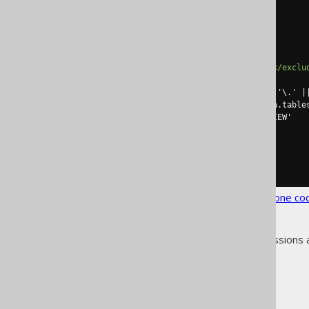
<configuration>
<generator>
<database>
<includes>
.*
</includes>
<excludes>
STATIC_OBJECTS
</exclu
<excludeSql>
        select table_schema || '\.' || table_name

        from information_schema.tables

        where table_type != 'VIEW'

</excludeSql>
</database>
</generator>
</configuration>
See the
configuration XSD
,
standalone co
As always, when regular expressions 