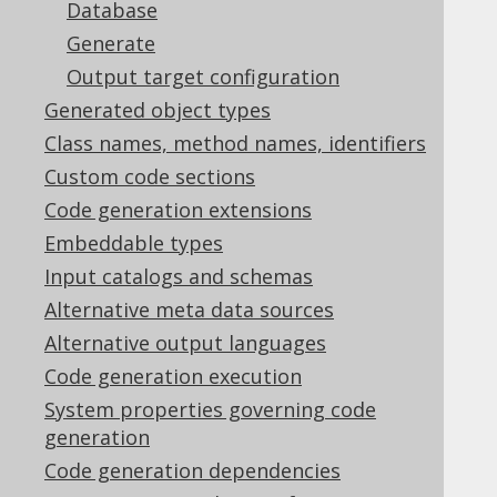
Supported by ✅ Open Source Edition
Database
✅ Express Edition ✅ Professional Edition
Generate
✅ Enterprise Edition
Output target configuration
Generated object types
Class names, method names, identifiers
In the
previous section
we have seen how
Custom code sections
jOOQ's source code generator is configured
Code generation extensions
and run within a few steps. In this chapter
Embeddable types
we'll cover some advanced settings,
individually.
Input catalogs and schemas
Alternative meta data sources
Alternative output languages
Code generation execution
Table of contents
System properties governing code
generation
5.2.1.
Logging
Code generation dependencies
5.2.2.
Error handling