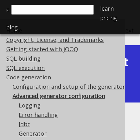
learn
⌕
pricing
blog
Home
previous
:
next
Copyright, License, and Trademarks
Getting started with jOOQ
Latest
SQL building
Available in versions:
Dev
(
3.22
) |
SQL execution
(3.21)
Code generation
|
3.20
|
3.19
|
3.18
|
3.17
|
3.16
|
Configuration and setup of the generator
3.15
|
3.14
|
3.13
|
3.12
Advanced generator configuration
Logging
Error handling
Advanced generator
Jdbc
configuration
Generator