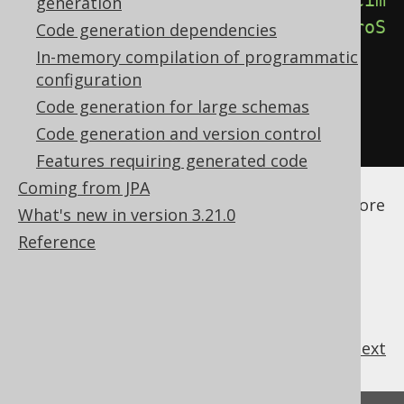
<forceIntegerTypesOnZeroScaleDecim
generation
als>
true
</forceIntegerTypesOnZeroS
Code generation dependencies
caleDecimals>
In-memory compilation of programmatic
configuration
</database>
Code generation for large schemas
</generator>
Code generation and version control
</configuration>
Features requiring generated code
See the
configuration XSD
,
standalone code
Coming from JPA
generation
, and
maven code generation
for more
What's new in version 3.21.0
details.
Reference
previous
:
next