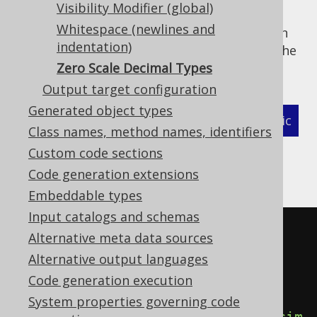
Visibility Modifier (global)
If this is not a desireable default, it can be
Whitespace (newlines and
deactivated either explicitly on a per-column
indentation)
basis using
forced types
, or globally using the
following flag:
Zero Scale Decimal Types
Output target configuration
Generated object types
XML (standalone and maven)
Programmatic
Class names, method names, identifiers
Gradle (Kotlin)
Gradle (Groovy)
Custom code sections
Code generation extensions
Gradle (third party)
Embeddable types
Input catalogs and schemas
<configuration>
Alternative meta data sources
<generator>
Alternative output languages
<database>
Code generation execution
System properties governing code