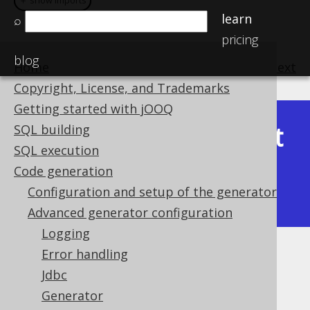
＋ show imports
＋ show imports
learn
⌕
pricing
blog
Home
previous
:
next
Copyright, License, and Trademarks
Getting started with jOOQ
Latest
SQL building
Available in versions:
Dev
(
3.22
) |
SQL execution
(3.21)
Code generation
|
3.20
|
3.19
|
3.18
|
3.17
|
3.16
|
Configuration and setup of the generator
3.15
|
3.14
|
3.13
|
3.12
Advanced generator configuration
Logging
Error handling
Zero Scale Decimal Types
Jdbc
Supported by ✅ Open Source Edition
Generator
✅ Express Edition ✅ Professional Edition