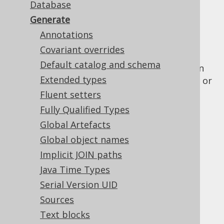
Database
✅ Enterprise Edition
Generate
Annotations
Covariant overrides
This element wraps all the configuration
Default catalog and schema
elements that are used for the jooq-codegen
Extended types
module, which generates Java or Scala code, or
XML from your
database
.
Fluent setters
Fully Qualified Types
Contained elements are:
Global Artefacts
Global object names
Implicit JOIN paths
Table of contents
Java Time Types
Serial Version UID
5.2.6.1.
Annotations
Sources
5.2.6.2.
Covariant overrides
Text blocks
5.2.6.2.1.
Overriding as()