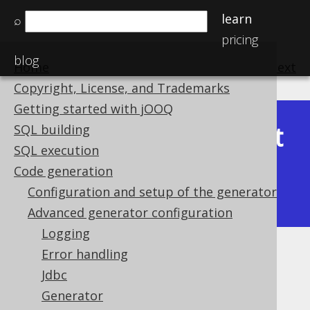
learn
⌕
pricing
blog
Home
previous
:
next
Copyright, License, and Trademarks
Getting started with jOOQ
Latest
SQL building
Available in versions:
Dev
(
3.22
) |
SQL execution
(3.21)
Code generation
|
3.20
|
3.19
|
3.18
|
3.17
|
3.16
|
Configuration and setup of the generator
3.15
|
3.14
|
3.13
|
3.12
Advanced generator configuration
Logging
Error handling
Generate
Jdbc
Supported by ✅ Open Source Edition
Generator
✅ Express Edition ✅ Professional Edition