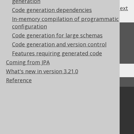
generation
previous
:
next
Code generation dependencies
In-memory compilation of programmatic
configuration
Feedback
Code generation for large schemas
Do you have any feedback about this page?
Code generation and version control
We'd love to hear it!
Features requiring generated code
Coming from JPA
What's new in version 3.21.0
Reference
↑ Back to top
Community
Our customers
Tech Blog
GitHub
Stack Overflow