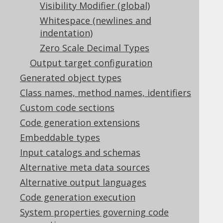
Visibility Modifier (global)
5.2.6.2.2.
Overriding rename()
5.2.6.2.3.
Whitespace (newlines and
Overriding where()
indentation)
5.2.6.3.
Default catalog and schema
Zero Scale Decimal Types
5.2.6.4.
Extended types
5.2.6.5.
Fluent setters
Output target configuration
5.2.6.6.
Fully Qualified Types
Generated object types
5.2.6.7.
Global Artefacts
Class names, method names, identifiers
5.2.6.8.
Global object names
Custom code sections
5.2.6.9.
Implicit JOIN paths
Code generation extensions
5.2.6.10.
Java Time Types
5.2.6.11.
Serial Version UID
Embeddable types
5.2.6.12.
Sources
Input catalogs and schemas
5.2.6.13.
Text blocks
Alternative meta data sources
5.2.6.14.
Visibility Modifier (global)
Alternative output languages
5.2.6.15.
Code generation execution
Whitespace (newlines and indentation)
5.2.6.16.
Zero Scale Decimal Types
System properties governing code