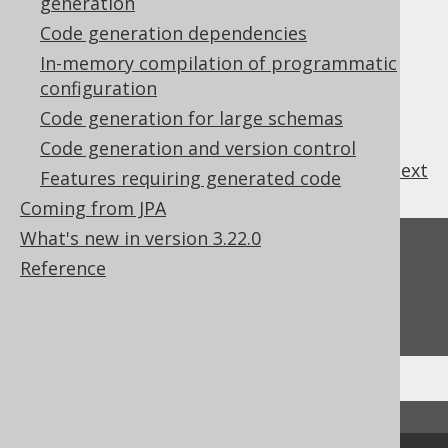
generation
5.2.6.13.
Text blocks
Code generation dependencies
5.2.6.14.
Visibility Modifier (global)
In-memory compilation of programmatic
5.2.6.15.
configuration
Whitespace (newlines and indentation)
Code generation for large schemas
5.2.6.16.
Zero Scale Decimal Types
Code generation and version control
previous
:
next
Features requiring generated code
Coming from JPA
What's new in version 3.22.0
Feedback
Reference
Do you have any feedback about this page?
We'd love to hear it!
↑ Back to top