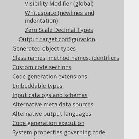
Table of contents
Visibility Modifier (global)
Whitespace (newlines and
indentation)
5.2.6.1.
Annotations
Zero Scale Decimal Types
5.2.6.2.
Covariant overrides
Output target configuration
5.2.6.2.1.
Overriding as()
Generated object types
5.2.6.2.2.
Overriding rename()
5.2.6.2.3.
Overriding where()
Class names, method names, identifiers
Custom code sections
5.2.6.3.
Default catalog and schema
5.2.6.4.
Extended types
Code generation extensions
5.2.6.5.
Fluent setters
Embeddable types
5.2.6.6.
Fully Qualified Types
Input catalogs and schemas
5.2.6.7.
Global Artefacts
Alternative meta data sources
5.2.6.8.
Global object names
Alternative output languages
5.2.6.9.
Implicit JOIN paths
5.2.6.10.
Java Time Types
Code generation execution
5.2.6.11.
Serial Version UID
System properties governing code
5.2.6.12.
Sources