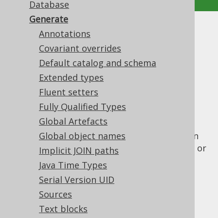
Database
Generate
Generate
Annotations
Covariant overrides
Supported by ✅ Open Source Edition
Default catalog and schema
✅ Express Edition ✅ Professional Edition
Extended types
✅ Enterprise Edition
Fluent setters
Fully Qualified Types
Global Artefacts
This element wraps all the configuration
elements that are used for the jooq-codegen
Global object names
module, which generates Java or Scala code, or
Implicit JOIN paths
XML from your
database
.
Java Time Types
Contained elements are:
Serial Version UID
Sources
Text blocks