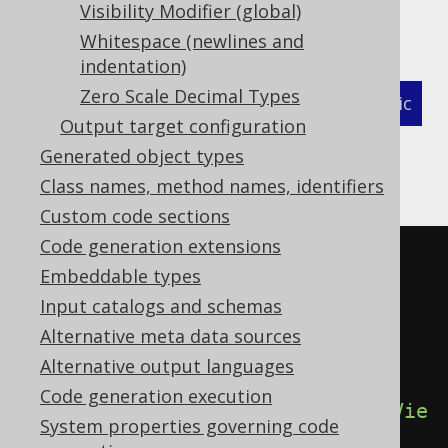
The flags governing the generation of these
Visibility Modifier (global)
annotations are:
Whitespace (newlines and
indentation)
Zero Scale Decimal Types
XML (standalone and maven)
Programmatic
Output target configuration
Gradle (Kotlin)
Gradle (Groovy)
Generated object types
Class names, method names, identifiers
Gradle (third party)
Custom code sections
Code generation extensions
<configuration>
Embeddable types
<generator>
Input catalogs and schemas
<generate>
Alternative meta data sources
<sources>
true
</sources>
Alternative output languages
Code generation execution
<sourcesOnViews>
true
</sourcesOnVie
System properties governing code
ws>