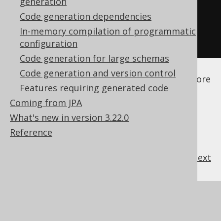
generation
</generate>
Code generation dependencies
</generator>
In-memory compilation of programmatic
</configuration>
configuration
Code generation for large schemas
See the
configuration XSD
,
standalone code
Code generation and version control
generation
, and
maven code generation
for more
Features requiring generated code
details.
Coming from JPA
What's new in version 3.22.0
Reference
previous
:
next
References to this page
What's new in version 3.22.0