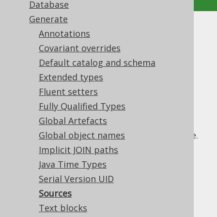
Database
Generate
Sources
Annotations
Covariant overrides
Supported by ✅ Open Source Edition
Default catalog and schema
✅ Express Edition ✅ Professional Edition
Extended types
✅ Enterprise Edition
Fluent setters
Fully Qualified Types
Global Artefacts
With jOOQ 3.13, source code for views is
generated by the code generator if available.
Global object names
This feature can be turned off using:
Implicit JOIN paths
: The generation of all types of
Java Time Types
sources
source code can be turned off globally
Serial Version UID
: The generation of
sourcesOnViews
Sources
source code on views can be turned off
Text blocks