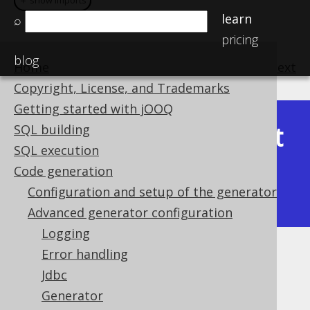
＋ show imports
＋ show imports
learn
⌕
pricing
blog
Home
previous
:
next
Copyright, License, and Trademarks
Getting started with jOOQ
Latest
SQL building
Available in versions:
Dev
(
3.22
) |
SQL execution
(3.21)
Code generation
|
3.20
|
3.19
|
3.18
|
3.17
|
3.16
|
Configuration and setup of the generator
3.15
|
3.14
|
3.13
Advanced generator configuration
Logging
Error handling
Sources
Jdbc
Supported by ✅ Open Source Edition
Generator
✅ Express Edition ✅ Professional Edition