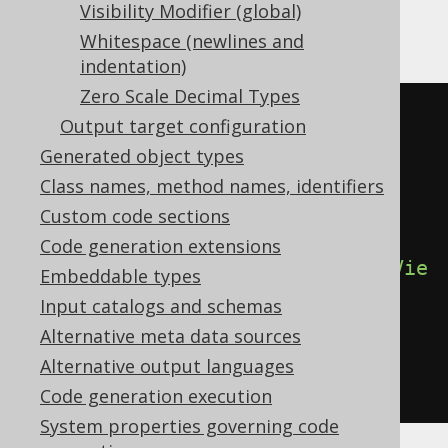
Gradle (Kotlin)
Gradle (Groovy)
Visibility Modifier (global)
Whitespace (newlines and
Gradle (third party)
indentation)
Zero Scale Decimal Types
<configuration>
Output target configuration
<generator>
Generated object types
<generate>
Class names, method names, identifiers
<sources>
true
</sources>
Custom code sections
Code generation extensions
<sourcesOnViews>
true
</sourcesOnVie
Embeddable types
ws>
Input catalogs and schemas
</generate>
Alternative meta data sources
</generator>
Alternative output languages
</configuration>
Code generation execution
System properties governing code
See the
configuration XSD
,
standalone code