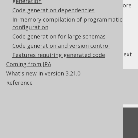
generation
generation
, and
maven code generation
for more
Code generation dependencies
details.
In-memory compilation of programmatic
configuration
Code generation for large schemas
Code generation and version control
previous
:
next
Features requiring generated code
Coming from JPA
What's new in version 3.21.0
References to this page
Reference
What's new in version 3.21.0
Feedback
Do you have any feedback about this page?
We'd love to hear it!