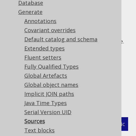
Database
✅ Enterprise Edition
Generate
Annotations
Covariant overrides
With jOOQ 3.13, source code for views is
Default catalog and schema
generated by the code generator if available.
Extended types
This feature can be turned off using:
Fluent setters
: The generation of all types of
sources
Fully Qualified Types
source code can be turned off globally
Global Artefacts
: The generation of
sourcesOnViews
source code on views can be turned off
Global object names
The flags governing the generation of these
Implicit JOIN paths
annotations are:
Java Time Types
Serial Version UID
Sources
XML (standalone and maven)
Programmatic
Text blocks