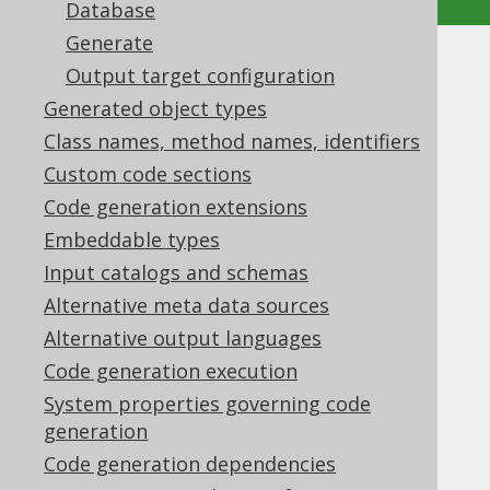
Database
Generate
Advanced generator
Output target configuration
Generated object types
configuration
Class names, method names, identifiers
Supported by ✅ Open Source Edition
Custom code sections
✅ Express Edition ✅ Professional Edition
Code generation extensions
✅ Enterprise Edition
Embeddable types
Input catalogs and schemas
Alternative meta data sources
In the
previous section
we have seen how
Alternative output languages
jOOQ's source code generator is configured
Code generation execution
and run within a few steps. In this chapter
we'll cover some advanced settings,
System properties governing code
individually.
generation
Code generation dependencies