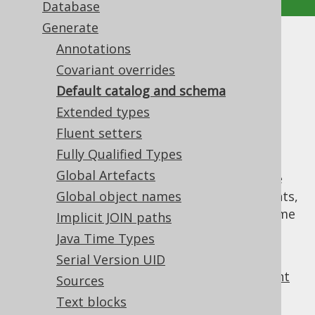
Database
Generate
Default catalog and schema
Annotations
Covariant overrides
Supported by ✅ Open Source Edition
Default catalog and schema
✅ Express Edition ✅ Professional Edition
Extended types
✅ Enterprise Edition
Fluent setters
Fully Qualified Types
Global Artefacts
Generated catalog and schema objects have
purposes other than qualifying their contents,
Global object names
such as tables, sequences, routines, etc. Some
Implicit JOIN paths
of these purposes include:
Java Time Types
mapping of qualifiers
Serial Version UID
declaring of version providers to prevent
Sources
unnecessary re-generation
Text blocks