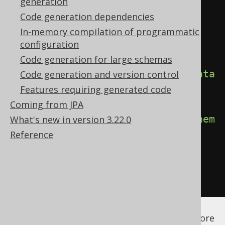
generation
<configuration>
Code generation dependencies
<generator>
In-memory compilation of programmatic
<generate>
configuration
Code generation for large schemas
<defaultCatalog>
false
</defaultCata
Code generation and version control
log>
Features requiring generated code
Coming from JPA
<defaultSchema>
false
</defaultSchem
What's new in version 3.22.0
a>
Reference
</generate>
</generator>
</configuration>
See the
configuration XSD
,
standalone code
generation
, and
maven code generation
for more