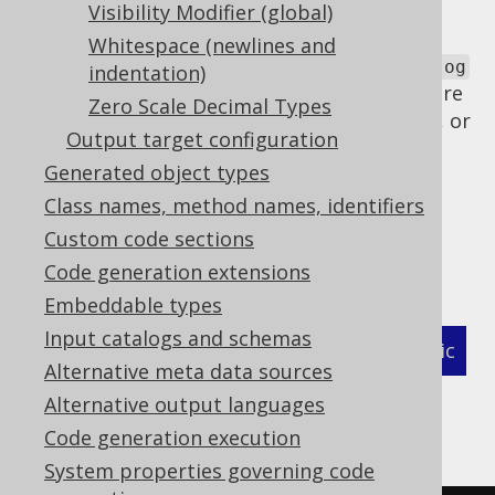
declaring of qualifier based global
Visibility Modifier (global)
artefacts
Whitespace (newlines and
This is why jOOQ generates a
DefaultCatalog
indentation)
and
instance even when there
DefaultSchema
Zero Scale Decimal Types
are no catalogs or schemas in the database, or
Output target configuration
when the catalogs or schemas have been
Generated object types
mapped to the default
.
Class names, method names, identifiers
If generating these defaults is not a
Custom code sections
desireable, it can be deactivated explicitly
globally using the following flag:
Code generation extensions
Embeddable types
Input catalogs and schemas
XML (standalone and maven)
Programmatic
Alternative meta data sources
Gradle (Kotlin)
Gradle (Groovy)
Alternative output languages
Code generation execution
Gradle (third party)
System properties governing code