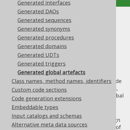
Generated Interfaces
Generated DAOs
Generated global artefacts
Generated sequences
Generated synonyms
Supported by ✅ Open Source Edition
Generated procedures
✅ Express Edition ✅ Professional Edition
Generated domains
✅ Enterprise Edition
Generated UDTs
Generated triggers
Generated global artefacts
For increased convenience at the use-site,
jOOQ generates "global" artefacts at the code
Class names, method names, identifiers
generation root location, referencing tables,
Custom code sections
routines, sequences, etc. In detail, these global
Code generation extensions
artefacts include the following:
Embeddable types
Keys.java
: This file contains all of the
Input catalogs and schemas
required primary key, unique key, foreign
Alternative meta data sources
key and identity references in the form of