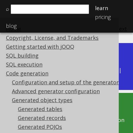
learn
⌕
pricing
blog
Home
previous
:
next
Copyright, License, and Trademarks
Getting started with jOOQ
Dev (3.22)
SQL building
Available in versions:
|
SQL execution
Latest
(
3.21
) |
3.20
|
3.19
|
3.18
|
3.17
|
3.16
|
Code generation
3.15
|
3.14
|
3.13
|
3.12
Configuration and setup of the generator
Advanced generator configuration
Generated object types
This documentation is for the unreleased
Generated tables
development version of jOOQ. Click on the
Generated records
above version links to get this documentation
Generated POJOs
for a supported version of jOOQ.