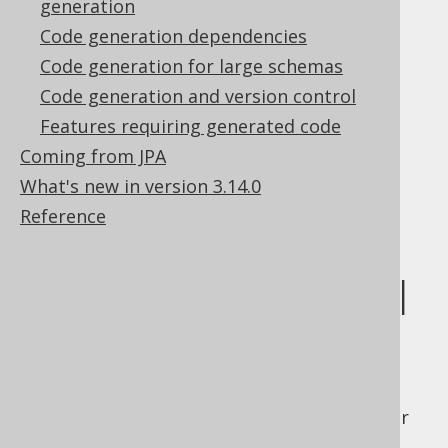
generation
sequence objects in the form of static
members of type
.
Code generation dependencies
org.jooq.Sequence
Tables.java
: This file contains all table
Code generation for large schemas
objects in the form of static member
Code generation and version control
references to the actual singleton
Features requiring generated code
object
org.jooq.Table
Coming from JPA
UDTs.java
: This file contains all UDT
What's new in version 3.14.0
objects in the form of static member
Reference
references to the actual singleton
object
org.jooq.UDT
Referencing global
artefacts
When referencing global artefacts from your
client application, you would typically static