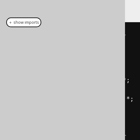
import them as such:
＋ show imports
// Static imports for all global 
artefacts (if they exist)
import
static
com
.
example
.
generated
.
Keys
.*;
import
static
com
.
example
.
generated
.
Routines
.*;
import
static
com
.
example
.
generated
.
Sequences
.*;
import
static
com
.
example
.
generated
.
Tables
.*;
// You could then reference your 