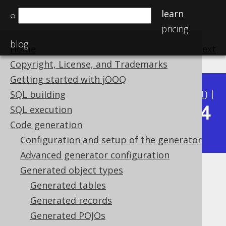
learn
⌕
pricing
blog
Home
previous
:
next
Copyright, License, and Trademarks
Getting started with jOOQ
Available in versions:
Dev
(
3.22
) |
Latest
(
3.21
) |
SQL building
3.14
SQL execution
3.20
|
3.19
|
3.18
|
3.17
|
3.16
|
3.15
|
Code generation
|
3.13
|
3.12
Configuration and setup of the generator
Advanced generator configuration
Generated object types
Generated global artefacts
Generated tables
Supported by ✅ Open Source Edition
Generated records
✅ Express Edition ✅ Professional Edition
Generated POJOs
✅ Enterprise Edition