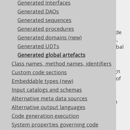
Generated Interfaces
Generated DAOs
Generated sequences
For increased convenience at the use-site,
Generated procedures
jOOQ generates "global" artefacts at the code
Generated domains (new)
generation root location, referencing tables,
Generated UDTs
routines, sequences, etc. In detail, these global
artefacts include the following:
Generated global artefacts
Class names, method names, identifiers
Keys.java
: This file contains all of the
required primary key, unique key, foreign
Custom code sections
key and identity references in the form of
Embeddable types (new)
static members of type
.
org.jooq.Key
Input catalogs and schemas
Routines.java
: This file contains all
Alternative meta data sources
standalone routines (not in packages) in
Alternative output languages
the form of static factory methods for
Code generation execution
types.
org.jooq.Routine
System properties governing code
Sequences.java
: This file contains all