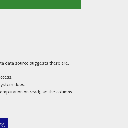
a data source suggests there are,
access.
 system does.
omputation on read), so the columns
ty)