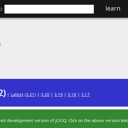
⌕
learn
n
2)
|
Latest
(
3.21
) |
3.20
|
3.19
|
3.18
|
3.17
sed development version of jOOQ. Click on the above version links