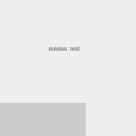
previous
:
next