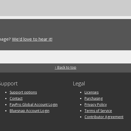
 page?
We'd love to hear it!
↑ Back to top
Support
Legal
Support options
Licenses
Contact
Purchasing
PayPro Global Account Login
Privacy Policy
Bluesnap Account Login
Terms of Service
Contributor Agreement