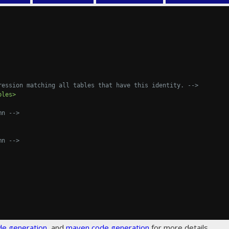
ression matching all tables that have this identity. -->
bles>
mn -->
mn -->
de generation
, and
maven code generation
for more details.