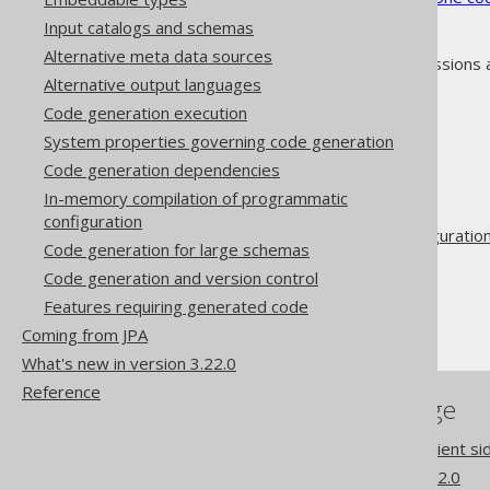
Input catalogs and schemas
Alternative meta data sources
As always, when regular expressions 
Alternative output languages
Code generation execution
System properties governing code generation
Code generation dependencies
The jOOQ User Manual
In-memory compilation of programmatic
Code generation
configuration
Advanced generator configuratio
Code generation for large schemas
Database
Code generation and version control
Synthetic objects
Features requiring generated code
Synthetic columns
Coming from JPA
What's new in version 3.22.0
Reference
References to this page
Codegen configuration: Client 
What's new in version 3.22.0