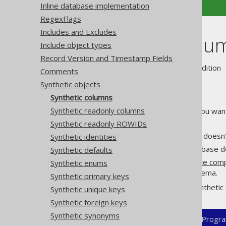
Inline database implementation
RegexFlags
Includes and Excludes
Synthetic colu
Include object types
Record Version and Timestamp Fields
Supported by ❌ Open Source Edition 
Comments
Synthetic objects
Synthetic columns
Synthetic readonly columns
There exist use cases where you wan
per table. For example:
Synthetic readonly ROWIDs
Your code generation user doesn'
Synthetic identities
Your code generation database d
Synthetic defaults
You're generating
client side co
Synthetic enums
don't really exist in the schema.
Synthetic primary keys
In those cases, you can add synthetic 
Synthetic unique keys
Synthetic foreign keys
Synthetic synonyms
XML (standalone and maven)
Progra