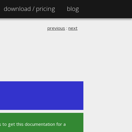
download /
pricing
blog
previous
:
next
 to get this documentation for a