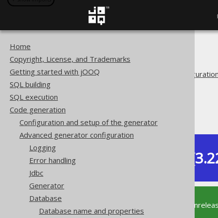
Home
The jOOQ User Manual
Copyright, License, and Trademarks
Code generation
Getting started with jOOQ
Advanced generator configuratio
SQL building
Database
SQL execution
Synthetic objects
Code generation
Synthetic columns
Configuration and setup of the generator
Advanced generator configuration
Logging
Dev (3.2
Error handling
Available in versions:
Jdbc
Generator
Database
This documentation is for the unrelea
Database name and properties
supported version of jOOQ.