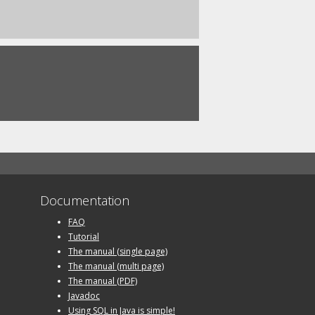
Documentation
FAQ
Tutorial
The manual (single page)
The manual (multi page)
The manual (PDF)
Javadoc
Using SQL in Java is simple!