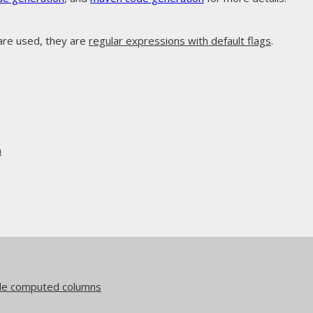
are used, they are
regular expressions with default flags
.
n
side computed columns