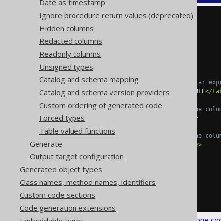
Date as timestamp
Ignore procedure return values (deprecated)
<configuration>
Hidden columns
<generator>
<database>
Redacted columns
<syntheticObjects>
Readonly columns
<columns>
<column>
Unsigned types
Catalog and schema mapping
<!-- Optional regular exp
Catalog and schema version providers
<tables>
SCHEMA\.TABLE
</ta
Custom ordering of generated code
<!-- The name of the colu
Forced types
<name>
COLUMN
</name>
Table valued functions
<!-- The type of the colu
Generate
<type>
INTEGER
</type>
</column>
Output target configuration
</columns>
Generated object types
</syntheticObjects>
</database>
Class names, method names, identifiers
</generator>
Custom code sections
</configuration>
Code generation extensions
See the
configuration XSD
,
standalone co
Embeddable types