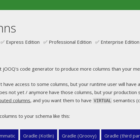
mns
✅ Express Edition ✅ Professional Edition ✅ Enterprise Edition
t jOOQ's code generator to produce more columns than your met
t have access to some columns, but your runtime user will have 
oes not yet / anymore have those columns, but your production
mputed columns
, and you want them to have
semantics (c
VIRTUAL
columns to your schema like this:
mmatic
Gradle (Kotlin)
Gradle (Groovy)
Gradle (third par