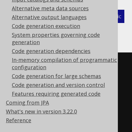
Alternative meta data sources
XML (standalone and maven)
Programmatic
Alternative output languages
Code generation execution
Gradle (Kotlin)
Gradle (Groovy)
System properties governing code
generation
Gradle (third party)
Code generation dependencies
In-memory compilation of programmatic
<configuration>
configuration
<generator>
Code generation for large schemas
<database>
Code generation and version control
<regexFlags>
COMMENTS 
Features requiring generated code
DOTALL
</regexFlags>
Coming from JPA
</database>
What's new in version 3.22.0
</generator>
Reference
</configuration>