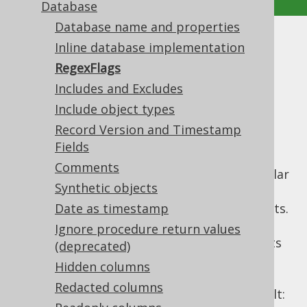
Database
Database name and properties
RegexFlags
Inline database implementation
RegexFlags
Supported by ✅ Open Source Edition
Includes and Excludes
✅ Express Edition ✅ Professional Edition
Include object types
✅ Enterprise Edition
Record Version and Timestamp
Fields
Comments
A lot of configuration elements rely on regular
Synthetic objects
expressions. The most prominent examples
are the useful
Date as timestamp
includes and excludes
elements.
All of these regular expressions use the Java
Ignore procedure return values
API, with all of its
java.util.regex.Pattern
(deprecated)
features. The
API allows for
Pattern
Hidden columns
specifying flags and for your configuration
Redacted columns
convenience, the applied flags are, by default: