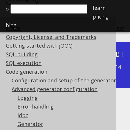
＋ show imports
＋ show imports
learn
⌕
pricing
blog
Home
previous
:
next
Copyright, License, and Trademarks
Getting started with jOOQ
Available in versions:
Dev
(
3.22
) |
Latest
(
3.21
) |
SQL building
3.20
SQL execution
|
3.19
|
3.18
|
3.17
|
3.16
|
3.15
|
3.14
Code generation
|
3.13
|
3.12
Configuration and setup of the generator
Advanced generator configuration
Logging
RegexFlags
Error handling
Supported by ✅ Open Source Edition
Jdbc
✅ Express Edition ✅ Professional Edition
Generator
✅ Enterprise Edition