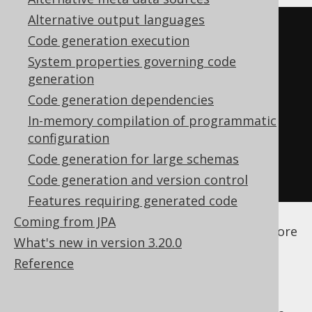
Alternative output languages
<configuration>
Code generation execution
<generator>
System properties governing code
<database>
generation
<regexFlags>
COMMENTS 
Code generation dependencies
DOTALL
</regexFlags>
In-memory compilation of programmatic
</database>
configuration
</generator>
Code generation for large schemas
</configuration>
Code generation and version control
Features requiring generated code
See the
configuration XSD
,
standalone code
Coming from JPA
generation
, and
maven code generation
for more
What's new in version 3.20.0
details.
Reference
All the flags available from