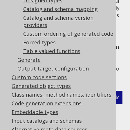
Unsigned types
case insensitive, so case-sensitive regular
expressions are a bit of a pain, especially
Catalog and schema mapping
in multi-vendor setups, where databases
Catalog and schema version
like PostgreSQL (mostly lower case) and
providers
Oracle (mostly UPPER CASE) need to be
Custom ordering of generated code
supported simultaneously.
Forced types
But of course, this default setting may get in
Table valued functions
your way, for instance if you rely on case
Generate
sensitive identifiers and whitespace in
identifiers a lot, it might be better for you to
Output target configuration
turn off the above defaults:
Custom code sections
Generated object types
Class names, method names, identifiers
XML (standalone and maven)
Programmatic
Code generation extensions
Gradle (Kotlin)
Gradle (Groovy)
Embeddable types
Input catalogs and schemas
Gradle (third party)
Alternative meta data sources