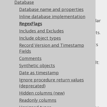
Database
Database name and properties
Inline database implementation
A lot of configuration elements rely on regular
RegexFlags
expressions. The most prominent examples
Includes and Excludes
are the useful
includes and excludes
elements.
Include object types
All of these regular expressions use the Java
API, with all of its
Record Version and Timestamp
java.util.regex.Pattern
features. The
API allows for
Fields
Pattern
specifying flags and for your configuration
Comments
convenience, the applied flags are, by default:
Synthetic objects
: This allows for embedding
COMMENTS
Date as timestamp
comments (and, as a side-effect:
Ignore procedure return values
meaningless whitespace) in regular
(deprecated)
expressions, which makes them much
Hidden columns (new)
more readable.
Readonly columns
: Most schemas are
CASE_INSENSITIVE