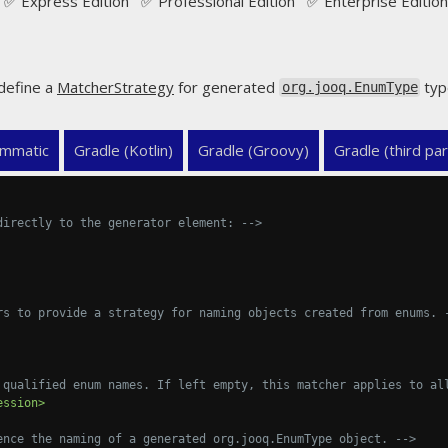
✅ Express Edition ✅ Professional Edition ✅ Enterprise Edition
define a
MatcherStrategy
for generated
typ
org.jooq.EnumType
mmatic
Gradle (Kotlin)
Gradle (Groovy)
Gradle (third par
directly to the generator element: -->
rs to provide a strategy for naming objects created from enums. 
 qualified enum names. If left empty, this matcher applies to al
ession>
ence the naming of a generated org.jooq.EnumType object. -->