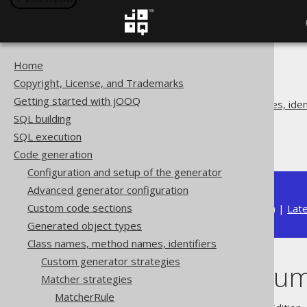
Home
The jOOQ User Manual
Copyright, License, and Trademarks
Code generation
Getting started with jOOQ
Class names, method names, ident
SQL building
Matcher strategies
SQL execution
Matching enums
Code generation
Configuration and setup of the generator
Advanced generator configuration
Custom code sections
Available in versions:
Dev
(
3.22
) |
Lat
Generated object types
Class names, method names, identifiers
Custom generator strategies
Matching enu
Matcher strategies
MatcherRule