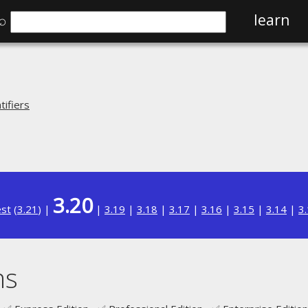
⌕
learn
ifiers
3.20
est
(
3.21
) |
|
3.19
|
3.18
|
3.17
|
3.16
|
3.15
|
3.14
|
3
ms