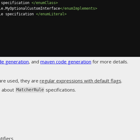
 specification 
</enumClass>
le.MyOptionalCustomInterface
</enumImplements>
le specification 
</enumLiteral>
de generation
, and
maven code generation
for more details.
are used, they are
regular expressions with default flags
.
n about
specifications.
MatcherRule
ifiers