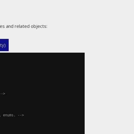
es and related objects:
ty)
-->
l enums. -->