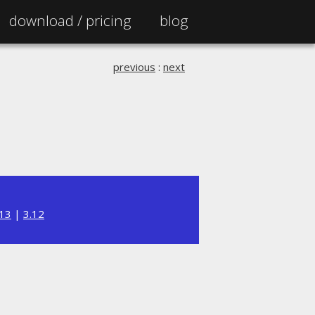
download /
pricing
blog
previous
:
next
.13
|
3.12