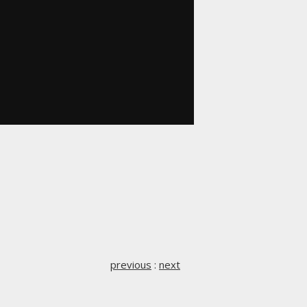
previous
:
next