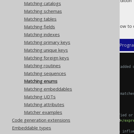
Supported by ✅ Open Source Edition 
Matching catalogs
Matching schemas
Matching tables
The following example shows how to 
Matching fields
Matching indexes
Matching primary keys
XML (standalone and maven)
Progra
Matching unique keys
Matching foreign keys
<configuration>
Matching routines
<!-- These properties can be added 
<generator>
Matching sequences
<strategy>
Matching enums
<matchers>
Matching embeddables
<!-- Specify 0..n enum matche
Matching UDTs
<enums>
Matching attributes
<enum>
Matcher examples
<!-- Match unqualified or
Code generation extensions
<expression>
MY_ENUM
</expr
Embeddable types
<!-- These elements influ