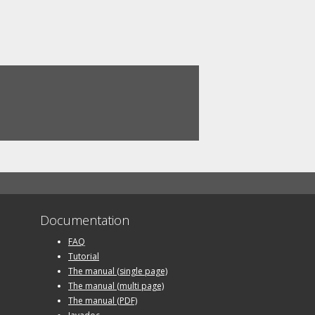
Documentation
FAQ
Tutorial
The manual (single page)
The manual (multi page)
The manual (PDF)