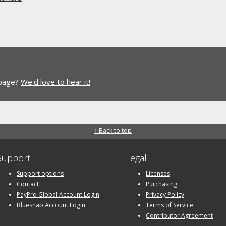
 page?
We'd love to hear it!
↑ Back to top
Support
Legal
Support options
Licenses
Contact
Purchasing
PayPro Global Account Login
Privacy Policy
Bluesnap Account Login
Terms of Service
Contributor Agreement