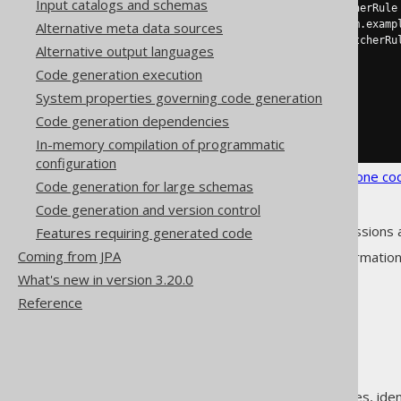
Input catalogs and schemas
<enumClass>
 a MatcherRule
<enumImplements>
com.examp
Alternative meta data sources
<enumLiteral>
 a MatcherRu
Alternative output languages
</enum>
Code generation execution
</enums>
</matchers>
System properties governing code generation
</strategy>
Code generation dependencies
</generator>
</configuration>
In-memory compilation of programmatic
configuration
See the
configuration XSD
,
standalone co
Code generation for large schemas
Code generation and version control
As always, when regular expressions 
Features requiring generated code
Coming from JPA
See
MatcherRule
for more informatio
What's new in version 3.20.0
Reference
The jOOQ User Manual
Code generation
Class names, method names, ident