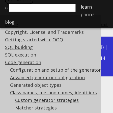
＋ show imports
＋ show imports
learn
⌕
pricing
blog
Home
previous
:
next
Copyright, License, and Trademarks
Getting started with jOOQ
Available in versions:
Dev
(
3.22
) |
Latest
(
3.21
) |
SQL building
3.17
SQL execution
3.20
|
3.19
|
3.18
|
|
3.16
|
3.15
|
3.14
Code generation
|
3.13
|
3.12
Configuration and setup of the generator
Advanced generator configuration
Generated object types
Matching enums
Class names, method names, identifiers
Supported by ✅ Open Source Edition
Custom generator strategies
✅ Express Edition ✅ Professional Edition
Matcher strategies
✅ Enterprise Edition