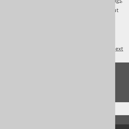
they are
regular expressions with default flags
.
See
MatcherRule
for more information about
specifications.
MatcherRule
previous
:
next
Feedback
Do you have any feedback about this page?
We'd love to hear it!
↑ Back to top