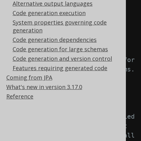
element: -->
Alternative output languages
<generator>
Code generation execution
<strategy>
System properties governing code
generation
<matchers>
Code generation dependencies
Code generation for large schemas
<!-- Specify 0..n enum 
Code generation and version control
matchers to provide a strategy for 
Features requiring generated code
naming objects created from enums. 
Coming from JPA
-->
What's new in version 3.17.0
<enums>
Reference
<enum>
<!-- Match unqualified 
or qualified enum names. If left 
empty, this matcher applies to all 