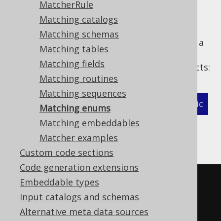
MatcherRule
Matching catalogs
Matching schemas
The following example shows how to define a
Matching tables
MatcherStrategy
for generated
Matching fields
types and related objects:
org.jooq.EnumType
Matching routines
Matching sequences
XML (standalone and maven)
Programmatic
Matching enums
Matching embeddables
Gradle (Kotlin)
Gradle (Groovy)
Matcher examples
Gradle (third party)
Custom code sections
Code generation extensions
<configuration>
Embeddable types
<!-- These properties can be 
Input catalogs and schemas
added directly to the generator 
Alternative meta data sources