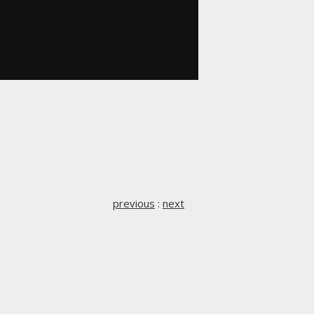
previous
:
next