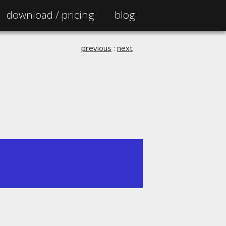
download /
pricing
blog
previous
:
next