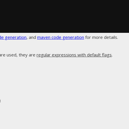
de generation
, and
maven code generation
for more details.
are used, they are
regular expressions with default flags
.
n