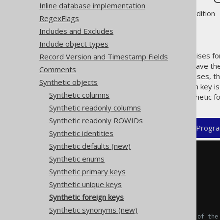
Inline database implementation
Supported by ❌ Open Source Edition 
RegexFlags
Includes and Excludes
Include object types
jOOQ's code generator recognises for
Record Version and Timestamp Fields
all keys, or some tables don't have th
Comments
the key information. In these cases, t
Synthetic objects
If a composite synthetic foreign key is
Synthetic columns
For example, a composite synthetic fo
Synthetic readonly columns
Synthetic readonly ROWIDs
XML (standalone and maven)
Progra
Synthetic identities
Synthetic defaults (new)
<configuration>
Synthetic enums
<generator>
Synthetic primary keys
<database>
<syntheticObjects>
Synthetic unique keys
<foreignKeys>
Synthetic foreign keys
<foreignKey>
Synthetic synonyms (new)
<!-- Optional name of the