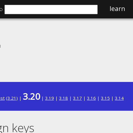
⌕
learn
n
3.20
est
(
3.21
) |
|
3.19
|
3.18
|
3.17
|
3.16
|
3.15
|
3.14
gn keys