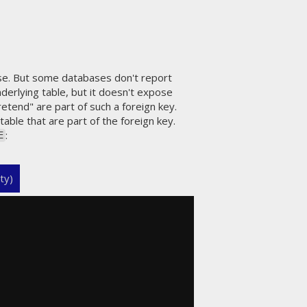
se. But some databases don't report
derlying table, but it doesn't expose
retend" are part of such a foreign key.
table that are part of the foreign key.
:
E
ty)