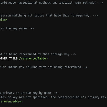
sambiguate navigational methods and implicit join methods! -->
ression matching all tables that have this foreign key. -->
bles>
 in the key order -->
at is being referenced by this foreign key -->
OTHER_TABLE
</referencedTable>
y or unique key columns that are being referenced -->
a primary or unique key by name -->
elds or key are not specified, the referencedTable's primary key
referencedKey>