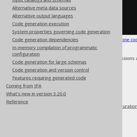
</foreignKeys>
Alternative meta data sources
</syntheticObjects>
Alternative output languages
</database>
</generator>
Code generation execution
</configuration>
System properties governing code generation
Code generation dependencies
See the
configuration XSD
,
standalone co
In-memory compilation of programmatic
configuration
As always, when regular expressions 
Code generation for large schemas
Code generation and version control
Features requiring generated code
Coming from JPA
The jOOQ User Manual
What's new in version 3.20.0
Code generation
Reference
Advanced generator configuratio
Database
Synthetic objects
Synthetic foreign keys