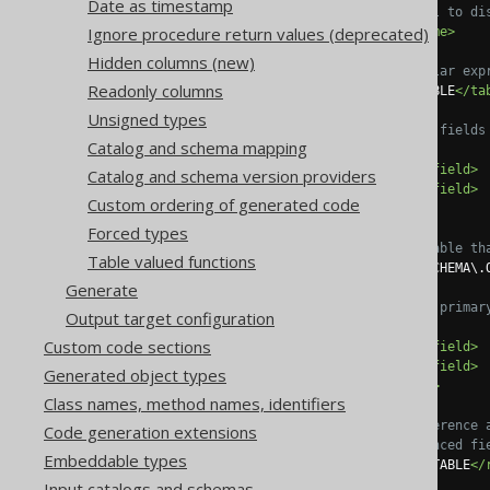
Date as timestamp
<!-- This is useful to di
Ignore procedure return values (deprecated)
<name>
FK_TABLE
</name>
Hidden columns (new)
<!-- Optional regular exp
Readonly columns
<tables>
SCHEMA\.TABLE
</ta
Unsigned types
<!-- List multiple fields
Catalog and schema mapping
<fields>
<field>
COLUMN1
</field>
Catalog and schema version providers
<field>
COLUMN2
</field>
Custom ordering of generated code
</fields>
Forced types
<!-- Specify the table th
Table valued functions
<referencedTable>
SCHEMA\.
Generate
<!-- Optional: The primar
Output target configuration
<referencedFields>
Custom code sections
<field>
COLUMN1
</field>
<field>
COLUMN2
</field>
Generated object types
</referencedFields>
Class names, method names, identifiers
<!-- Optional: reference 
Code generation extensions
<!-- If the referenced fi
Embeddable types
<referencedKey>
UK_TABLE
</
</foreignKey>
Input catalogs and schemas