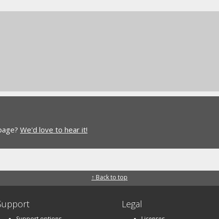
 page?
We'd love to hear it!
↑ Back to top
Support
Legal
Support options
Licenses