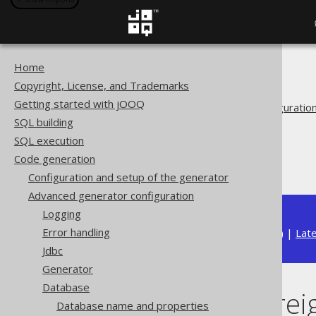
Home
The jOOQ User Manual
Copyright, License, and Trademarks
Code generation
Getting started with jOOQ
Advanced generator configuratio
SQL building
Database
SQL execution
Synthetic objects
Code generation
Synthetic foreign keys
Configuration and setup of the generator
Advanced generator configuration
Logging
Error handling
Available in versions:
Dev
(
3.22
) |
Lat
Jdbc
Generator
Database
Synthetic forei
Database name and properties