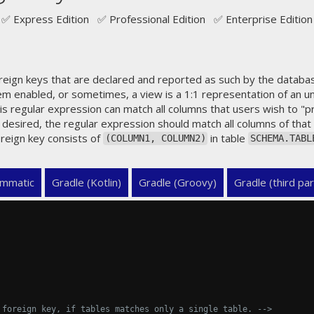
✅ Express Edition ✅ Professional Edition ✅ Enterprise Edition
eign keys that are declared and reported as such by the databa
em enabled, or sometimes, a view is a 1:1 representation of an un
his regular expression can match all columns that users wish to "p
 desired, the regular expression should match all columns of that 
reign key consists of
in table
(COLUMN1, COLUMN2)
SCHEMA.TABL
mmatic
Gradle (Kotlin)
Gradle (Groovy)
Gradle (third par
 foreign key, if tables matches only a single table. -->