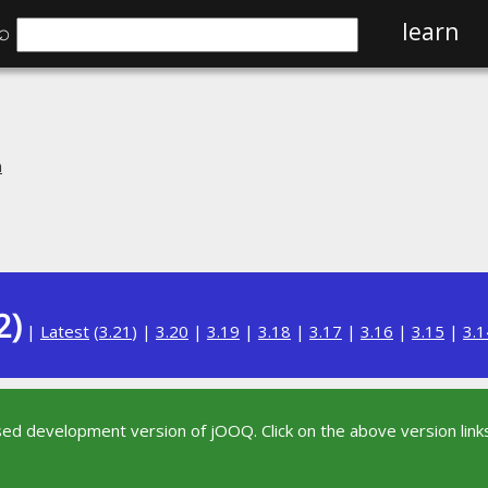
⌕
learn
n
2)
|
Latest
(
3.21
) |
3.20
|
3.19
|
3.18
|
3.17
|
3.16
|
3.15
|
3.1
sed development version of jOOQ. Click on the above version links