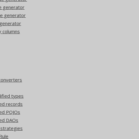
de generator
de generator
 generator
y columns
converters
lified types
ed records
ted POJOs
ted DAOs
 strategies
Rule