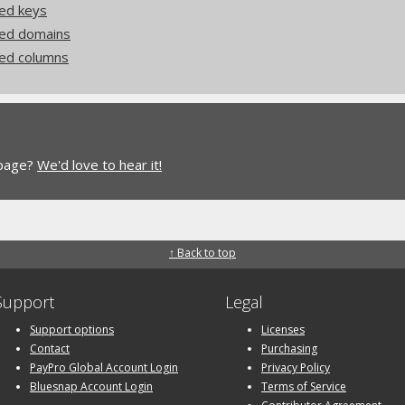
ed keys
ded domains
ed columns
 page?
We'd love to hear it!
↑ Back to top
Support
Legal
Support options
Licenses
Contact
Purchasing
PayPro Global Account Login
Privacy Policy
Bluesnap Account Login
Terms of Service