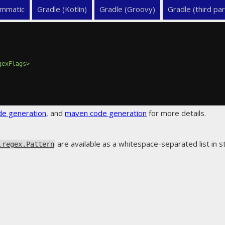
mmatic
Gradle (Kotlin)
Gradle (Groovy)
Gradle (third par
gexFlags>
de generation
, and
maven code generation
for more details.
are available as a whitespace-separated list in
.regex.Pattern