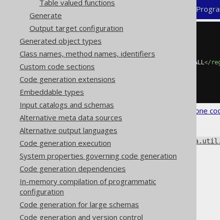
Table valued functions
XML (standalone and maven)
Progra
Generate
Output target configuration
<configuration>
Generated object types
<generator>
Class names, method names, identifiers
<database>
<regexFlags>
COMMENTS DOTALL
</re
Custom code sections
</database>
Code generation extensions
</generator>
</configuration>
Embeddable types
Input catalogs and schemas
See the
configuration XSD
,
standalone co
Alternative meta data sources
Alternative output languages
All the flags available from
java.util
Code generation execution
separated list in Maven.
System properties governing code generation
Code generation dependencies
In-memory compilation of programmatic
configuration
The jOOQ User Manual
Code generation for large schemas
Code generation
Code generation and version control