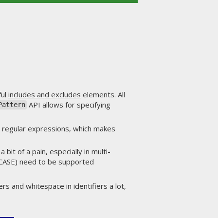
ful
includes and excludes
elements. All
API allows for specifying
Pattern
n regular expressions, which makes
bit of a pain, especially in multi-
 CASE) need to be supported
ers and whitespace in identifiers a lot,