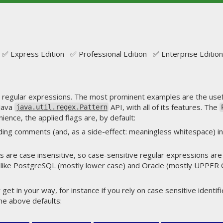
✅ Express Edition ✅ Professional Edition ✅ Enterprise Edition
on regular expressions. The most prominent examples are the use
 Java
API, with all of its features. The
java.util.regex.Pattern
ience, the applied flags are, by default:
ding comments (and, as a side-effect: meaningless whitespace) i
 are case insensitive, so case-sensitive regular expressions are a 
like PostgreSQL (mostly lower case) and Oracle (mostly UPPER
get in your way, for instance if you rely on case sensitive identifi
the above defaults: