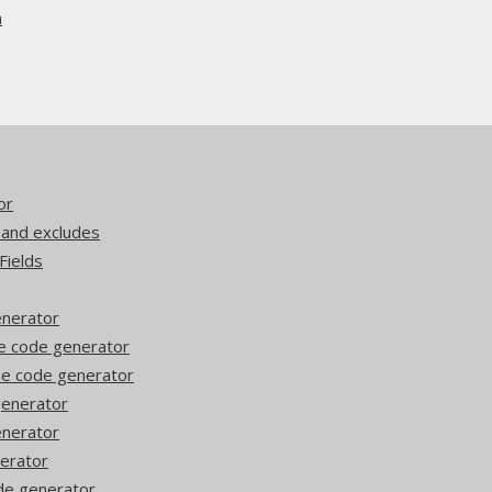
n
or
 and excludes
Fields
enerator
he code generator
he code generator
 generator
enerator
nerator
ode generator