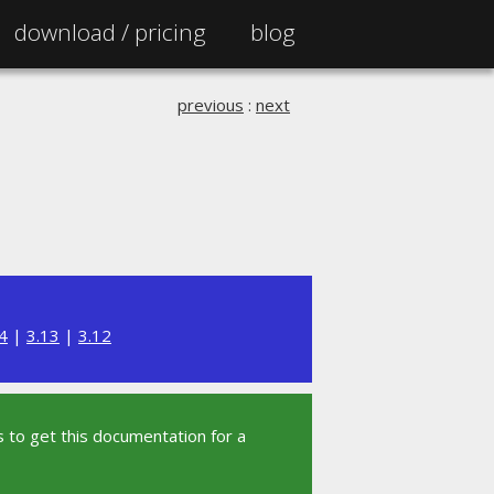
download /
pricing
blog
previous
:
next
4
|
3.13
|
3.12
 to get this documentation for a