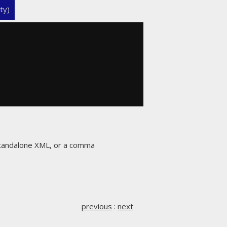
ty)
 standalone XML, or a comma
previous
:
next