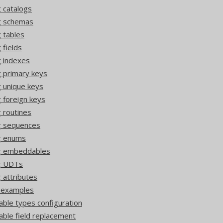
 catalogs
ng schemas
 tables
 fields
g indexes
g primary keys
g unique keys
 foreign keys
 routines
g sequences
g enums
ng embeddables
ng UDTs
 attributes
r examples
ble types configuration
ble field replacement