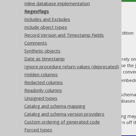
Inline database implementation
RegexFlags
RegexFlags
Includes and Excludes
Include object types
Supported by ✅ Open Source Edition 
Record Version and Timestamp Fields
Comments
Synthetic objects
Date as timestamp
A lot of configuration elements rely 
of these regular expressions use the
Ignore procedure return values (deprecated)
flags and for your configuration conven
Hidden columns
: This allows for embed
COMMENTS
Redacted columns
them much more readable.
Readonly columns
: Most schemas
CASE_INSENSITIVE
Unsigned types
vendor setups, where databases 
Catalog and schema mapping
simultaneously.
Catalog and schema version providers
But of course, this default setting may 
Custom ordering of generated code
it might be better for you to turn off 
Forced types