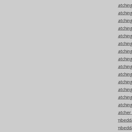
Codegen configuration: Matching
Codegen configuration: Matchi
Codegen configuration: Matching
Codegen configuration: Matching
Codegen configuration: Matchin
Codegen configuration: Matchin
Codegen configuration: Matchin
Codegen configuration: Matching
Codegen configuration: Matching
Codegen configuration: Matchin
Codegen configuration: Matchin
Codegen configuration: Matchi
Codegen configuration: Matchi
Codegen configuration: Matching
Codegen configuration: Matche
Codegen configuration: Embedda
Codegen configuration: Embedda