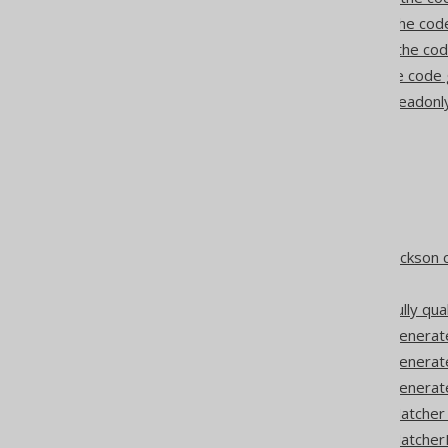
Synthetic unique keys in the co
Synthetic foreign keys in the co
Synthetic synonyms in the code
Codegen configuration: Readonl
Matching of forced types
Inline converters
Lambda converters
Auto converters
Enum converters
Codegen configuration: Jackson 
JAXB converters
Codegen configuration: Fully qua
Codegen configuration: Generat
Codegen configuration: Genera
Codegen configuration: Genera
Codegen configuration: Matcher
Codegen configuration: Matcher