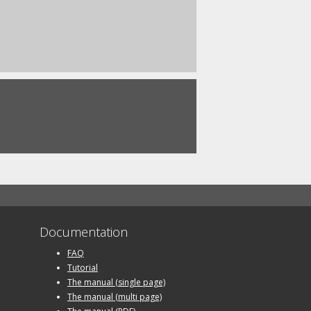
Documentation
FAQ
Tutorial
The manual (single page)
The manual (multi page)