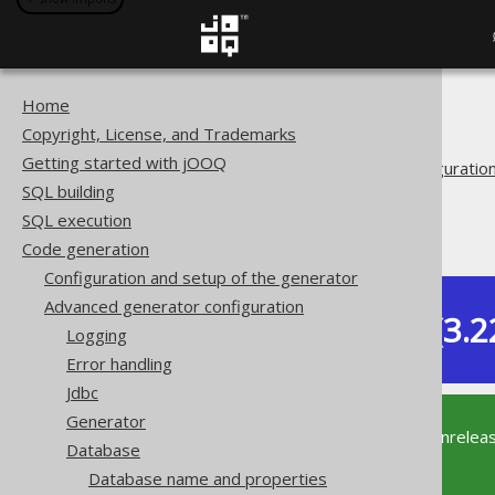
Home
The jOOQ User Manual
Copyright, License, and Trademarks
Code generation
Getting started with jOOQ
Advanced generator configuratio
SQL building
Database
SQL execution
RegexFlags
Code generation
Configuration and setup of the generator
Advanced generator configuration
Dev (3.2
Logging
Available in versions:
Error handling
Jdbc
Generator
This documentation is for the unrelea
Database
supported version of jOOQ.
Database name and properties