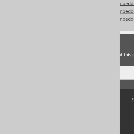
Codegen configuration: Embedd
Codegen configuration: Embed
Codegen configuration: Embedd
Feedback
Do you have any feedback about this
Community
Our customers
Tech Blog
GitHub
Stack Overflow