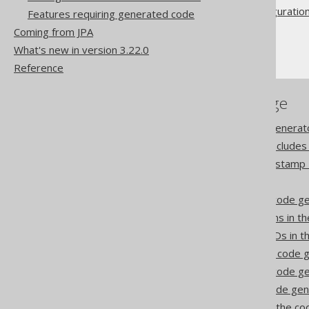
Advanced generator configuratio
Features requiring generated code
Database
Coming from JPA
RegexFlags
What's new in version 3.22.0
Reference
References to this page
Codegen configuration: Generat
Codegen configuration: Includes
Record Version and Timestamp 
Comments
Synthetic columns in the code g
Synthetic readonly columns in t
Synthetic readonly ROWIDs in t
Synthetic identities in the code
Synthetic defaults in the code g
Synthetic enums in the code ge
Synthetic primary keys in the c