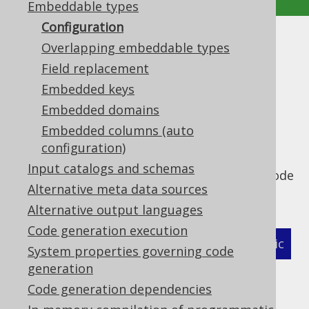
Embeddable types
Configuration
Configuration
Overlapping embeddable types
Field replacement
Supported by ✅ Open Source Edition
Embedded keys
✅ Express Edition ✅ Professional Edition
Embedded domains
✅ Enterprise Edition
Embedded columns (auto
configuration)
Input catalogs and schemas
Embeddable types can be specified in the code
Alternative meta data sources
generator configuration as follows:
Alternative output languages
Code generation execution
XML (standalone and maven)
Programmatic
System properties governing code
generation
Gradle (Kotlin)
Gradle (Groovy)
Code generation dependencies
Gradle (third party)