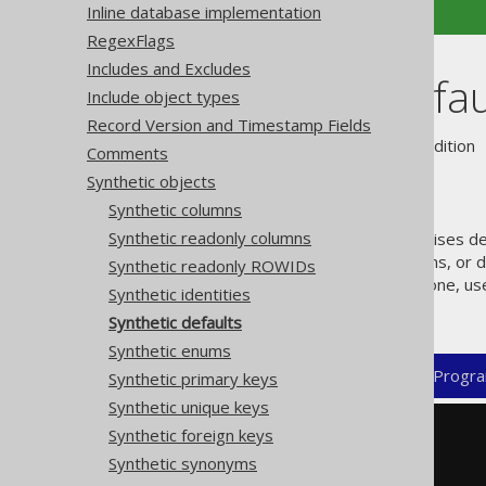
Inline database implementation
RegexFlags
Includes and Excludes
Synthetic defau
Include object types
Record Version and Timestamp Fields
Supported by ❌ Open Source Edition 
Comments
Synthetic objects
Synthetic columns
Synthetic readonly columns
jOOQ's code generator recognises def
support "real" defaulted columns, or d
Synthetic readonly ROWIDs
column without formally being one, us
Synthetic identities
for those. For example:
Synthetic defaults
Synthetic enums
XML (standalone and maven)
Progra
Synthetic primary keys
Synthetic unique keys
Synthetic foreign keys
<configuration>
<generator>
Synthetic synonyms
<database>