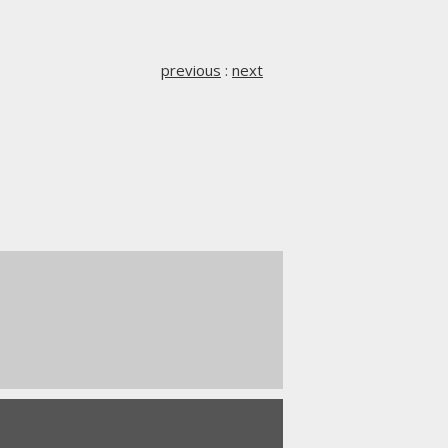
previous
:
next