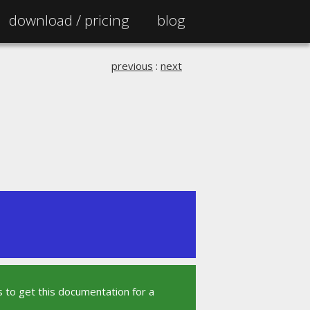
download /
pricing
blog
previous
:
next
 to get this documentation for a