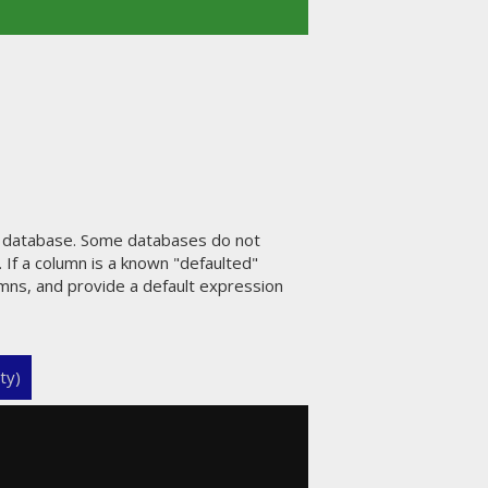
e database. Some databases do not
 If a column is a known "defaulted"
umns, and provide a default expression
ty)