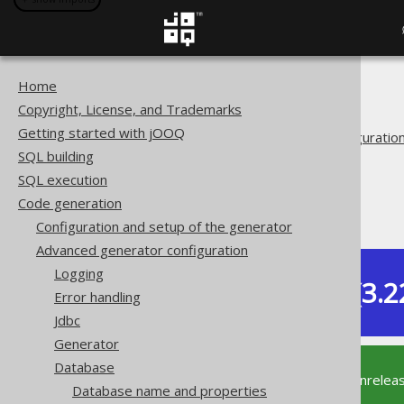
Home
The jOOQ User Manual
Copyright, License, and Trademarks
Code generation
Getting started with jOOQ
Advanced generator configuratio
SQL building
Database
SQL execution
Synthetic objects
Code generation
Synthetic defaults
Configuration and setup of the generator
Advanced generator configuration
Logging
Dev (3.2
Error handling
Available in versions:
Jdbc
Generator
Database
This documentation is for the unrelea
Database name and properties
supported version of jOOQ.