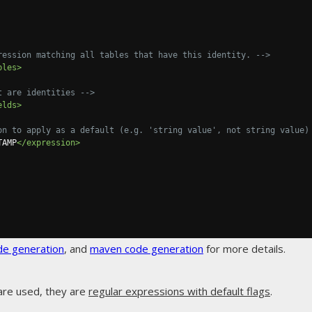
ression matching all tables that have this identity. -->
bles>
t are identities -->
elds>
on to apply as a default (e.g. 'string value', not string value)
TAMP
</expression>
de generation
, and
maven code generation
for more details.
are used, they are
regular expressions with default flags
.