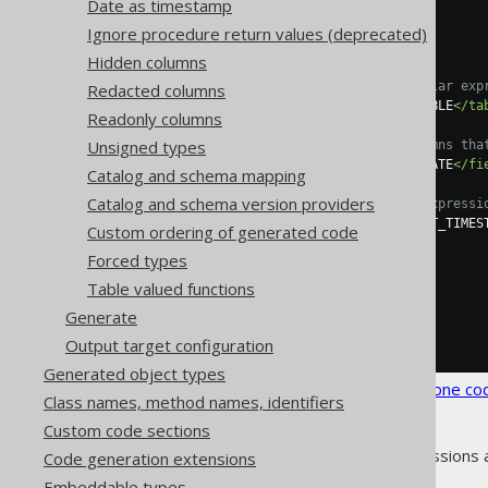
Date as timestamp
<syntheticObjects>
<defaults>
Ignore procedure return values (deprecated)
<default>
Hidden columns
<!-- Optional regular exp
Redacted columns
<tables>
SCHEMA\.TABLE
</ta
Readonly columns
Unsigned types
<!-- List all columns tha
<fields>
CREATION_DATE
</fi
Catalog and schema mapping
Catalog and schema version providers
<!-- A valid SQL expressi
<expression>
CURRENT_TIMES
Custom ordering of generated code
</default>
Forced types
</defaults>
</syntheticObjects>
Table valued functions
</database>
Generate
</generator>
</configuration>
Output target configuration
Generated object types
See the
configuration XSD
,
standalone co
Class names, method names, identifiers
Custom code sections
As always, when regular expressions 
Code generation extensions
Embeddable types