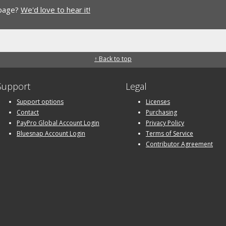
 page?
We'd love to hear it!
↑ Back to top
Support
Legal
Support options
Licenses
Contact
Purchasing
PayPro Global Account Login
Privacy Policy
Bluesnap Account Login
Terms of Service
Contributor Agreement