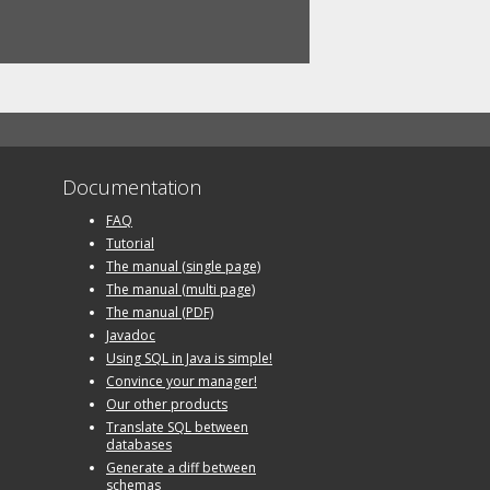
Documentation
FAQ
Tutorial
The manual (single page)
The manual (multi page)
The manual (PDF)
Javadoc
Using SQL in Java is simple!
Convince your manager!
Our other products
Translate SQL between
databases
Generate a diff between
schemas