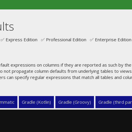
lts
✅ Express Edition ✅ Professional Edition ✅ Enterprise Edition
ault expressions on columns if they are reported as such by th
o not propagate column defaults from underlying tables to views.
ers can specify regular expressions that match all tables and col
mmatic
Gradle (Kotlin)
Gradle (Groovy)
Gradle (third par