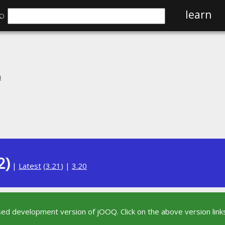
⌕
learn
n
2)
|
Latest
(
3.21
) |
3.20
sed development version of jOOQ. Click on the above version links