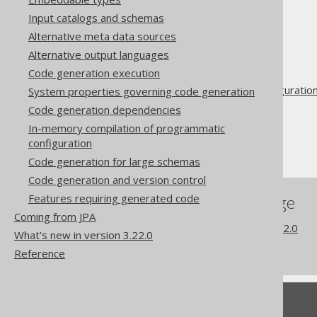
Input catalogs and schemas
Alternative meta data sources
The jOOQ User Manual
Alternative output languages
Code generation
Code generation execution
Advanced generator configuratio
System properties governing code generation
Database
Code generation dependencies
Synthetic objects
In-memory compilation of programmatic
configuration
Synthetic defaults
Code generation for large schemas
Code generation and version control
Features requiring generated code
References to this page
Coming from JPA
What's new in version 3.22.0
What's new in version 3.22.0
Commercial only features
Reference
Feedback