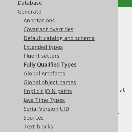
Database
Generate
Fully Qualified Types
Annotations
Covariant overrides
Supported by ✅ Open Source Edition
Default catalog and schema
✅ Express Edition ✅ Professional Edition
Extended types
✅ Enterprise Edition
Fluent setters
Fully Qualified Types
Global Artefacts
By default, the jOOQ code generator
references all types as unqualified types,
Global object names
generating the necessary import statement at
Implicit JOIN paths
the beginning of generated classes.
Java Time Types
In rare cases, this can cause problems when
Serial Version UID
two types conflict with each other, e.g. when
Sources
there is both a
and a
TABLE
TABLE_RECORD
Text blocks
table (generating a
TableRecord