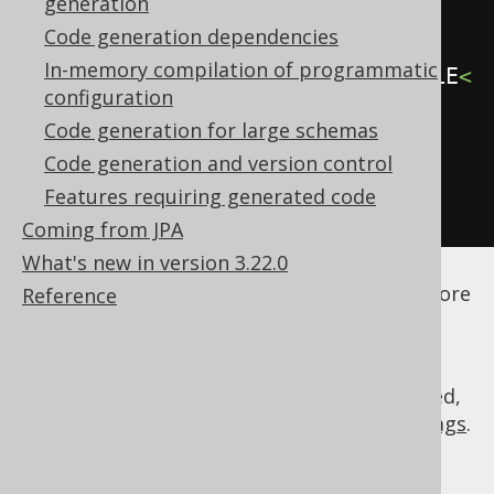
generation
<generate>
Code generation dependencies
In-memory compilation of programmatic
<fullyQualifiedTypes>
.*\.MY_TABLE
<
configuration
/fullyQualifiedTypes>
Code generation for large schemas
</generate>
Code generation and version control
</generator>
Features requiring generated code
</configuration>
Coming from JPA
What's new in version 3.22.0
See the
configuration XSD
,
standalone code
generation
, and
maven code generation
for more
Reference
details.
As always, when regular expressions are used,
they are
regular expressions with default flags
.