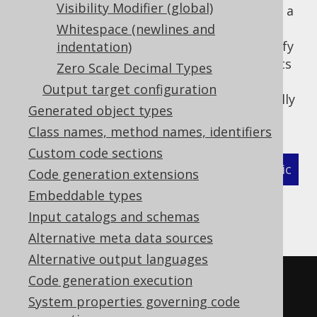
Visibility Modifier (global)
type for
as well as a
org.jooq.Record
TABLE
type for
Whitespace (newlines and
TableRecord
org.jooq.Table
). In this case, users can specify
indentation)
TABLE_RECORD
a regular expression that matches all objects
Zero Scale Decimal Types
whose corresponding generated artefacts
Output target configuration
should never be imported, but always be fully
Generated object types
qualified.
Class names, method names, identifiers
Custom code sections
XML (standalone and maven)
Programmatic
Code generation extensions
Embeddable types
Gradle (Kotlin)
Gradle (Groovy)
Input catalogs and schemas
Gradle (third party)
Alternative meta data sources
Alternative output languages
Code generation execution
<configuration>
System properties governing code
<generator>