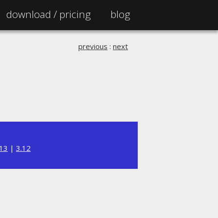
download /
pricing
blog
previous
:
next
.13
|
3.12