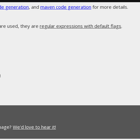
de generation
, and
maven code generation
for more details.
are used, they are
regular expressions with default flags
.
n
 page?
We'd love to hear it!