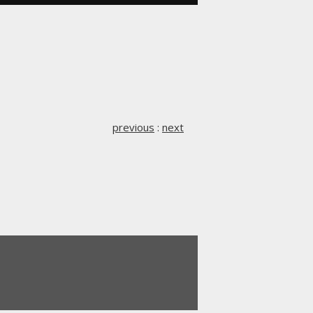
previous
:
next