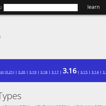
⌕
learn
n
3.16
est
(
3.21
) |
3.20
|
3.19
|
3.18
|
3.17
|
|
3.15
|
3.14
|
3
 Types