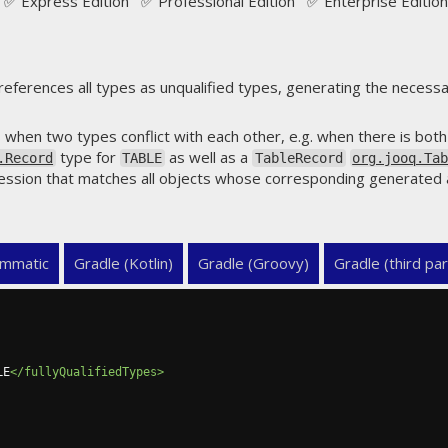
✅ Express Edition ✅ Professional Edition ✅ Enterprise Edition
eferences all types as unqualified types, generating the necess
 when two types conflict with each other, e.g. when there is bot
type for
as well as a
.Record
TABLE
TableRecord
org.jooq.Ta
ression that matches all objects whose corresponding generated 
mmatic
Gradle (Kotlin)
Gradle (Groovy)
Gradle (third par
LE
</fullyQualifiedTypes>