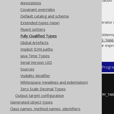
Supported by ✅ Open Source Edition 
Annotations
Covariant overrides
Default catalog and schema
By default, the jOOQ code generator r
Extended types (new)
of generated classes.
Fluent setters
In rare cases, this can cause problems
Fully Qualified Types
(generating a
TableRecord
org.jooq
Global Artefacts
case, users can specify a regular exp
Implicit JOIN paths
but always be fully qualified.
Java Time Types
Serial Version UID
XML (standalone and maven)
Progra
Sources
Visibility Modifier
<configuration>
Whitespace (newlines and indentation)
<generator>
Zero Scale Decimal Types
<generate>
<fullyQualifiedTypes>
.*\.MY_TAB
Output target configuration
</generate>
Generated object types
</generator>
Class names, method names, identifiers
</configuration>