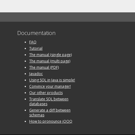
Documentation
FAQ
Tutorial
The manual (single page)
The manual (multi page)
The manual (PDF)
Javadoc
Using SQL in Java is simple!
Convince your manager!
Our other products
Translate SQL between
databases
Generate a diff between
schemas
How to pronounce jOOQ