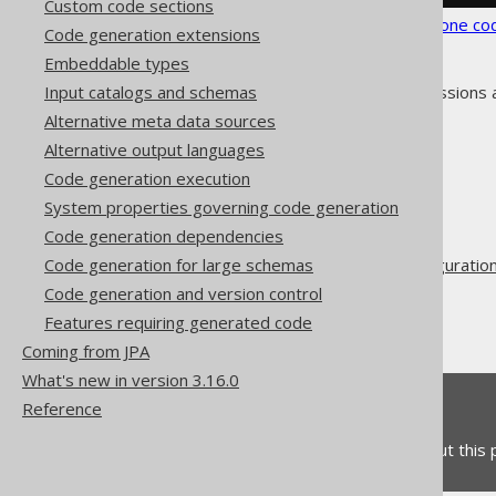
Custom code sections
See the
configuration XSD
,
standalone co
Code generation extensions
Embeddable types
As always, when regular expressions 
Input catalogs and schemas
Alternative meta data sources
Alternative output languages
Code generation execution
System properties governing code generation
The jOOQ User Manual
Code generation dependencies
Code generation
Code generation for large schemas
Advanced generator configuratio
Code generation and version control
Generate
Features requiring generated code
Fully Qualified Types
Coming from JPA
What's new in version 3.16.0
Feedback
Reference
Do you have any feedback about this