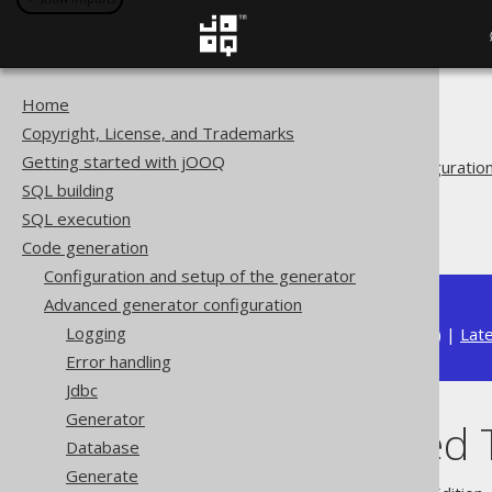
Home
The jOOQ User Manual
Copyright, License, and Trademarks
Code generation
Getting started with jOOQ
Advanced generator configuratio
SQL building
Generate
SQL execution
Fully Qualified Types
Code generation
Configuration and setup of the generator
Advanced generator configuration
Logging
Available in versions:
Dev
(
3.22
) |
Lat
Error handling
Jdbc
Generator
Fully Qualified
Database
Generate