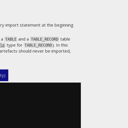
ary import statement at the beginning
h a
and a
table
TABLE
TABLE_RECORD
type for
). In this
ble
TABLE_RECORD
artefacts should never be imported,
ty)