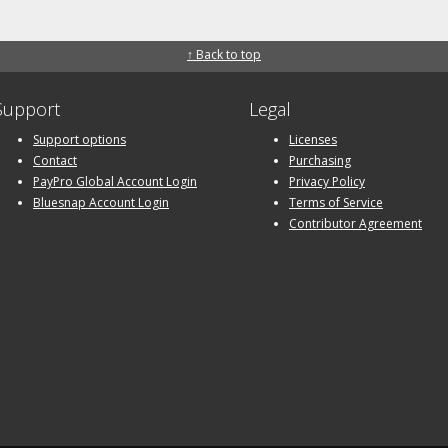
↑ Back to top
Support
Legal
Support options
Licenses
Contact
Purchasing
PayPro Global Account Login
Privacy Policy
Bluesnap Account Login
Terms of Service
Contributor Agreement