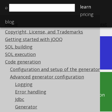
learn
⌕
pricing
blog
Home
previous
:
next
Copyright, License, and Trademarks
Getting started with jOOQ
Dev (3.22)
SQL building
Available in versions:
|
SQL execution
Latest
(
3.21
) |
3.20
Code generation
Configuration and setup of the generator
Advanced generator configuration
This documentation is for the unreleased
Logging
development version of jOOQ. Click on the
Error handling
above version links to get this documentation
Jdbc
for a supported version of jOOQ.
Generator