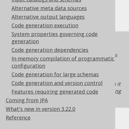
Limitations
Alternative meta data sources
Alternative output languages
Code generation execution
System properties governing code
The
flag is a property of the
generation
hidden
generated
. As such, the
org.jooq.DataType
Code generation dependencies
property can only be enforced on expressions
In-memory compilation of programmatic
which make this flag available to jOOQ. For
configuration
example, if you're using
plain SQL templates
Code generation for large schemas
without passing along a
with the
DataType
Code generation and version control
flag enabled to table meta data, then it
hidden
cannot be enforced. See also
features requiring
Features requiring generated code
code generation
for more details.
Coming from JPA
What's new in version 3.22.0
Reference