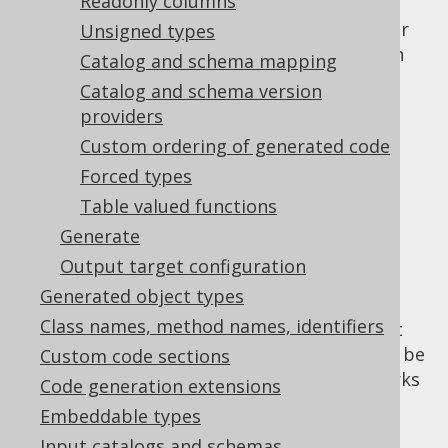
Readonly columns
meaning that the column will not be taken
into consideration in default projections. For
Unsigned types
details about the runtime behaviour of such
Catalog and schema mapping
hidden columns, please see the relevant
Catalog and schema version
section about hidden columns
.
providers
Useful feature
Custom ordering of generated code
Forced types
interactions
Table valued functions
Generate
Output target configuration
One of the primary use-cases of hidden
Generated object types
columns is schema evolution, where
Class names, method names, identifiers
deprecated columns and their data are kept
around for historic purposes, but shouldn't be
Custom code sections
used ordinarily. In this case, the feature works
Code generation extensions
very well together with our
column
Embeddable types
deprecation support
.
Input catalogs and schemas