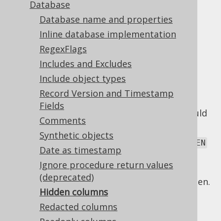
Database
Database name and properties
Hidden columns
Inline database implementation
Supported by ❌ Open Source Edition
RegexFlags
✅ Express Edition ✅ Professional Edition
Includes and Excludes
✅ Enterprise Edition
Include object types
Record Version and Timestamp
Fields
There are various reasons why a column could
Comments
be hidden, including:
Synthetic objects
The column is formally marked as
HIDDEN
Date as timestamp
or
, if the database product
INVISIBLE
Ignore procedure return values
supports this.
(deprecated)
A
forced type
marks the column as hidden.
Hidden columns
jOOQ's code generator can detect some of
Redacted columns
these, and mark columns as hidden for you,