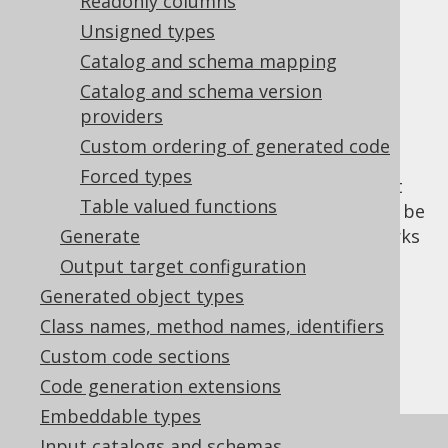
Useful feature
Readonly columns
Unsigned types
interactions
Catalog and schema mapping
Catalog and schema version
providers
One of the primary use-cases of hidden
Custom ordering of generated code
columns is schema evolution, where
Forced types
deprecated columns and their data are kept
Table valued functions
around for historic purposes, but shouldn't be
used ordinarily. In this case, the feature works
Generate
very well together with our
column
Output target configuration
deprecation support
.
Generated object types
Limitations
Class names, method names, identifiers
Custom code sections
Code generation extensions
Embeddable types
Input catalogs and schemas
The
flag is a property of the
hidden