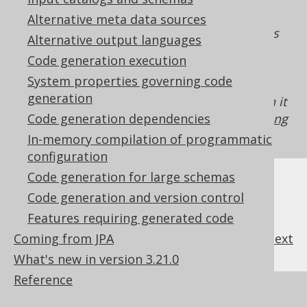
generated
. As such, the
org.jooq.DataType
Alternative meta data sources
property can only be enforced on expressions
Alternative output languages
which make this flag available to jOOQ. For
Code generation execution
example, if you're using
plain SQL templates
System properties governing code
without passing along a
with the
DataType
generation
flag enabled to table meta data, then it
hidden
cannot be enforced. See also
Code generation dependencies
features requiring
code generation
for more details.
In-memory compilation of programmatic
configuration
Code generation for large schemas
Code generation and version control
Features requiring generated code
Coming from JPA
previous
:
next
What's new in version 3.21.0
Reference
References to this page