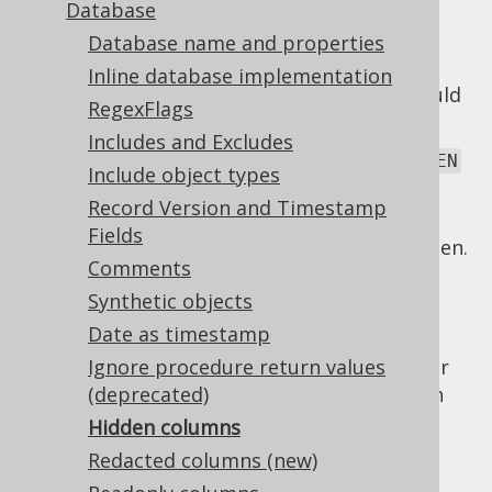
Database
Database name and properties
Inline database implementation
There are various reasons why a column could
RegexFlags
be hidden, including:
Includes and Excludes
The column is formally marked as
HIDDEN
Include object types
or
, if the database product
INVISIBLE
Record Version and Timestamp
supports this.
Fields
A
forced type
marks the column as hidden.
Comments
jOOQ's code generator can detect some of
Synthetic objects
these, and mark columns as hidden for you,
Date as timestamp
meaning that the column will not be taken
into consideration in default projections. For
Ignore procedure return values
details about the runtime behaviour of such
(deprecated)
hidden columns, please see the relevant
Hidden columns
section about hidden columns
.
Redacted columns (new)