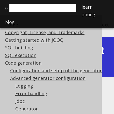
learn
⌕
pricing
blog
Home
previous
:
next
Copyright, License, and Trademarks
Getting started with jOOQ
Latest
SQL building
Available in versions:
Dev
(
3.22
) |
SQL execution
(3.21)
Code generation
|
3.20
Configuration and setup of the generator
Advanced generator configuration
Logging
Hidden columns
Error handling
Supported by ❌ Open Source Edition
Jdbc
✅ Express Edition ✅ Professional Edition
Generator
✅ Enterprise Edition