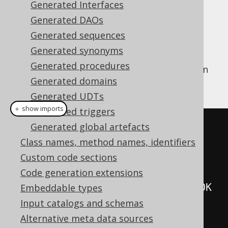
Generated Interfaces
✅ Enterprise Edition
Generated DAOs
Generated sequences
Generated synonyms
Every table and view in your database will
Generated procedures
generate a
implementation
org.jooq.Table
Generated domains
that looks like this:
Generated UDTs
＋ show imports
Generated triggers
public
class
Book
extends
Generated global artefacts
TableImpl
<
BookRecord
>
{
Class names, method names, identifiers
Custom code sections
// The singleton instance
Code generation extensions
public
static
final
Book
 BOOK 
Embeddable types
=
new
Book
();
Input catalogs and schemas
Alternative meta data sources