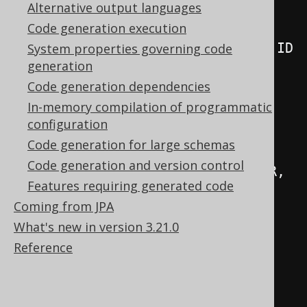
// Generated columns
Alternative output languages
public
final
Code generation execution
TableField
<
BookRecord
,
Integer
>
 I
System properties governing code
generation
=
 createField
(
"ID"
,
Code generation dependencies
INTEGER
,
this
);
In-memory compilation of programmatic
public
final
configuration
TableField
<
BookRecord
,
Integer
>
Code generation for large schemas
AUTHOR_ID 
=
Code generation and version control
createField
(
"AUTHOR_ID"
,
 INTEGER
,
Features requiring generated code
this
);
Coming from JPA
public
final
What's new in version 3.21.0
TableField
<
BookRecord
,
String
>
Reference
TITLE     
=
 createField
(
"TITLE"
,
VARCHAR
,
this
);