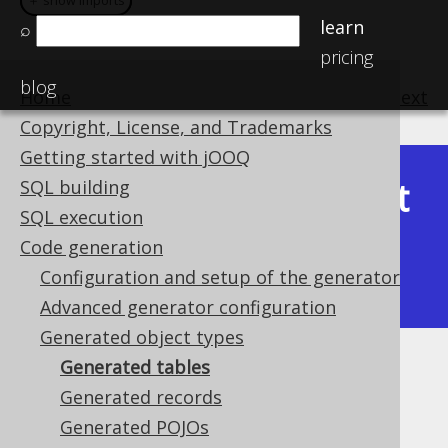
＋ show imports
＋ show imports
learn
⌕
pricing
blog
Home
previous
:
next
Copyright, License, and Trademarks
Getting started with jOOQ
Latest
SQL building
Available in versions:
Dev
(
3.22
) |
SQL execution
(3.21)
Code generation
|
3.20
|
3.19
|
3.18
|
3.17
|
3.16
|
Configuration and setup of the generator
3.15
|
3.14
|
3.13
|
3.12
Advanced generator configuration
Generated object types
Generated tables
Generated tables
Generated records
Supported by ✅ Open Source Edition
Generated POJOs
✅ Express Edition ✅ Professional Edition