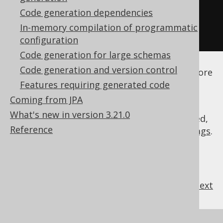
</database>
Code generation dependencies
</generator>
In-memory compilation of programmatic
</configuration>
configuration
Code generation for large schemas
See the
configuration XSD
,
standalone code
Code generation and version control
generation
, and
maven code generation
for more
details.
Features requiring generated code
Coming from JPA
What's new in version 3.21.0
As always, when regular expressions are used,
Reference
they are
regular expressions with default flags
.
previous
:
next