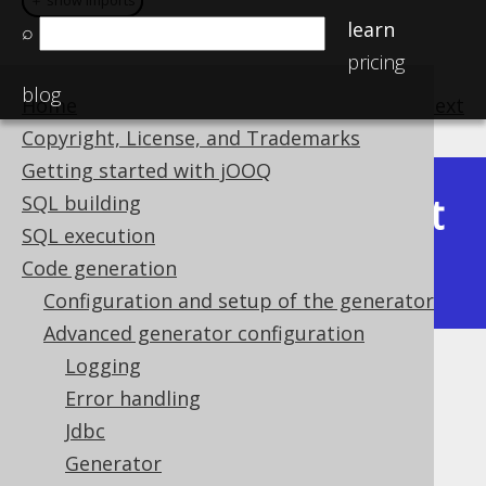
＋ show imports
＋ show imports
learn
⌕
pricing
blog
Home
previous
:
next
Copyright, License, and Trademarks
Getting started with jOOQ
Latest
SQL building
Available in versions:
Dev
(
3.22
) |
SQL execution
(3.21)
Code generation
|
3.20
|
3.19
|
3.18
|
3.17
|
3.16
Configuration and setup of the generator
Advanced generator configuration
Logging
Synthetic readonly ROWIDs
Error handling
Supported by ❌ Open Source Edition
Jdbc
✅ Express Edition ✅ Professional Edition
Generator
✅ Enterprise Edition