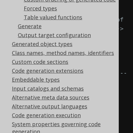
<readonlyRowid>
Forced types
Table valued functions
<!-- Optional name of 
Generate
the column in generated code. -->
Output target configuration
<name>
ROWID
</name>
Generated object types
Class names, method names, identifiers
<!-- Regular 
Custom code sections
expression matching all tables 
Code generation extensions
that have this synthetic ROWID. --
Embeddable types
>
Input catalogs and schemas
Alternative meta data sources
<tables>
SCHEMA\.TABLE
</tables>
Alternative output languages
</readonlyRowid>
Code generation execution
</readonlyRowids>
System properties governing code
</syntheticObjects>
generation