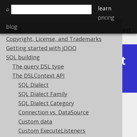
learn
⌕
pricing
blog
Home
previous
:
next
Copyright, License, and Trademarks
Getting started with jOOQ
Latest
SQL building
Available in versions:
Dev
(
3.22
) |
The query DSL type
(3.21)
The DSLContext API
|
3.20
|
3.19
|
3.18
|
3.17
|
3.16
SQL Dialect
SQL Dialect Family
SQL Dialect Category
Readonly column behaviour
Connection vs. DataSource
Supported by ❌ Open Source Edition
Custom data
✅ Express Edition ✅ Professional Edition
Custom ExecuteListeners
✅ Enterprise Edition