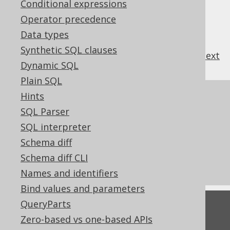
Conditional expressions
Operator precedence
Data types
Synthetic SQL clauses
previous
:
next
Dynamic SQL
Plain SQL
Hints
References to this page
SQL Parser
Settings: computed column activation
SQL interpreter
Readonly columns
Schema diff
What's new in version 3.21.0
Schema diff CLI
Commercial only features
Names and identifiers
Bind values and parameters
QueryParts
Feedback
Zero-based vs one-based APIs
Do you have any feedback about this page?