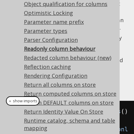
: Ignore the column in a relevant
Object qualification for columns
IGNORE
statement. This is the default.
Optimistic Locking
: Throw an exception if the column
THROW
Parameter name prefix
is included in a relevant DML statement.
Parameter types
The default behaviour
is particularly
IGNORE
Parser Configuration
useful when loading POJO data into
Readonly column behaviour
and storing it,
org.jooq.UpdatableRecord
Redacted column behaviour (new)
while ignoring
columns, computed
IDENTITY
Reflection caching
columns, synthetic columns (such as the
synthetic ROWIDs
), and more.
Rendering Configuration
Return all columns on store
Example configuration
Return computed columns on store
＋ show imports
Return DEFAULT columns on store
Settings
 settings 
=
new
Settings
()
Return Identity Value On Store
Runtime catalog, schema and table
mapping
.
withReadonlyInsert
(
WriteIfReadonl