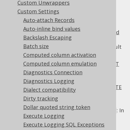
Custom Unwrappers
Custom Settings
Auto-attach Records
When using is
readonly columns
, by default,
Auto-inline bind values
any values that are attempted to be
inserted
Backslash Escaping
or
updated
are ignored. The following
Batch size
allow for overriding and the default
Settings
behaviour of readonly columns:
Computed column activation
Computed column emulation
: In an
INSERT
Settings.readonlyInsert
statement
, or in the
clause of a
Diagnostics Connection
INSERT
MERGE statement
.
Diagnostics Logging
: In an
UPDATE
Settings.readonlyUpdate
Dialect compatibility
statement
, or in the
clause of a
UPDATE
Dirty tracking
MERGE statement
.
Dollar quoted string token
: In
Settings.readonlyTableRecordInsert
Execute Logging
a
operation, or
TableRecord.insert()
Execute Logging SQL Exceptions
the
part or execution of
INSERT