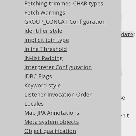
or
TableRecord.store()
Fetching trimmed CHAR types
. If this is
UpdatableRecord.merge()
Fetch Warnings
deactivated,
Settings.readonlyInsert
GROUP_CONCAT Configuration
still applies
Identifier style
:
Settings.readonlyUpdatableRecordUpdate
Implicit join type
In a
UpdatableRecord.update()
Inline Threshold
operation, or the
part or
UPDATE
execution of
or
IN-list Padding
TableRecord.store()
. If this is
UpdatableRecord.merge()
Interpreter Configuration
deactivated,
Settings.readonlyUpdate
JDBC Flags
still applies
Keyword style
Each one of these flags is of type
Listener Invocation Order
with these
org.jooq.conf.WriteIfReadonly
Locales
permitted states:
Map JPA Annotations
: Write to the column as if it weren't
WRITE
Meta system objects
readonly. This effectively turns off the
feature.
Object qualification