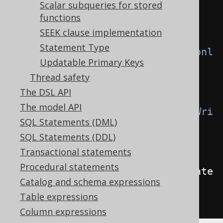
Scalar subqueries for stored
y
.
THROW
)
// 
functions
Defaults to IGNORE
SEEK clause implementation
Statement Type
.
withReadonlyUpdate
(
WriteIfReadonl
Updatable Primary Keys
y
.
THROW
)
// 
Thread safety
Defaults to IGNORE
The DSL API
The model API
.
withReadonlyTableRecordInsert
(
Wri
SQL Statements (DML)
teIfReadonly
.
THROW
)
// 
SQL Statements (DDL)
Defaults to IGNORE
Transactional statements
Procedural statements
.
withReadonlyUpdatableRecordUpdate
Catalog and schema expressions
(
WriteIfReadonly
.
THROW
);
// 
Table expressions
Defaults to IGNORE
Column expressions