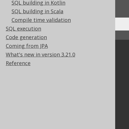
SQL building in Kotlin
We'd love to hear it!
SQL building in Scala
Compile time validation
SQL execution
↑ Back to top
Code generation
Coming from JPA
Community
What's new in version 3.21.0
Our customers
Reference
Tech Blog
GitHub
Stack Overflow
Support
Support options
Contact
PayPro Global Account Login