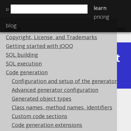
learn
⌕
pricing
blog
Home
previous
:
next
Copyright, License, and Trademarks
Getting started with jOOQ
Latest
SQL building
Available in versions:
Dev
(
3.22
) |
SQL execution
(3.21)
Code generation
|
3.20
|
3.19
Configuration and setup of the generator
Advanced generator configuration
Generated object types
Compiler dependency
Class names, method names, identifiers
Supported by ✅ Open Source Edition
Custom code sections
✅ Express Edition ✅ Professional Edition
Code generation extensions
✅ Enterprise Edition