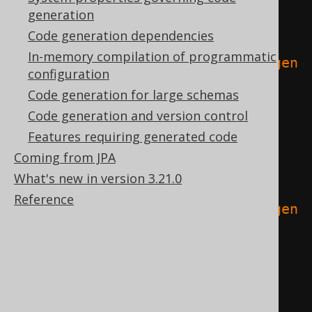
// When using Java
generation
tasks
.
named
(
"compileJava"
)
{
Code generation dependencies
In-memory compilation of programmatic
dependsOn
(
tasks
.
named
(
"jooqCodegen
configuration
"
))
Code generation for large schemas
}
Code generation and version control
Features requiring generated code
// When using Kotlin
Coming from JPA
tasks
.
named
(
"compileKotlin"
)
{
What's new in version 3.21.0
Reference
dependsOn
(
tasks
.
named
(
"jooqCodegen
"
))
}
// When using Scala