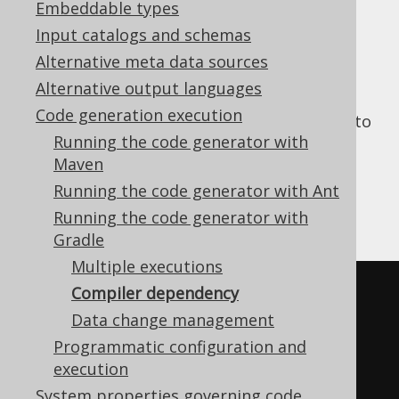
Embeddable types
Input catalogs and schemas
Alternative meta data sources
The generation output goes to the
main
Alternative output languages
source set, if that source set is available. In
Code generation execution
order for the Java, Kotlin, or Scala compiler to
Running the code generator with
be able to compile generation output, the
Maven
dependency must be declared as follows:
Running the code generator with Ant
Running the code generator with
Kotlin
Groovy
Gradle
Multiple executions
jooq 
{
Compiler dependency
// ...
Data change management
}
Programmatic configuration and
execution
System properties governing code