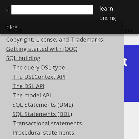
learn
⌕
pricing
blog
Home
previous
:
next
Copyright, License, and Trademarks
Getting started with jOOQ
Latest
SQL building
Available in versions:
Dev
(
3.22
) |
The query DSL type
(3.21)
The DSLContext API
|
3.20
|
3.19
|
3.18
|
3.17
|
3.16
|
The DSL API
3.15
|
3.14
|
3.13
|
3.12
The model API
SQL Statements (DML)
SQL Statements (DDL)
Bind values and parameters
Transactional statements
Supported by ✅ Open Source Edition
Procedural statements
✅ Express Edition ✅ Professional Edition