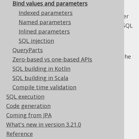
bind variable does not influence the
Bind values and parameters
execution plan, hence it can be reused.
Indexed parameters
Preparing a statement will thus be faster
Named parameters
On a JDBC level, you can also reuse the SQL
Inlined parameters
string and prepared statement object
SQL injection
instead of constructing it again, as you
can bind new values to the prepared
QueryParts
statement. jOOQ currently does not cache
Zero-based vs one-based APIs
prepared statements, internally.
SQL building in Kotlin
The following sections explain how you can
SQL building in Scala
introduce bind values in jOOQ, and how you
Compile time validation
can control the way they are rendered and
SQL execution
bound to SQL.
Code generation
Coming from JPA
What's new in version 3.21.0
Table of contents
Reference