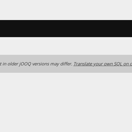
 in older jOOQ versions may differ.
Translate your own SQL on o