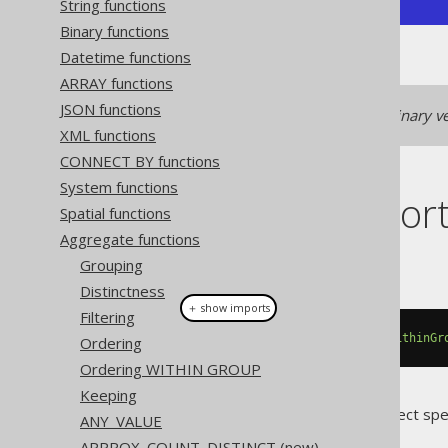
String functions
Binary functions
Datetime functions
ARRAY functions
JSON functions
See
LISTAGG (binary)
for a binary ve
XML functions
CONNECT BY functions
System functions
Dialect suppor
Spatial functions
Aggregate functions
This example using jOOQ:
Grouping
Distinctness
＋ show imports
Filtering
listAgg
(
BOOK
.
AUTHOR_ID
,
","
).
withinGr
Ordering
Ordering WITHIN GROUP
Keeping
Translates to the following dialect spe
ANY_VALUE
APPROX_COUNT_DISTINCT (new)