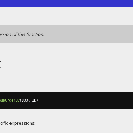
rsion of this function.
t
oupOrderBy
(
BOOK
.
ID
)
cific expressions: