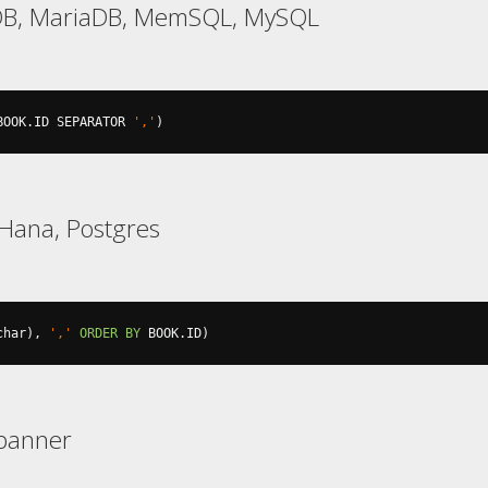
DB, MariaDB, MemSQL, MySQL
BOOK
.
ID SEPARATOR 
','
)
Hana, Postgres
char
),
','
ORDER
BY
 BOOK
.
ID
)
Spanner