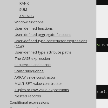
RANK
SUM
XMLAGG
SQLServer
Window functions
User-defined functions
User-defined aggregate functions
User-defined type constructor expressions
string_agg
(
cast
(
BOOK
.
AUTHOR_ID 
AS
 var
(new)
User-defined type attribute paths
The CASE expression
Sequences and serials
Sybase
Scalar subqueries
ARRAY value constructor
MULTISET value constructor
Tuples or row value expressions
list
(
cast
(
BOOK
.
AUTHOR_ID 
AS
 varchar
),
Nested records
Conditional expressions