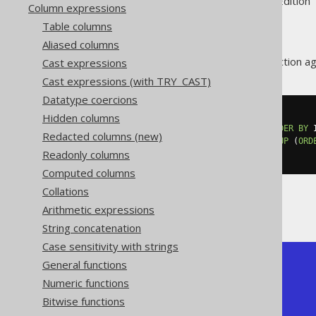
Supported by ✅ Open Source Edition 
Column expressions
Table columns
Aliased columns
The
aggregate function agg
Cast expressions
LISTAGG()
Cast expressions (with TRY_CAST)
Datatype coercions
Hidden columns
SELECT
  listagg
(
ID
)
WITHIN
GROUP
(
ORDER
BY
 
Redacted columns (new)
  listagg
(
ID
,
'; '
)
WITHIN
GROUP
(
ORD
Readonly columns
FROM
 BOOK
Computed columns
Collations
Producing:
Arithmetic expressions
String concatenation
Case sensitivity with strings
General functions
+------------+--------------+

| listagg    | listagg      |

Numeric functions
+------------+--------------+

Bitwise functions
| 1, 2, 3, 4 | 1; 2; 3; 4   |

+------------+--------------+