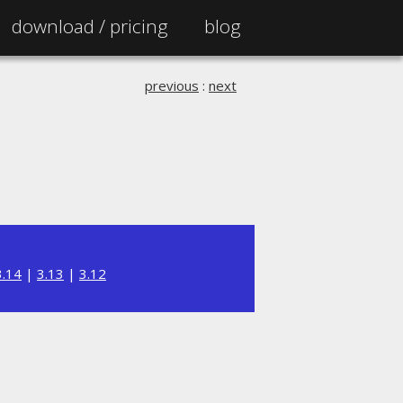
download /
pricing
blog
previous
:
next
3.14
|
3.13
|
3.12