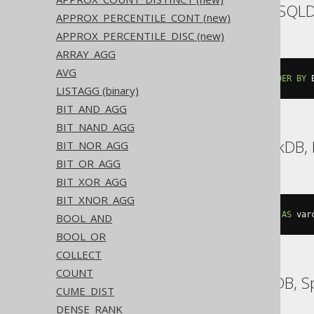
Aurora MySQL, H2, HSQL
APPROX_PERCENTILE_CONT (new)
APPROX_PERCENTILE_DISC (new)
ARRAY_AGG
AVG
group_concat
(
BOOK
.
AUTHOR_ID 
ORDER
BY
 
LISTAGG (binary)
BIT_AND_AGG
BIT_NAND_AGG
Aurora Postgres, DuckDB, 
BIT_NOR_AGG
BIT_OR_AGG
BIT_XOR_AGG
BIT_XNOR_AGG
string_agg
(
cast
(
BOOK
.
AUTHOR_ID 
AS
 var
BOOL_AND
BOOL_OR
COLLECT
COUNT
BigQuery, CockroachDB, 
CUME_DIST
DENSE_RANK