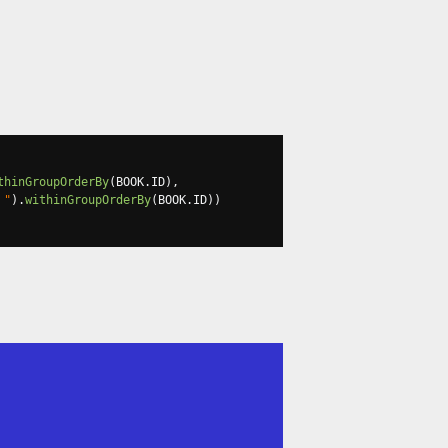
thinGroupOrderBy
(
BOOK
.
ID
),
 "
).
withinGroupOrderBy
(
BOOK
.
ID
))