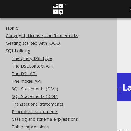
Home
The jOOQ User Manual
Copyright, License, and Trademarks
SQL building
Getting started with jOOQ
Column expressions
SQL building
Aggregate functions
The query DSL type
LISTAGG
The DSLContext API
The DSL API
The model API
La
SQL Statements (DML)
Available in versions:
Dev
(
3.22
) |
SQL Statements (DDL)
Transactional statements
Procedural statements
LISTAGG
Catalog and schema expressions
Table expressions