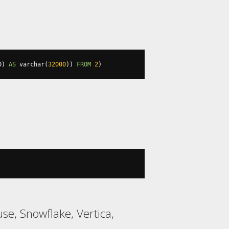
D
)
AS
 varchar
(
32000
))
FROM
2
)
se, Snowflake, Vertica,