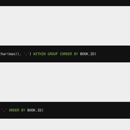
char
(
max
)),
','
)
WITHIN
GROUP
(
ORDER
BY
 BOOK
.
ID
)
','
ORDER
BY
 BOOK
.
ID
)