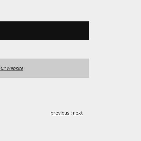
ur website
previous
:
next