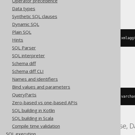
Operator precedence
Teradata
Data types
Synthetic SQL clauses
Dynamic SQL
Plain SQL
substring
(
xmlserialize
(
CONTENT xmlagg
Hints
SQL Parser
SQL interpreter
Schema diff
Trino
Schema diff CLI
Names and identifiers
Bind values and parameters
QueryParts
listagg
(
cast
(
BOOK
.
AUTHOR_ID 
AS
 varcha
Zero-based vs one-based APIs
SQL building in Kotlin
SQL building in Scala
ASE, Access, ClickHouse, D
Compile time validation
SQL execution