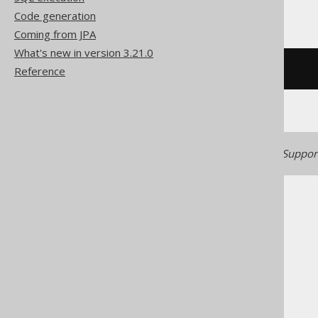
YugabyteDB
Code generation
Coming from JPA
What's new in version 3.21.0
Reference
/* UNSUPPORTED */
Generated with jOOQ 3.22. Support
The jOOQ User Manual
SQL building
Column expressions
Aggregate functions