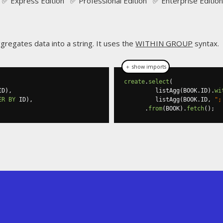
✅ Express Edition ✅ Professional Edition ✅ Enterprise Edition
regates data into a string. It uses the
WITHIN GROUP
syntax.
＋ show imports
create
.
select
(
ID
),
         listAgg
(
BOOK
.
ID
).
wi
ER
BY
 ID
),
         listAgg
(
BOOK
.
ID
,
";
.
from
(
BOOK
).
fetch
();