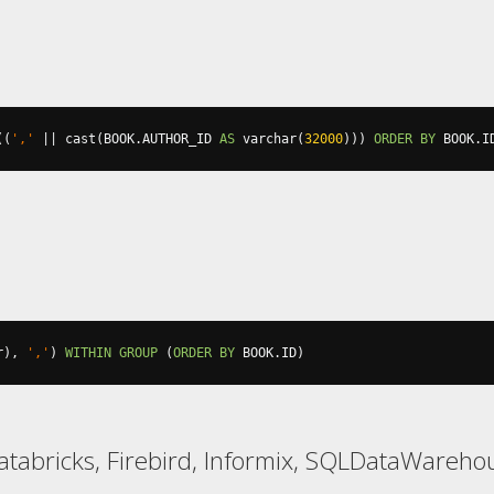
((
','
||
 cast
(
BOOK
.
AUTHOR_ID 
AS
 varchar
(
32000
)))
ORDER
BY
 BOOK
.
I
r
),
','
)
WITHIN
GROUP
(
ORDER
BY
 BOOK
.
ID
)
atabricks, Firebird, Informix, SQLDataWarehou