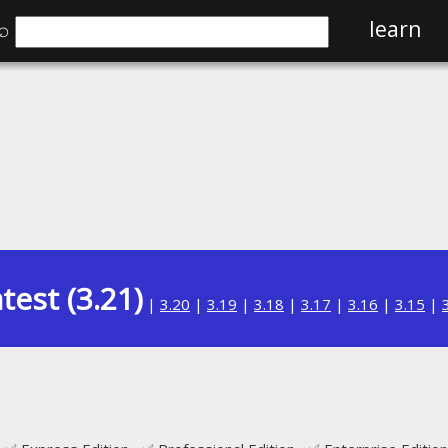
⌕
learn
test (3.21)
|
3.20
|
3.19
|
3.18
|
3.17
|
3.16
|
3.15
|