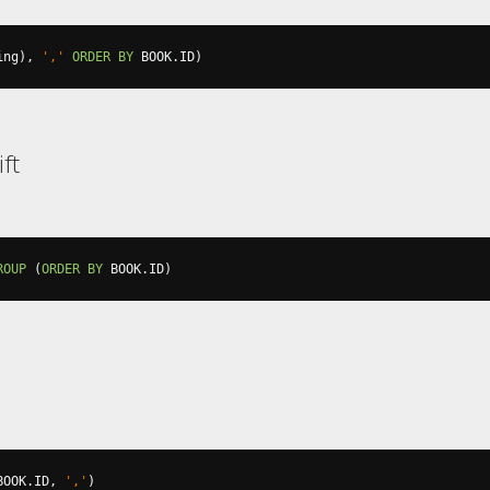
ing
),
','
ORDER
BY
 BOOK
.
ID
)
ft
ROUP
(
ORDER
BY
 BOOK
.
ID
)
BOOK
.
ID
,
','
)