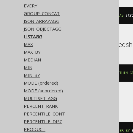
EVERY
GROUP_CONCAT
string_agg
(
cast
(
BOOK
.
AUTHOR_ID 
AS
 str
JSON_ARRAYAGG
JSON_OBJECTAGG
LISTAGG
DB2, Exasol, Oracle, Redshi
MAX
MAX_BY
MEDIAN
MIN
listagg
(
BOOK
.
AUTHOR_ID
,
','
)
WITHIN
G
MIN_BY
MODE (ordered)
MODE (unordered)
MULTISET_AGG
SQLite
PERCENT_RANK
PERCENTILE_CONT
PERCENTILE_DISC
PRODUCT
group_concat
(
BOOK
.
AUTHOR_ID 
ORDER
BY
 