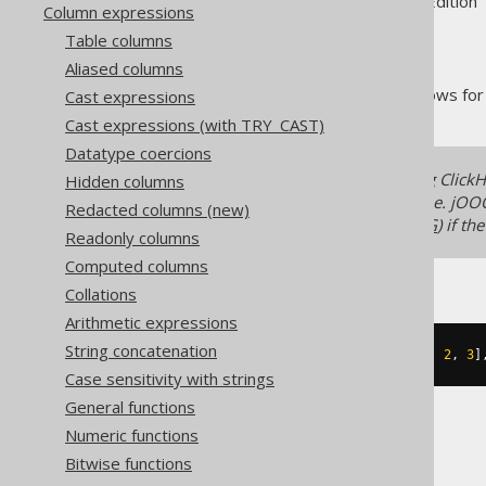
Supported by ✅ Open Source Edition 
Column expressions
Table columns
Aliased columns
The
function allows for
Cast expressions
ARRAY_FILTER
Cast expressions (with TRY_CAST)
Datatype coercions
A few SQL dialects, including Clic
Hidden columns
implement features like this one. jOO
Redacted columns (new)
(using
UNNEST
and
ARRAY_AGG
) if th
Readonly columns
Computed columns
Collations
Arithmetic expressions
String concatenation
SELECT
 array_filter
(
ARRAY
[
1
,
2
,
2
,
3
]
Case sensitivity with strings
General functions
Numeric functions
The result would look like this:
Bitwise functions