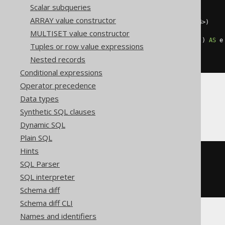
SELECT
coalesce
(
Scalar subqueries
    array_agg
(
e 
ORDER
BY
 o
),
ARRAY value constructor
    cast
(
ARRAY
[]
AS
array
<
int64
>)
)
MULTISET value constructor
FROM
 UNNEST
(
ARRAY
[
1
,
2
,
2
,
3
])
AS
 e
Tuples or row value expressions
WHERE
 mod
(
e
,
2
)
=
0
Nested records
)
Conditional expressions
Operator precedence
Data types
ClickHouse
Synthetic SQL clauses
Dynamic SQL
Plain SQL
Hints
arrayFilter
(
SQL Parser
  e 
->
 mod
(
e
,
2
)
=
0
,
ARRAY
(
1
,
2
,
2
,
3
)
SQL interpreter
)
Schema diff
Schema diff CLI
Names and identifiers