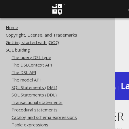
Home
The jOOQ User Manual
Copyright, License, and Trademarks
SQL building
Getting started with jOOQ
Column expressions
SQL building
ARRAY functions
The query DSL type
ARRAY_FILTER
The DSLContext API
The DSL API
The model API
La
SQL Statements (DML)
Available in versions:
Dev
(
3.22
) |
SQL Statements (DDL)
Transactional statements
Procedural statements
ARRAY_FILTER
Catalog and schema expressions
Table expressions