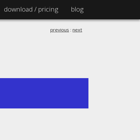
download /
pricing
blog
previous
:
next