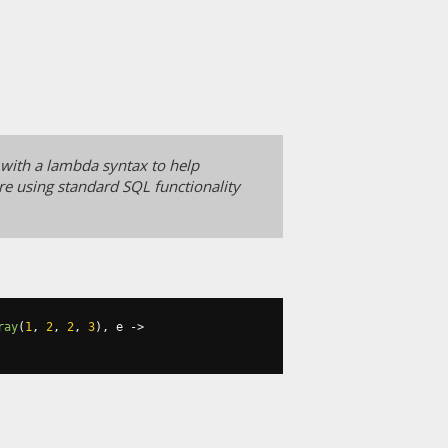
 with a lambda syntax to help
e using standard SQL functionality
ray
(
1
,
2
,
2
,
3
),
 e 
->