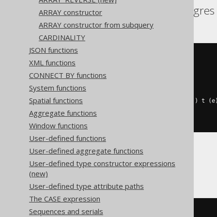
Aurora Postgres, Postgres
ARRAY constructor
ARRAY constructor from subquery
CARDINALITY
JSON functions
(
XML functions
SELECT
coalesce
(
CONNECT BY functions
    array_agg
(
e
),
    cast
(
ARRAY
[]
AS
 int
[])
System functions
)
Spatial functions
FROM
 UNNEST
(
ARRAY
[
1
,
2
,
2
,
3
])
 t 
(
e
WHERE
 mod
(
e
,
2
)
=
0
Aggregate functions
)
Window functions
User-defined functions
User-defined aggregate functions
BigQuery
User-defined type constructor expressions
(new)
User-defined type attribute paths
The CASE expression
Sequences and serials
(