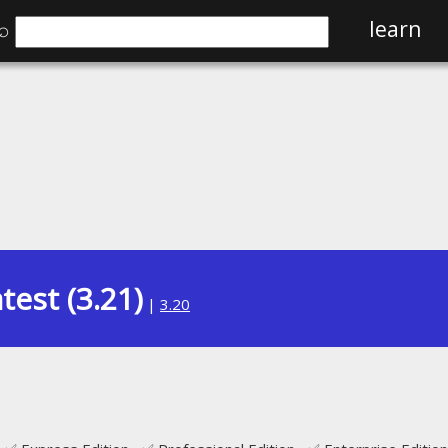
⌕
learn
test (3.21)
|
3.20