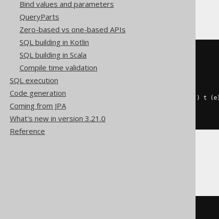
CockroachDB
Bind values and parameters
QueryParts
Zero-based vs one-based APIs
SQL building in Kotlin
SQL building in Scala
(
SELECT
coalesce
(
Compile time validation
    array_agg
(
e
),
SQL execution
    cast
(
ARRAY
[]
AS
 int4
[])
)
Code generation
FROM
 UNNEST
(
ARRAY
[
1
,
2
,
2
,
3
])
 t 
(
e
Coming from JPA
WHERE
 mod
(
e
,
2
)
=
0
)
What's new in version 3.21.0
Reference
Databricks
filter
(