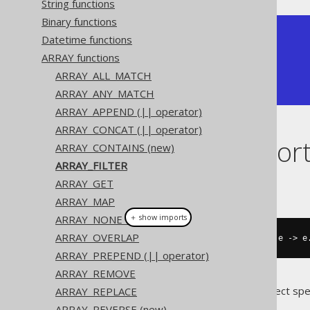
String functions
Binary functions
+--------------+

Datetime functions
| array_filter |

ARRAY functions
+--------------+

| [ 2, 2 ]     |

ARRAY_ALL_MATCH
+--------------+
ARRAY_ANY_MATCH
ARRAY_APPEND (|| operator)
ARRAY_CONCAT (|| operator)
Dialect suppor
ARRAY_CONTAINS (new)
ARRAY_FILTER
ARRAY_GET
This example using jOOQ:
ARRAY_MAP
＋ show imports
ARRAY_NONE_MATCH
ARRAY_OVERLAP
arrayFilter
(
array
(
1
,
2
,
2
,
3
),
 e 
->
 e
ARRAY_PREPEND (|| operator)
ARRAY_REMOVE
Translates to the following dialect spe
ARRAY_REPLACE
ARRAY_REVERSE (new)