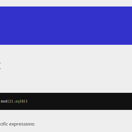
t
.
mod
(
2
).
eq
(
0
))
cific expressions: