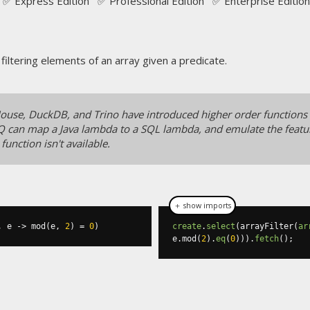
✅ Express Edition ✅ Professional Edition ✅ Enterprise Edition
 filtering elements of an array given a predicate.
kHouse, DuckDB, and Trino have introduced higher order functions
Q can map a Java lambda to a SQL lambda, and emulate the featur
e function isn't available.
＋ show imports
,
 e 
->
 mod
(
e
,
2
)
=
0
)
create
.
select
(
arrayFilter
(
ar
e
.
mod
(
2
).
eq
(
0
))).
fetch
();