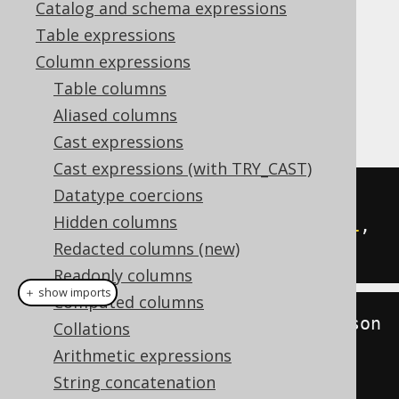
Catalog and schema expressions
Table expressions
Column expressions
The
function is used to
JSON_ARRAY_LENGTH
Table columns
count the number of elements in a
Aliased columns
JSON_ARRAY
.
Cast expressions
Cast expressions (with TRY_CAST)
Datatype coercions
SELECT
Hidden columns
  json_array_length
(
json_array
(
1
,
Redacted columns (new)
2
))
Readonly columns
＋ show imports
Computed columns
create
.
select
(
jsonArrayLength
(
json
Collations
Array
(
1
,
2
)))
Arithmetic expressions
.
fetch
();
String concatenation