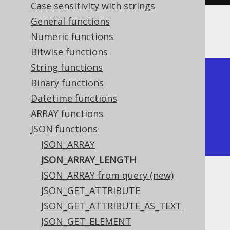
Case sensitivity with strings
General functions
The result would look like this:
Numeric functions
Bitwise functions
String functions
+-------------------+

Binary functions
| json_array_length |

Datetime functions
+-------------------+

ARRAY functions
|                 1 |

JSON functions
+-------------------+
JSON_ARRAY
JSON_ARRAY_LENGTH
JSON_ARRAY from query (new)
Dialect support
JSON_GET_ATTRIBUTE
JSON_GET_ATTRIBUTE_AS_TEXT
This example using jOOQ:
JSON_GET_ELEMENT