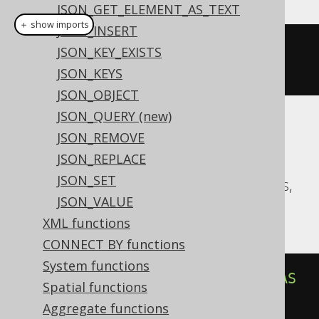
JSON_GET_ELEMENT_AS_TEXT
＋ show imports
JSON_INSERT
jsonArrayLength
(
val
(
json
(
"
JSON_KEY_EXISTS
[1,2]"
)))
JSON_KEYS
JSON_OBJECT
JSON_QUERY (new)
Translates to the following dialect specific
JSON_REMOVE
expressions:
JSON_REPLACE
JSON_SET
Aurora Postgres, CockroachDB, Postgres,
JSON_VALUE
YugabyteDB
XML functions
CONNECT BY functions
System functions
json_array_length
(
cast
(
'[1,2]'
AS
Spatial functions
json
))
Aggregate functions