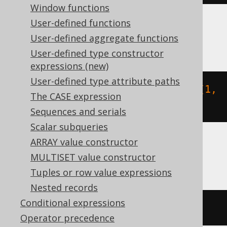
Window functions
User-defined functions
BigQuery
User-defined aggregate functions
User-defined type constructor
expressions (new)
User-defined type attribute paths
array_length
(
json_query_array
(
'[1,
The CASE expression
2]'
,
'$'
))
Sequences and serials
Scalar subqueries
ARRAY value constructor
ClickHouse
MULTISET value constructor
Tuples or row value expressions
Nested records
Conditional expressions
JSONArrayLength
(
'[1,2]'
)
Operator precedence