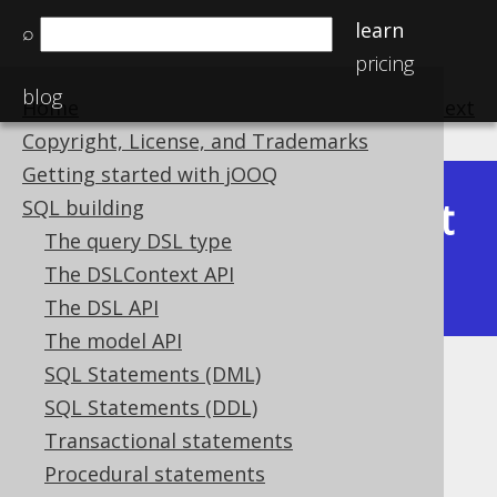
learn
⌕
pricing
blog
Home
previous
:
next
Copyright, License, and Trademarks
Getting started with jOOQ
Latest
SQL building
Available in versions:
Dev
(
3.22
) |
The query DSL type
(3.21)
The DSLContext API
|
3.20
The DSL API
The model API
SQL Statements (DML)
JSON_ARRAY_LENGTH
SQL Statements (DDL)
Supported by ✅ Open Source Edition
Transactional statements
✅ Express Edition ✅ Professional Edition
Procedural statements
✅ Enterprise Edition