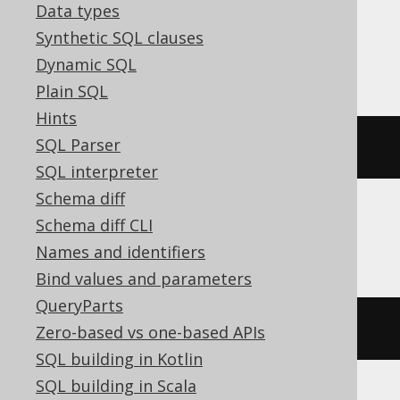
Data types
Synthetic SQL clauses
Databricks
Dynamic SQL
Plain SQL
Hints
SQL Parser
json_array_length
(
'[1,2]'
)
SQL interpreter
Schema diff
Schema diff CLI
DuckDB
Names and identifiers
Bind values and parameters
QueryParts
json_array_length
(
JSON 
'[1,2]'
)
Zero-based vs one-based APIs
SQL building in Kotlin
SQL building in Scala