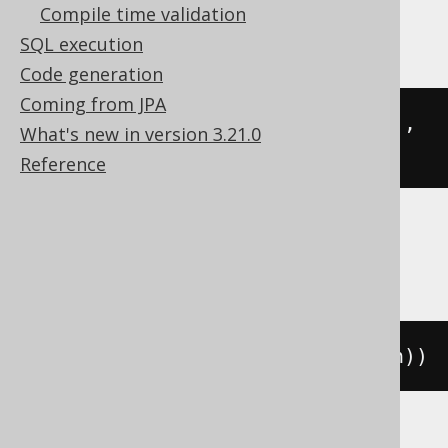
Compile time validation
MariaDB
SQL execution
Code generation
Coming from JPA
json_length
(
json_extract
(
'[1,2]'
,
What's new in version 3.21.0
'$'
))
Reference
MySQL
json_length
(
cast
(
'[1,2]'
AS
 json
))