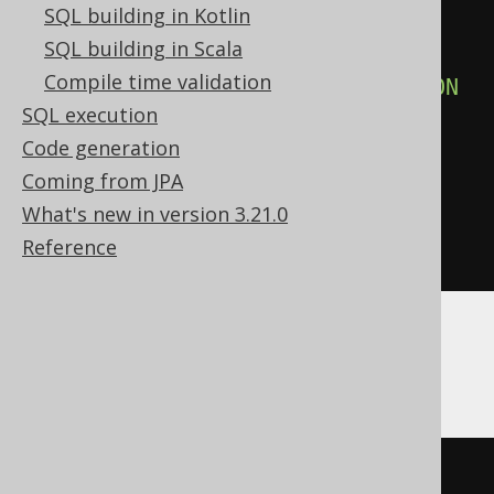
SQL building in Kotlin
SELECT
 json_agg
(
a
)
SQL building in Scala
FROM
(
Compile time validation
SELECT
 LANGUAGE
.
DESCRIPTION
SQL execution
FROM
 LANGUAGE

Code generation
)
 t 
(
a
)
Coming from JPA
),
What's new in version 3.21.0
  cast
(
'[]'
AS
 json
)
Reference
)
Databricks
(