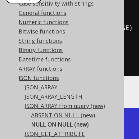
Case sensitivity with strings
create
.
select
(
jsonObject
(
General functions
Numeric functions
select
(
LANGUAGE
.
CD
).
from
(
LANGUAGE
)
Bitwise functions
)
String functions
.
nullOnNull
())
Binary functions
.
from
(
LANGUAGE
)
Datetime functions
.
fetch
();
ARRAY functions
JSON functions
JSON_ARRAY
The result would look like this:
JSON_ARRAY_LENGTH
JSON_ARRAY from query (new)
ABSENT ON NULL (new)
+------------------+

NULL ON NULL (new)
| json_array       |

JSON_GET_ATTRIBUTE
+------------------+
