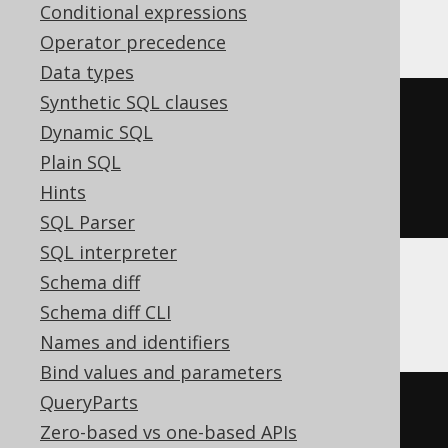
BigQuery, ClickHouse, DB2, H2, Oracle
Conditional expressions
Operator precedence
Data types
Synthetic SQL clauses
json_array
(
Dynamic SQL
SELECT
 LANGUAGE
.
DESCRIPTION
Plain SQL
FROM
Hints
)
SQL Parser
SQL interpreter
Schema diff
CockroachDB, YugabyteDB
Schema diff CLI
Names and identifiers
Bind values and parameters
QueryParts
coalesce
(
Zero-based vs one-based APIs
(