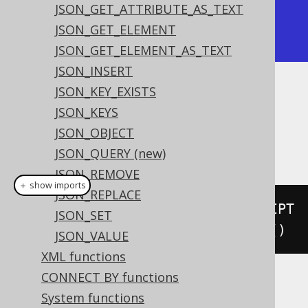
JSON_GET_ATTRIBUTE_AS_TEXT
| ["English",null] |

JSON_GET_ELEMENT
+------------------+
JSON_GET_ELEMENT_AS_TEXT
JSON_INSERT
JSON_KEY_EXISTS
Dialect support
JSON_KEYS
JSON_OBJECT
This example using jOOQ:
JSON_QUERY (new)
JSON_REMOVE
＋ show imports
JSON_REPLACE
jsonArray
(
select
(
LANGUAGE
.
DESCRIPT
JSON_SET
ION
).
from
(
LANGUAGE
)).
nullOnNull
()
JSON_VALUE
XML functions
CONNECT BY functions
Translates to the following dialect specific
System functions
expressions: