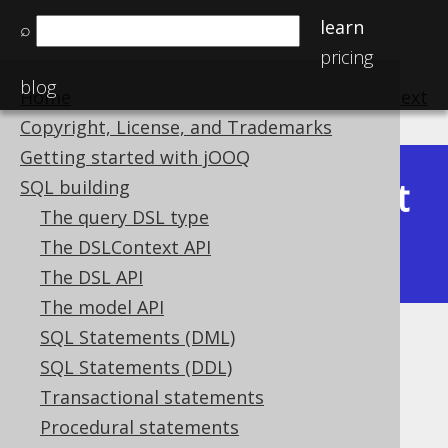
learn
⌕
pricing
blog
Home
previous
:
next
Copyright, License, and Trademarks
Getting started with jOOQ
Latest
SQL building
Available in versions:
Dev
(
3.22
) |
The query DSL type
(3.21)
The DSLContext API
The DSL API
The model API
SQL Statements (DML)
NULL ON NULL
SQL Statements (DDL)
Supported by ✅ Open Source Edition
Transactional statements
✅ Express Edition ✅ Professional Edition
Procedural statements
✅ Enterprise Edition