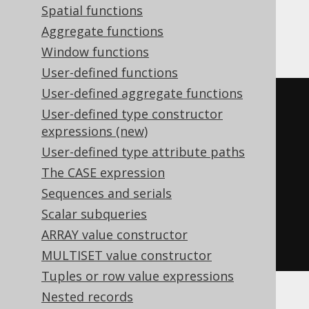
Spatial functions
Aurora Postgres, Postgres
Aggregate functions
Window functions
User-defined functions
User-defined aggregate functions
coalesce
(
User-defined type constructor
  json_array
(
expressions (new)
SELECT
 LANGUAGE
.
DESCRIPTION
User-defined type attribute paths
FROM
 LANGUAGE

The CASE expression
RETURNING
 json

Sequences and serials
),
Scalar subqueries
  cast
(
'[]'
AS
 json
)
ARRAY value constructor
)
MULTISET value constructor
Tuples or row value expressions
Nested records