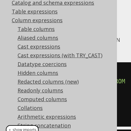
Catalog and schema expressions
Table expressions
Column expressions
The
from query function has a
JSON_ARRAY
Table columns
clause to indicate that
NULL ON NULL
NULL
Aliased columns
values should be included in the output JSON
Cast expressions
array:
Cast expressions (with TRY_CAST)
Datatype coercions
SELECT
 json_array
(
Hidden columns
SELECT
 language
.
description
FROM
Redacted columns (new)
language

Readonly columns
NULL
ON
NULL
Computed columns
)
Collations
FROM
 language
Arithmetic expressions
String concatenation
＋ show imports