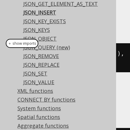
JSON_GET_ELEMENT_AS_TEXT
Dialect support
JSON_INSERT
JSON_KEY_EXISTS
This example using jOOQ:
JSON_KEYS
JSON_OBJECT
＋ show imports
JSON_QUERY (new)
jsonInsert
(
val
(
json
(
"{\"a\":2}"
)),
JSON_REMOVE
"$.a"
,
2
)
JSON_REPLACE
JSON_SET
JSON_VALUE
Translates to the following dialect specific
XML functions
expressions:
CONNECT BY functions
BigQuery
System functions
Spatial functions
Aggregate functions