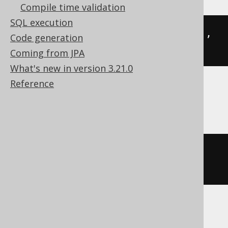
Compile time validation
SQL execution
json_array_insert
(
JSON 
'{"a":2}'
,
Code generation
'$.a'
,
2
)
Coming from JPA
What's new in version 3.21.0
Reference
SQLite
json_insert
(
JSON
(
'{"a":2}'
),
'$.a'
,
2
)
SQLServer