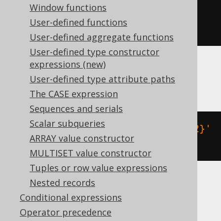
Window functions
json_array_insert
(
'{"a":2}'
,
User-defined functions
'$.a'
,
2
)
User-defined aggregate functions
User-defined type constructor
expressions (new)
MariaDB
User-defined type attribute paths
The CASE expression
Sequences and serials
Scalar subqueries
json_insert
(
json_extract
(
'{"a":2}'
ARRAY value constructor
,
'$'
),
'$.a'
,
2
)
MULTISET value constructor
Tuples or row value expressions
Nested records
MySQL
Conditional expressions
Operator precedence