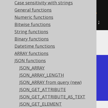
           jsonInsert
(
val
(
json
(
"
Case sensitivity with strings
{\"a\":1}"
)),
"$.a"
,
2
),
General functions
           jsonInsert
(
val
(
json
(
"
Numeric functions
{\"a\":1}"
)),
"$.b"
,
2
)).
fetch
();
Bitwise functions
String functions
Binary functions
The result would look like this:
Datetime functions
ARRAY functions
JSON functions
+-------------+---------------+

JSON_ARRAY
| json_insert | json_insert   |

JSON_ARRAY_LENGTH
+-------------+---------------+

JSON_ARRAY from query (new)
| {"a":1}     | {"a":1,"b":2} |

JSON_GET_ATTRIBUTE
+-------------+---------------+
JSON_GET_ATTRIBUTE_AS_TEXT
JSON_GET_ELEMENT