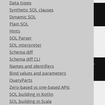
Data types
Synthetic SQL clauses
json_insert
(
cast
(
'{"a":2}'
AS
Dynamic SQL
json
),
'$.a'
,
2
)
Plain SQL
Hints
SQL Parser
Oracle
SQL interpreter
Schema diff
Schema diff CLI
json_transform
(
'{"a":2}'
,
INSERT
Names and identifiers
'$.a'
=
2
 IGNORE 
ON
 EXISTING
)
Bind values and parameters
QueryParts
Zero-based vs one-based APIs
SQL building in Kotlin
Spanner
SQL building in Scala