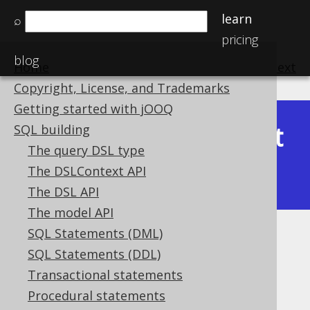
learn
⌕
pricing
blog
Home
previous
:
next
Copyright, License, and Trademarks
Getting started with jOOQ
Latest
SQL building
Available in versions:
Dev
(
3.22
) |
The query DSL type
(3.21)
The DSLContext API
|
3.20
|
3.19
|
3.18
The DSL API
The model API
SQL Statements (DML)
JSON_INSERT
SQL Statements (DDL)
Supported by ✅ Open Source Edition
Transactional statements
✅ Express Edition ✅ Professional Edition
Procedural statements
✅ Enterprise Edition