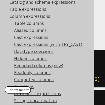
Catalog and schema expressions
Table expressions
Column expressions
The MySQL style
function is a
JSON_INSERT
Table columns
function that adds but doesn't replace
Aliased columns
(
JSON_REPLACE
) a value in a JSON document,
Cast expressions
given a JSON path.
Cast expressions (with TRY_CAST)
Datatype coercions
SELECT
Hidden columns
  JSON_INSERT
(
'{"a":1}'
,
'$.a'
,
Redacted columns (new)
2
),
Readonly columns
  JSON_INSERT
(
'{"a":1}'
,
'$.b'
,
2
)
Computed columns
Collations
＋ show imports
Arithmetic expressions
create
.
select
(
String concatenation