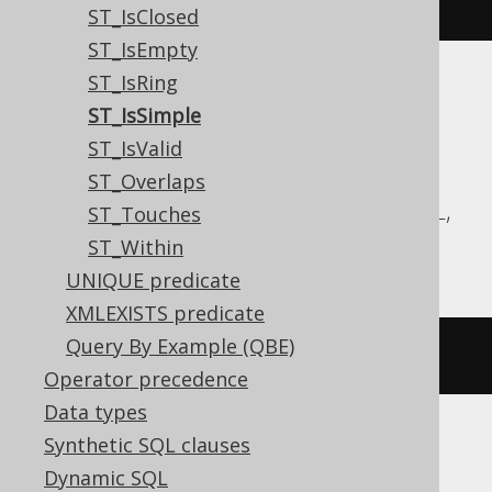
stIsSimple
(
geometry
)
ST_IsClosed
ST_IsEmpty
ST_IsRing
Translates to the following dialect specific
ST_IsSimple
expressions:
ST_IsValid
Aurora MySQL, Aurora Postgres,
ST_Overlaps
CockroachDB, DuckDB, MariaDB, MySQL,
ST_Touches
Postgres, Redshift
ST_Within
UNIQUE predicate
XMLEXISTS predicate
Query By Example (QBE)
st_issimple
(
geometry
)
Operator precedence
Data types
Synthetic SQL clauses
Oracle
Dynamic SQL