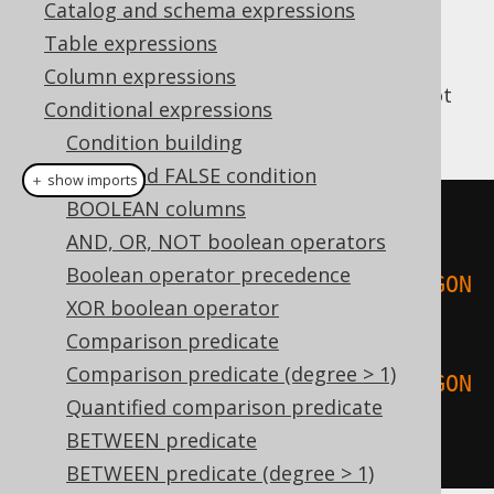
Catalog and schema expressions
Table expressions
Column expressions
This predicate checks if a geometry does not
Conditional expressions
intersect or tangent itself.
Condition building
TRUE and FALSE condition
＋ show imports
BOOLEAN columns
create
.
select
(
AND, OR, NOT boolean operators
Boolean operator precedence
stIsSimple
(
stGeomFromText
(
"POLYGON
XOR boolean operator
((0 0, 1 0, 2 2, 0 0))"
)),
Comparison predicate
Comparison predicate (degree > 1)
stIsSimple
(
stGeomFromText
(
"POLYGON
Quantified comparison predicate
((0 0, 1 1, 2 2, 0 0))"
))
BETWEEN predicate
).
fetch
();
BETWEEN predicate (degree > 1)