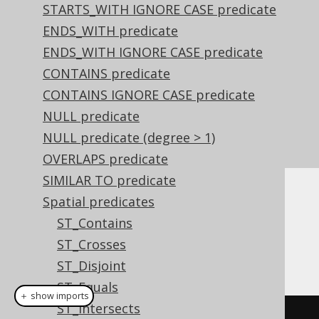
STARTS_WITH IGNORE CASE predicate
ENDS_WITH predicate
ENDS_WITH IGNORE CASE predicate
CONTAINS predicate
CONTAINS IGNORE CASE predicate
NULL predicate
NULL predicate (degree > 1)
OVERLAPS predicate
SIMILAR TO predicate
Spatial predicates
Dialect support
ST_Contains
ST_Crosses
This example using jOOQ:
ST_Disjoint
ST_Equals
＋ show imports
ST_Intersects