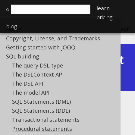
learn
⌕
pricing
blog
Home
previous
:
next
Copyright, License, and Trademarks
Getting started with jOOQ
Latest
SQL building
Available in versions:
Dev
(
3.22
) |
The query DSL type
(3.21)
The DSLContext API
|
3.20
The DSL API
The model API
SQL Statements (DML)
ST_IsSimple
SQL Statements (DDL)
Supported by ❌ Open Source Edition
Transactional statements
✅ Express Edition ✅ Professional Edition
Procedural statements
✅ Enterprise Edition