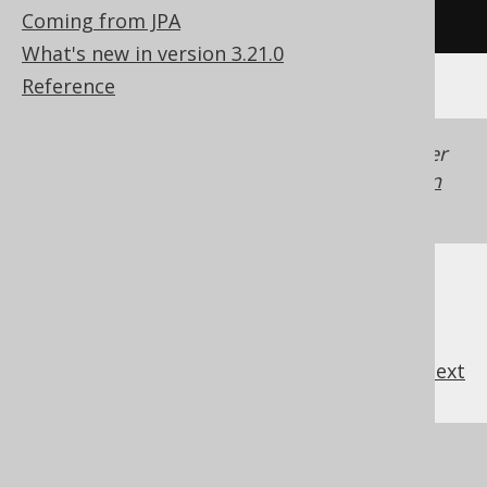
/* UNSUPPORTED */
Coming from JPA
What's new in version 3.21.0
Reference
Generated with jOOQ 3.22. Support in older
jOOQ versions may differ.
Translate your own
SQL on our website
previous
:
next
References to this page