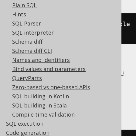
Plain SQL
Hints
SQL Parser
(
st_geometry
(
geometry
).
st_issimple
SQL interpreter
())
Schema diff
Schema diff CLI
Names and identifiers
ASE, Access, BigQuery, ClickHouse, DB2,
Bind values and parameters
Databricks, Exasol, Firebird, H2, HSQLDB,
QueryParts
Hana, Informix, MemSQL,
Zero-based vs one-based APIs
SQLDataWarehouse, SQLServer, SQLite,
SQL building in Kotlin
Snowflake, Spanner, Sybase, Teradata,
SQL building in Scala
Trino, Vertica, YugabyteDB
Compile time validation
SQL execution
Code generation