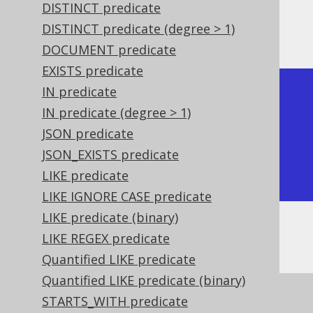
DISTINCT predicate
DISTINCT predicate (degree > 1)
The result being, for example
DOCUMENT predicate
EXISTS predicate
IN predicate
+-------------+-------------+

IN predicate (degree > 1)
| ST_IsSimple | ST_IsSimple |

JSON predicate
+-------------+-------------+

JSON_EXISTS predicate
| true        | false       |

LIKE predicate
+-------------+-------------+
LIKE IGNORE CASE predicate
LIKE predicate (binary)
Or, visually:
LIKE REGEX predicate
Quantified LIKE predicate
Quantified LIKE predicate (binary)
STARTS_WITH predicate