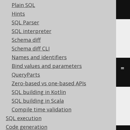
Plain SQL
st_touches
(
geometry1
,
 geometry2
)
Hints
SQL Parser
SQL interpreter
Oracle
Schema diff
Schema diff CLI
Names and identifiers
Bind values and parameters
((
st_touch
(
geometry1
,
 geometry2
)
=
QueryParts
'TRUE'
))
Zero-based vs one-based APIs
SQL building in Kotlin
SQL building in Scala
SQLServer
Compile time validation
SQL execution
Code generation