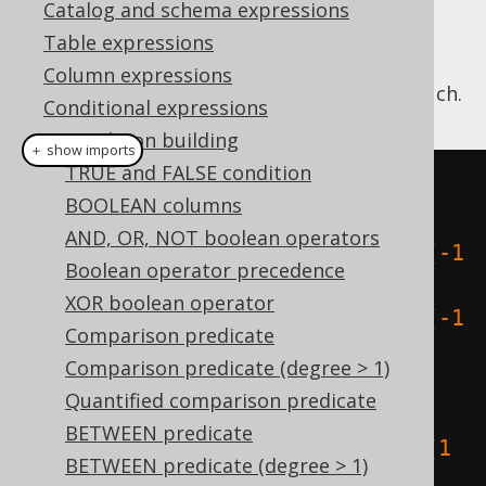
Catalog and schema expressions
Table expressions
Column expressions
This predicate checks if two geometries touch.
Conditional expressions
Condition building
＋ show imports
TRUE and FALSE condition
create
.
select
(
BOOLEAN columns
  stTouches
(
AND, OR, NOT boolean operators
    stGeomFromText
(
"LINESTRING (-1 
Boolean operator precedence
0, -1 1, -2 1, -2 2)"
),
XOR boolean operator
    stGeomFromText
(
"LINESTRING (-1 
Comparison predicate
1, -2 0)"
)
Comparison predicate (degree > 1)
),
Quantified comparison predicate
  stTouches
(
BETWEEN predicate
    stGeomFromText
(
"LINESTRING (1 
BETWEEN predicate (degree > 1)
0, 1 1, 2 1, 2 2)"
),