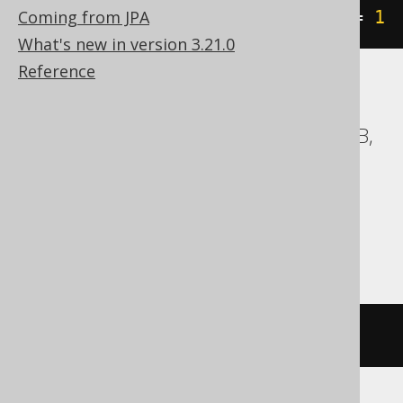
Coming from JPA
geometry1
.
STTouches
(
geometry2
)
=
1
What's new in version 3.21.0
Reference
ASE, Access, BigQuery, ClickHouse, DB2,
Databricks, Exasol, Firebird, H2, HSQLDB,
Hana, Informix, MemSQL,
SQLDataWarehouse, SQLite, Spanner,
Sybase, Teradata, Trino, Vertica,
YugabyteDB
/* UNSUPPORTED */