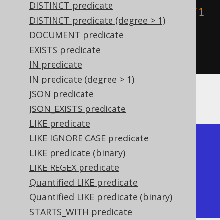
DISTINCT predicate
    stGeomFromText
(
"LINESTRING (1 
DISTINCT predicate (degree > 1)
2, 0 1)"
)
DOCUMENT predicate
)
EXISTS predicate
).
fetch
();
IN predicate
IN predicate (degree > 1)
JSON predicate
The result being, for example
JSON_EXISTS predicate
LIKE predicate
LIKE IGNORE CASE predicate
+------------+------------+

LIKE predicate (binary)
| ST_Touches | ST_Touches |

LIKE REGEX predicate
+------------+------------+

Quantified LIKE predicate
| true       | false      |

Quantified LIKE predicate (binary)
+------------+------------+
STARTS_WITH predicate