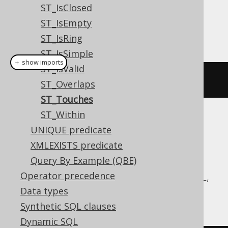
Dialect support
ST_IsClosed
ST_IsEmpty
This example using jOOQ:
ST_IsRing
ST_IsSimple
＋ show imports
ST_IsValid
stTouches
(
geometry1
,
 geometry2
)
ST_Overlaps
ST_Touches
ST_Within
Translates to the following dialect specific
UNIQUE predicate
expressions:
XMLEXISTS predicate
Aurora MySQL, Aurora Postgres,
Query By Example (QBE)
CockroachDB, DuckDB, MariaDB, MySQL,
Operator precedence
Postgres, Redshift, Snowflake
Data types
Synthetic SQL clauses
Dynamic SQL