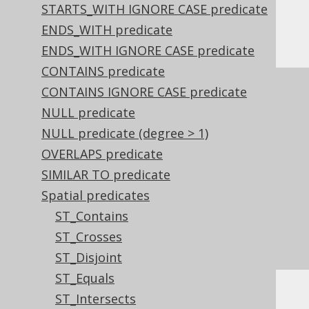
STARTS_WITH IGNORE CASE predicate
ENDS_WITH predicate
Or, visually:
ENDS_WITH IGNORE CASE predicate
CONTAINS predicate
CONTAINS IGNORE CASE predicate
NULL predicate
NULL predicate (degree > 1)
OVERLAPS predicate
SIMILAR TO predicate
Spatial predicates
ST_Contains
ST_Crosses
ST_Disjoint
ST_Equals
ST_Intersects