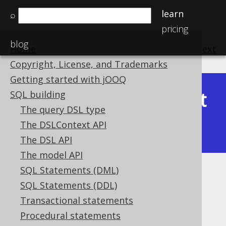
learn
⌕
pricing
blog
Home
previous
:
next
Copyright, License, and Trademarks
Getting started with jOOQ
Latest
SQL building
Available in versions:
Dev
(
3.22
) |
The query DSL type
(3.21)
The DSLContext API
|
3.20
|
3.19
|
3.18
|
3.17
|
3.16
The DSL API
The model API
SQL Statements (DML)
ST_Touches
SQL Statements (DDL)
Supported by ❌ Open Source Edition
Transactional statements
✅ Express Edition ✅ Professional Edition
Procedural statements
✅ Enterprise Edition