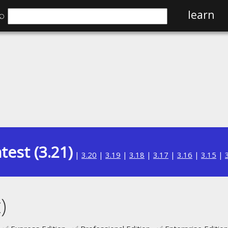
⌕
learn
test (3.21)
|
3.20
|
3.19
|
3.18
|
3.17
|
3.16
|
3.15
|
)