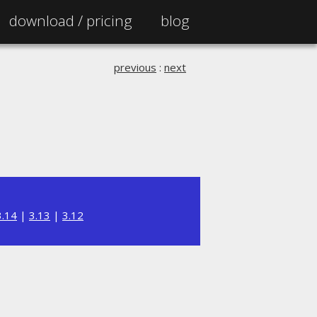
download /
pricing
blog
previous
:
next
3.14
|
3.13
|
3.12