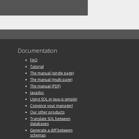
Documentation
FAQ
Tutorial
The manual (single page)
The manual (multi page)
The manual (PDF)
Javadoc
Using SQL in Java is simple!
Convince your manager!
Our other products
Translate SQL between
databases
Generate a diff between
schemas