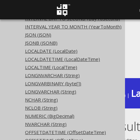
INTEGER UNSIGNED (UInteger)
INTERVAL (YearToSecond)
INTERVAL DAY TO SECOND (DayToSecond)
INTERVAL YEAR TO MONTH (YearToMonth)
The jOOQ User Manual
JSON (JSON)
SQL building
JSONB (JSONB)
Data types
LOCALDATE (LocalDate)
Built-in data types
LOCALDATETIME (LocalDateTime)
RESULT (Result)
LOCALTIME (LocalTime)
LONGNVARCHAR (String)
LONGVARBINARY (byte[])
La
LONGVARCHAR (String)
Available in versions:
Dev
(
3.22
) |
NCHAR (String)
NCLOB (String)
NUMERIC (BigDecimal)
RESULT (Result
NVARCHAR (String)
OFFSETDATETIME (OffsetDateTime)