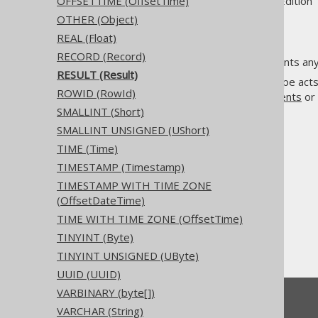
Supported by ✅ Open Source Edition 
OFFSETTIME (OffsetTime)
OTHER (Object)
REAL (Float)
RECORD (Record)
The
data type represents any 
RECORD
RESULT (Result)
Unlike other data types, this type act
ROWID (RowId)
cannot be used in
DDL statements
or
SMALLINT (Short)
SMALLINT UNSIGNED (UShort)
TIME (Time)
TIMESTAMP (Timestamp)
The jOOQ User Manual
TIMESTAMP WITH TIME ZONE
SQL building
(OffsetDateTime)
Data types
TIME WITH TIME ZONE (OffsetTime)
Built-in data types
TINYINT (Byte)
RESULT (Result)
TINYINT UNSIGNED (UByte)
UUID (UUID)
VARBINARY (byte[])
Feedback
VARCHAR (String)