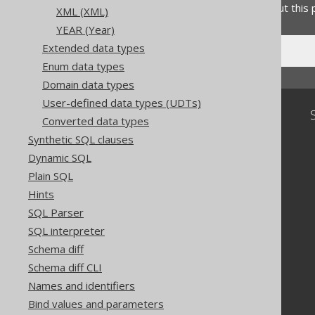
Do you have any feedback about this
XML (XML)
YEAR (Year)
Extended data types
Enum data types
Domain data types
User-defined data types (UDTs)
Community
Converted data types
Our customers
Synthetic SQL clauses
Tech Blog
Dynamic SQL
GitHub
Plain SQL
Stack Overflow
Hints
SQL Parser
SQL interpreter
Schema diff
Schema diff CLI
Names and identifiers
Bind values and parameters