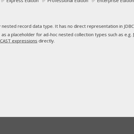
✅ Express Edition ✅ Professional Edition ✅ Enterprise Edition
nested record data type. It has no direct representation in JDBC
s as a placeholder for ad-hoc nested collection types such as e.g.
CAST expressions
directly.