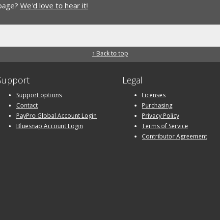
 page?
We'd love to hear it!
↑ Back to top
Support
Legal
Support options
Licenses
Contact
Purchasing
PayPro Global Account Login
Privacy Policy
Bluesnap Account Login
Terms of Service
Contributor Agreement