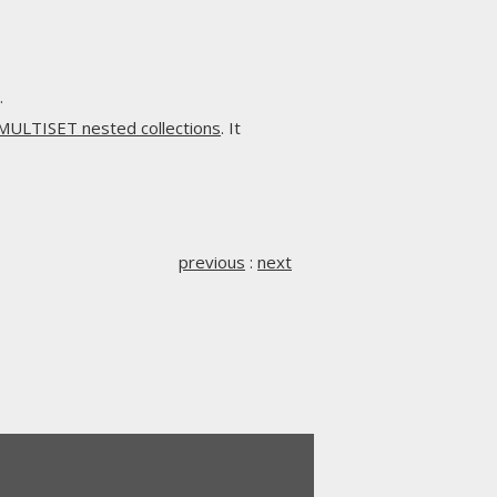
.
MULTISET nested collections
. It
previous
:
next